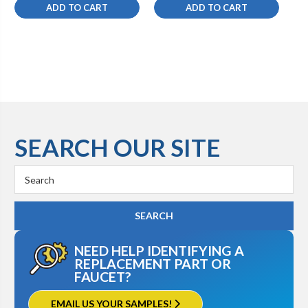
ADD TO CART
ADD TO CART
SEARCH OUR SITE
Search
Keyword:
NEED HELP IDENTIFYING A
REPLACEMENT PART OR
FAUCET?
EMAIL US YOUR SAMPLES!