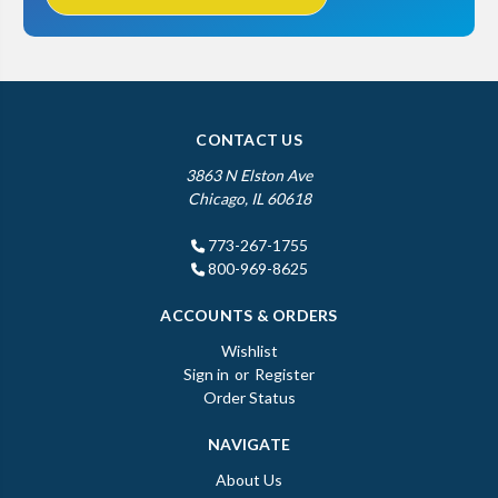
CONTACT US
3863 N Elston Ave
Chicago, IL 60618
773-267-1755
800-969-8625
ACCOUNTS & ORDERS
Wishlist
Sign in
or
Register
Order Status
NAVIGATE
About Us