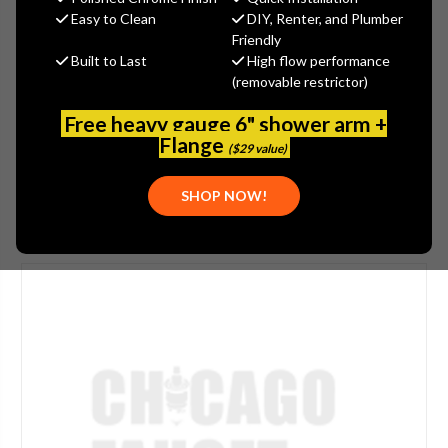
$189.20
Easy to Clean
DIY, Renter, and Plumber
(You save
$47.30
)
Friendly
Built to Last
High flow performance
(No reviews yet)
Write a Review
(removable restrictor)
SKU:
WATTS-905316
Free heavy gauge 6" shower arm +
UPC:
643925015874
Flange
($29 value)
SHOP NOW!