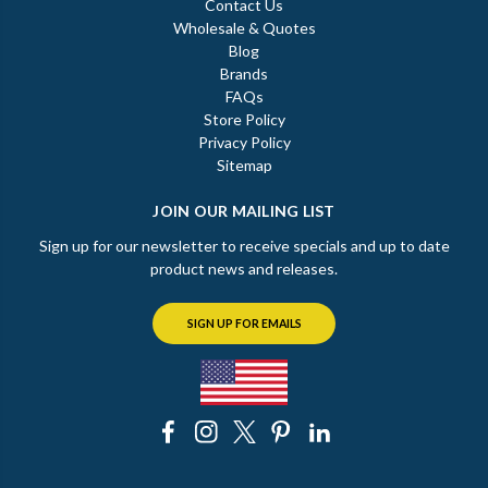
Contact Us
Wholesale & Quotes
Blog
Brands
FAQs
Store Policy
Privacy Policy
Sitemap
JOIN OUR MAILING LIST
Sign up for our newsletter to receive specials and up to date
product news and releases.
SIGN UP FOR EMAILS