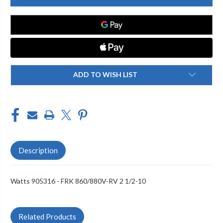
FRK
FRK
860/880V-
860/880V-
RV
RV
2
2
1/2-
1/2-
10
10
ADD TO WISH LIST
Description
Watts 905316 - FRK 860/880V-RV 2 1/2-10
Related Products