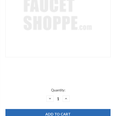
Current
Quantity:
Stock:
DECREASE
INCREASE
QUANTITY
QUANTITY
OF
OF
WATTS
WATTS
905316
905316