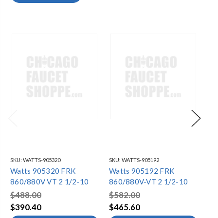
SKU:
WATTS-905320
SKU:
WATTS-905192
SKU
Watts 905320 FRK
Watts 905192 FRK
Wa
860/880V VT 2 1/2-10
860/880V-VT 2 1/2-10
86
$488.00
$582.00
$6
$390.40
$465.60
$4