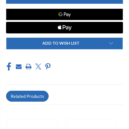
Y1HA
Y1HA
Y1
Y1
HEAD
HEAD
ASSY
ASSY
COMPLETE
COMPLETE
A105
A105
ADD TO WISH LIST
Related Products