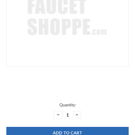
Current
Quantity:
Stock:
DECREASE
INCREASE
QUANTITY
QUANTITY
OF
OF
WOODFORD
WOODFORD
RK-
RK-