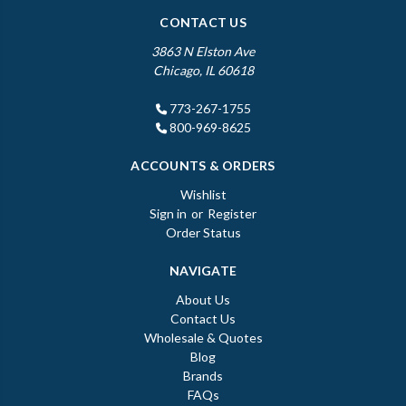
CONTACT US
3863 N Elston Ave
Chicago, IL 60618
773-267-1755
800-969-8625
ACCOUNTS & ORDERS
Wishlist
Sign in
or
Register
Order Status
NAVIGATE
About Us
Contact Us
Wholesale & Quotes
Blog
Brands
FAQs