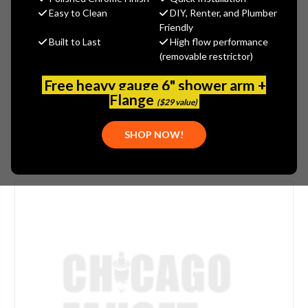
$147.40
Easy to Clean
DIY, Renter, and Plumber
(You save
$36.85
)
Friendly
Built to Last
High flow performance
(No reviews yet)
Write a Review
(removable restrictor)
SKU:
WOOD-RK-Y1HA
Free heavy gauge 6" shower arm +
UPC:
671090001613
Flange
($29 value)
SHOP NOW!