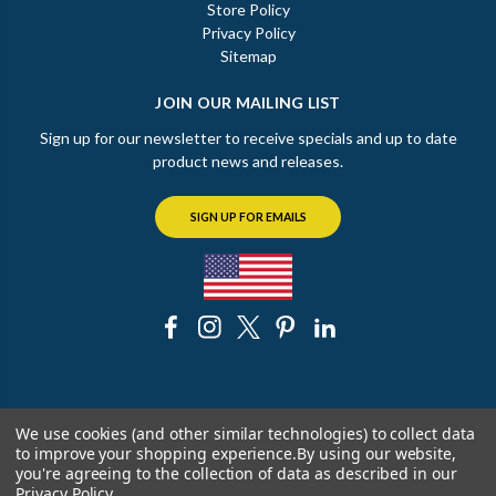
Store Policy
Privacy Policy
Sitemap
JOIN OUR MAILING LIST
Sign up for our newsletter to receive specials and up to date
product news and releases.
SIGN UP FOR EMAILS
© 2026 The Chicago Faucet Shoppe
We use cookies (and other similar technologies) to collect data
to improve your shopping experience.
By using our website,
you're agreeing to the collection of data as described in our
Privacy Policy
.