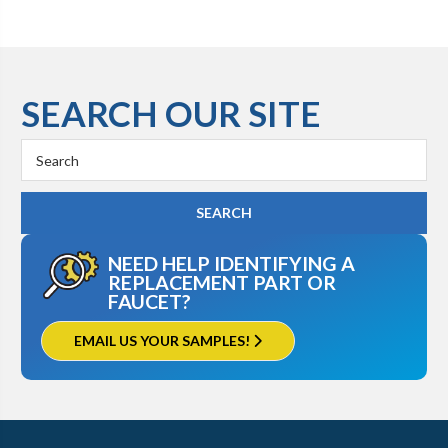
SEARCH OUR SITE
Search
Keyword:
NEED HELP IDENTIFYING A
REPLACEMENT PART OR
FAUCET?
EMAIL US YOUR SAMPLES!