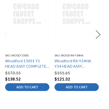
SKU:
WOOD-15001
SKU:
WOOD-RK-Y34HA
SKU
Woodford 15001 Y1
Woodford RK-Y34HA
Wo
HEAD ASSY COMPLETE
Y34 HEAD ASSY
HE
See RK-Y1HA
COMPLETE A106
Se
$173.15
$151.65
$1
$138.52
$121.32
$1
ADD TO CART
ADD TO CART