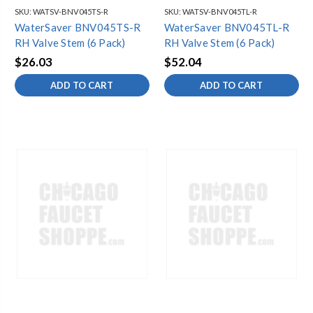
SKU:
WATSV-BNV045TS-R
SKU:
WATSV-BNV045TL-R
WaterSaver BNV045TS-R
WaterSaver BNV045TL-R
RH Valve Stem (6 Pack)
RH Valve Stem (6 Pack)
$26.03
$52.04
ADD TO CART
ADD TO CART