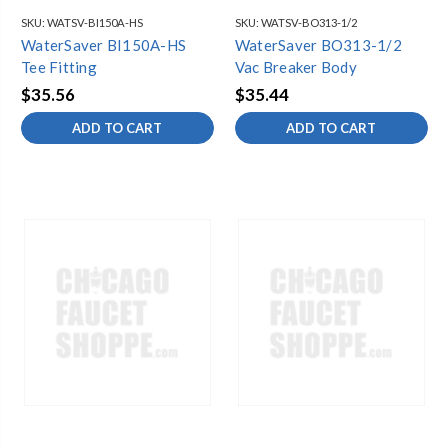
SKU:
WATSV-BI150A-HS
SKU:
WATSV-BO313-1/2
WaterSaver BI150A-HS
WaterSaver BO313-1/2
Tee Fitting
Vac Breaker Body
$35.56
$35.44
ADD TO CART
ADD TO CART