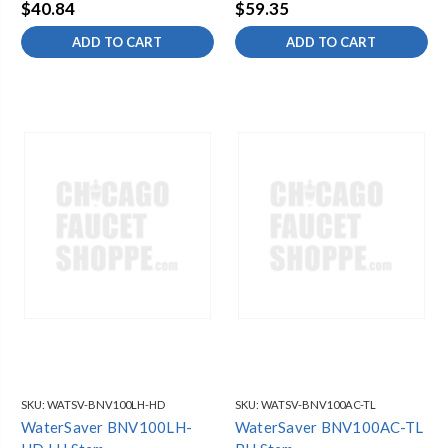
RH
$40.84
$59.35
ADD TO CART
ADD TO CART
SKU:
WATSV-BNV100LH-HD
SKU:
WATSV-BNV100AC-TL
WaterSaver BNV100LH-
WaterSaver BNV100AC-TL