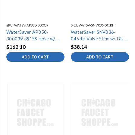
SKU:
WATSV-AP350-300039
SKU:
WATSV-SNV036-045RH
WaterSaver AP350-
WaterSaver SNV036-
300039 39" SS Hose w/
045RH Valve Stem w/ Disc
Fittings
& Screw (6
$162.10
$38.14
ADD TO CART
ADD TO CART