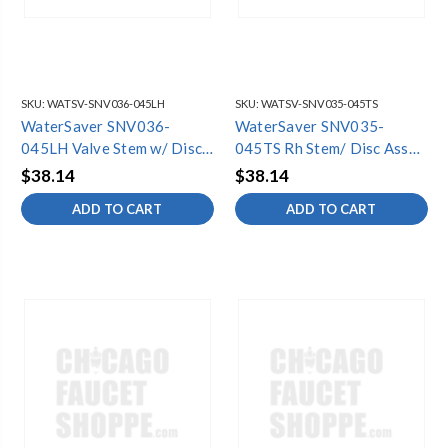
SKU:
WATSV-SNV036-045LH
SKU:
WATSV-SNV035-045TS
WaterSaver SNV036-
WaterSaver SNV035-
045LH Valve Stem w/ Disc
045TS Rh Stem/ Disc Assy
& Screw (6
(6 Pack)
$38.14
$38.14
ADD TO CART
ADD TO CART