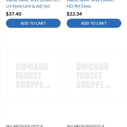
LH Stem Unit & Adj Vol
HD RH Stem
$37.40
$22.34
ADD TO CART
ADD TO CART
SKU:
WATSV-BSC032TL-R
SKU:
WATSV-BNV071TL-R