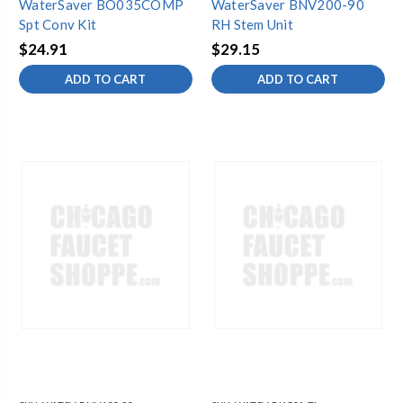
WaterSaver BO035COMP
WaterSaver BNV200-90
Spt Conv Kit
RH Stem Unit
$24.91
$29.15
ADD TO CART
ADD TO CART