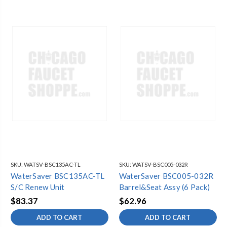
SKU:
WATSV-BSC135AC-TL
SKU:
WATSV-BSC005-032R
WaterSaver BSC135AC-TL
WaterSaver BSC005-032R
S/C Renew Unit
Barrel&Seat Assy (6 Pack)
$83.37
$62.96
ADD TO CART
ADD TO CART