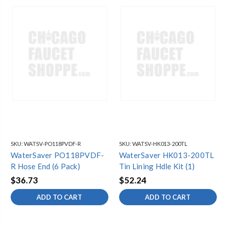
SKU:
WATSV-PO118PVDF-R
SKU:
WATSV-HK013-200TL
WaterSaver PO118PVDF-
WaterSaver HK013-200TL
R Hose End (6 Pack)
Tin Lining Hdle Kit (1)
$36.73
$52.24
ADD TO CART
ADD TO CART