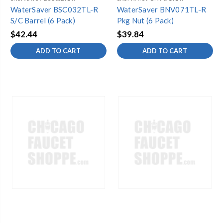
WaterSaver BSC032TL-R
WaterSaver BNV071TL-R
S/C Barrel (6 Pack)
Pkg Nut (6 Pack)
$42.44
$39.84
ADD TO CART
ADD TO CART