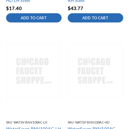
HD LH Stem
RH Stem
$17.40
$43.77
ADD TO CART
ADD TO CART
SKU:
WATSV-BNV100AC-LH
SKU:
WATSV-BNV100AC-HD
WaterSaver BNV100AC-LH
WaterSaver BNV100AC-