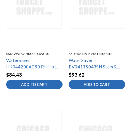
SKU:
WATSV-HK044200AC90
SKU:
WATSV-BV041TS043SN
WaterSaver
WaterSaver
HK044200AC90 RH Hot
BV041TS043SN Stem &
Blade Hdle Kit
Cone Assy (6 Pack)
$84.43
$93.62
ADD TO CART
ADD TO CART