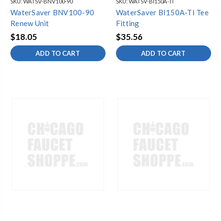
SKU:
WATSV-BNV100-90
SKU:
WATSV-BI150A-TI
WaterSaver BNV100-90
WaterSaver BI150A-TI Tee
Renew Unit
Fitting
$18.05
$35.56
ADD TO CART
ADD TO CART