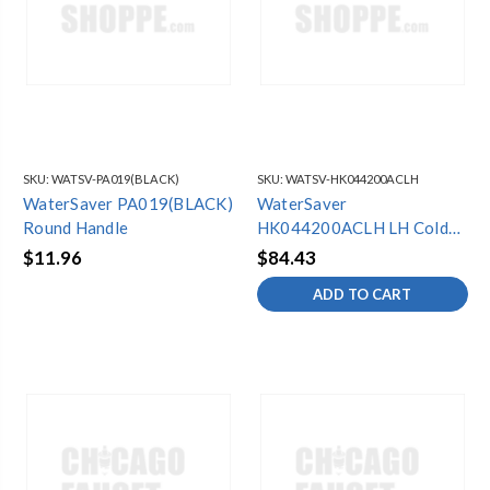
SKU:
WATSV-PA019(BLACK)
SKU:
WATSV-HK044200ACLH
WaterSaver PA019(BLACK)
WaterSaver
Round Handle
HK044200ACLH LH Cold
Blade Hdle Kit
$11.96
$84.43
ADD TO CART