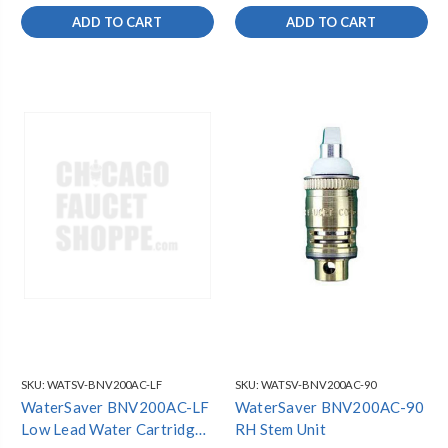
ADD TO CART
ADD TO CART
SKU:
WATSV-BNV200AC-LF
SKU:
WATSV-BNV200AC-90
WaterSaver BNV200AC-LF
WaterSaver BNV200AC-90
Low Lead Water Cartridge
RH Stem Unit