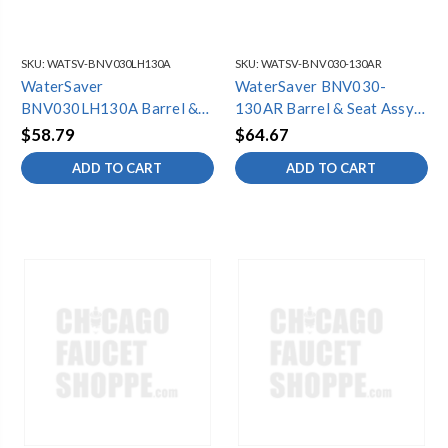
SKU:
WATSV-BNV030LH130A
SKU:
WATSV-BNV030-130AR
WaterSaver
WaterSaver BNV030-
BNV030LH130A Barrel &
130AR Barrel & Seat Assy
Seat Assy (6 Pack) LH
(6 Pack) RH
$58.79
$64.67
ADD TO CART
ADD TO CART