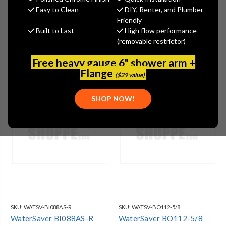
Easy to Clean
DIY, Renter, and Plumber
Friendly
Built to Last
High flow performance
(removable restrictor)
Free heavy gauge 6" shower arm +
Flange
($29 value)
SHOP NOW!
SKU:
WATSV-BI088AS-R
SKU:
WATSV-BO112-5/8
WaterSaver BI088AS-R
WaterSaver BO112-5/8