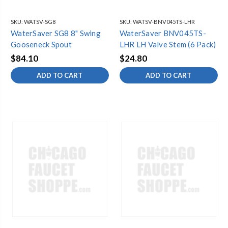
SKU:
WATSV-SG8
SKU:
WATSV-BNV045TS-LHR
WaterSaver SG8 8" Swing
WaterSaver BNV045TS-
Gooseneck Spout
LHR LH Valve Stem (6 Pack)
$84.10
$24.80
ADD TO CART
ADD TO CART