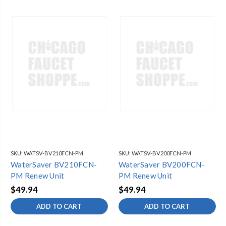
SKU:
WATSV-BV210FCN-PM
SKU:
WATSV-BV200FCN-PM
WaterSaver BV210FCN-
WaterSaver BV200FCN-
PM Renew Unit
PM Renew Unit
$49.94
$49.94
ADD TO CART
ADD TO CART