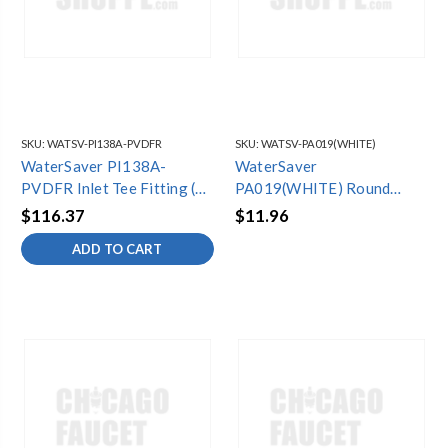
SKU:
WATSV-PI138A-PVDFR
SKU:
WATSV-PA019(WHITE)
WaterSaver PI138A-
WaterSaver
PVDFR Inlet Tee Fitting (6
PA019(WHITE) Round
Pack)
Handle
$116.37
$11.96
ADD TO CART