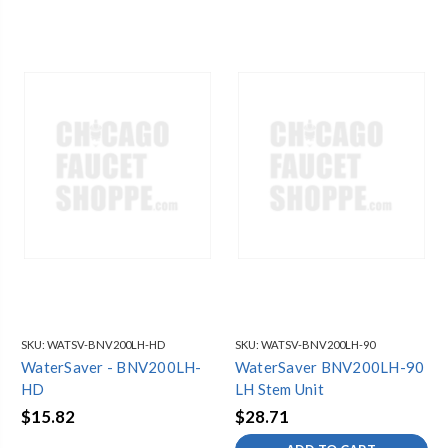
SKU:
WATSV-BNV200LH-HD
SKU:
WATSV-BNV200LH-90
WaterSaver - BNV200LH-
WaterSaver BNV200LH-90
HD
LH Stem Unit
$15.82
$28.71