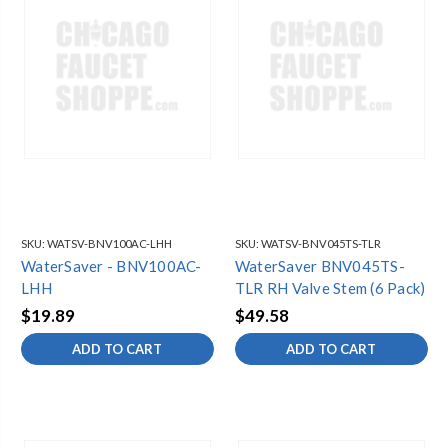
SKU:
WATSV-BNV100AC-LHH
SKU:
WATSV-BNV045TS-TLR
WaterSaver - BNV100AC-
WaterSaver BNV045TS-
LHH
TLR RH Valve Stem (6 Pack)
$19.89
$49.58
ADD TO CART
ADD TO CART