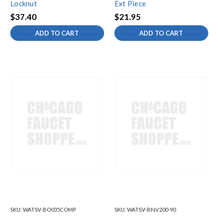
Locknut
Ext Piece
$37.40
$21.95
ADD TO CART
ADD TO CART
SKU:
WATSV-BO035COMP
SKU:
WATSV-BNV200-90