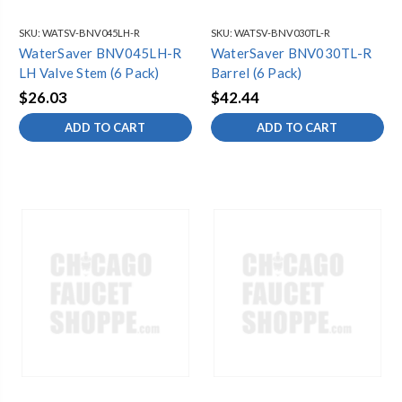
SKU:
WATSV-BNV045LH-R
SKU:
WATSV-BNV030TL-R
WaterSaver BNV045LH-R
WaterSaver BNV030TL-R
LH Valve Stem (6 Pack)
Barrel (6 Pack)
$26.03
$42.44
ADD TO CART
ADD TO CART