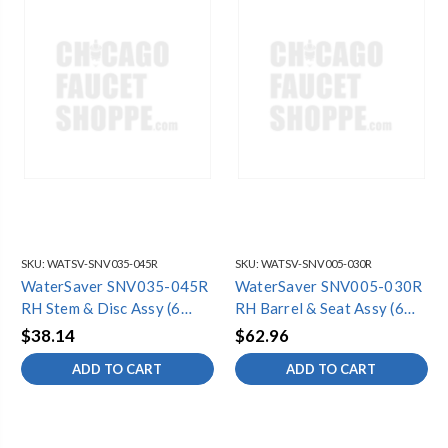
SKU:
WATSV-SNV035-045R
SKU:
WATSV-SNV005-030R
WaterSaver SNV035-045R
WaterSaver SNV005-030R
RH Stem & Disc Assy (6
RH Barrel & Seat Assy (6
Pack)
Pack)
$38.14
$62.96
ADD TO CART
ADD TO CART