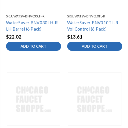
SKU:
WATSV-BNV030LH-R
SKU:
WATSV-BNV010TL-R
WaterSaver BNV030LH-R
WaterSaver BNV010TL-R
LH Barrel (6 Pack)
Vol Control (6 Pack)
$22.02
$13.61
ADD TO CART
ADD TO CART