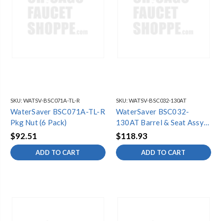
SKU:
WATSV-BSC071A-TL-R
SKU:
WATSV-BSC032-130AT
WaterSaver BSC071A-TL-R
WaterSaver BSC032-
Pkg Nut (6 Pack)
130AT Barrel & Seat Assy
(6 Pack)
$92.51
$118.93
ADD TO CART
ADD TO CART