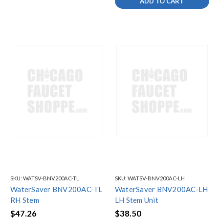
ADD TO CART
SKU:
WATSV-BNV200AC-TL
SKU:
WATSV-BNV200AC-LH
WaterSaver BNV200AC-TL
WaterSaver BNV200AC-LH
RH Stem
LH Stem Unit
$47.26
$38.50