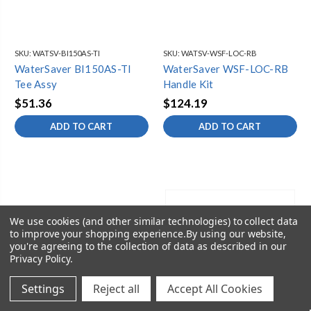
SKU:
WATSV-BI150AS-TI
SKU:
WATSV-WSF-LOC-RB
WaterSaver BI150AS-TI
WaterSaver WSF-LOC-RB
Tee Assy
Handle Kit
$51.36
$124.19
ADD TO CART
ADD TO CART
We use cookies (and other similar technologies) to collect data
to improve your shopping experience.
By using our website,
you're agreeing to the collection of data as described in our
Privacy Policy
.
Settings
Reject all
Accept All Cookies