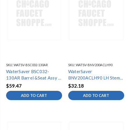
SKU:
WATSV-BSC032-130AR
SKU:
WATSV-BNV200ACLH90
WaterSaver BSC032-
WaterSaver
130AR Barrel &Seat Assy (6
BNV200ACLH90 LH Stem
Pack)
Unit
$59.47
$32.18
ADD TO CART
ADD TO CART