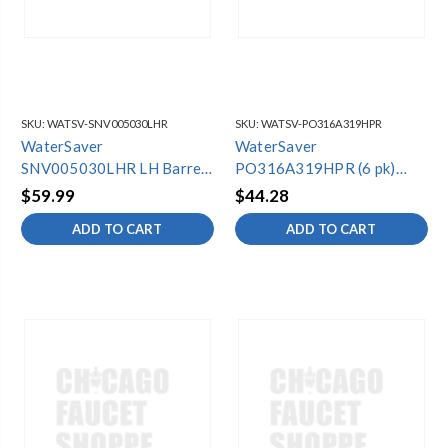
SKU:
WATSV-SNV005030LHR
SKU:
WATSV-PO316A319HPR
WaterSaver
WaterSaver
SNV005030LHR LH Barrel
PO316A319HPR (6 pk)
& Seat Assy (6 Pack)
Poly Float Cup w/ Gaske
$59.99
$44.28
ADD TO CART
ADD TO CART