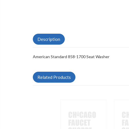
Description
American Standard 858-1700 Seat Washer
Related Products