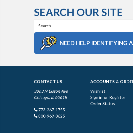
SEARCH OUR SITE
Search
Keyword:
NEED HELP IDENTIFYING 
CONTACT US
ACCOUNTS & ORDE
3863 N Elston Ave
Wishlist
Chicago, IL 60618
Sign in
or
Register
Order Status
773-267-1755
800-969-8625