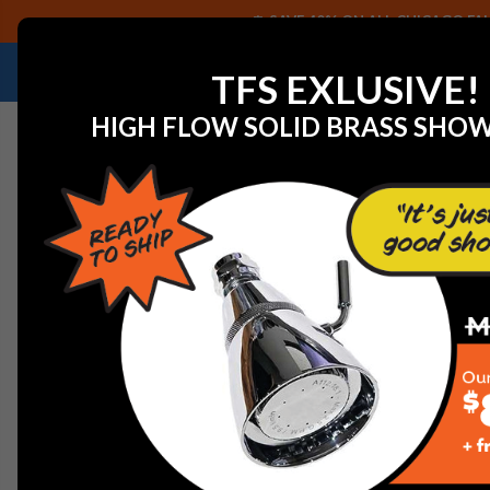
SAVE 40% ON ALL CHICAGO FAU
NEED HELP IDENTIFYING A REPLACEMENT P
TFS EXLUSIVE!
HIGH FLOW SOLID BRASS SHO
Home
View All Manufacturers
American Standard Fauc