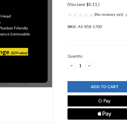
(You save
$0.11
)
(No reviews yet)
l Head
n
SKU:
AS-858-1700
Plumber Friendly
mance (removable
ange
($29 value)
Current
Quantity:
Stock:
DECREASE
INCREASE
QUANTITY
QUANTITY
OF
OF
AMERICAN
AMERICAN
STANDARD
STANDARD
858-
858-
1700
1700
SEAT
SEAT
WASHER
WASHER