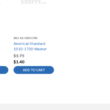
SKU:
AS-1010-1700
American Standard
1010-1700 Washer
$1.75
$1.40
ADD TO CART