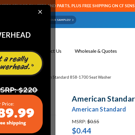
CETS SENSOR FAUCETS AND PARTS, PLUS FREE SHIPPING ON CF SEN
×
ART OR FAUCET?
EMAIL US YOUR SAMPLES!
WERHEAD
About Us
Contact Us
Wholesale & Quotes
et & Toilet Parts
American Standard 858-1700 Seat Washer
American Standar
American Standard
MSRP:
$0.55
$0.44