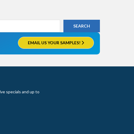
EMAIL US YOUR SAMPLES!
ive specials and up to