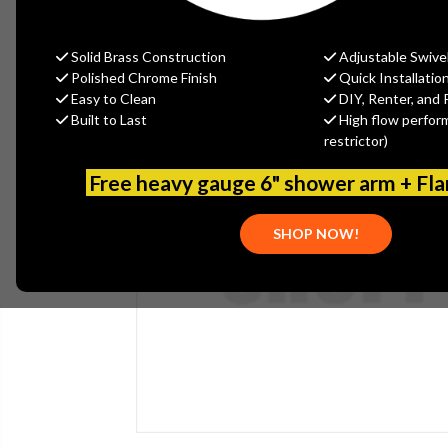
Solid Brass Construction
Adjustable Swive
Polished Chrome Finish
Quick Installatio
Easy to Clean
DIY, Renter, and 
Built to Last
High flow perfor
restrictor)
Free heavy gauge 6" shower arm + Fl
SHOP NOW!