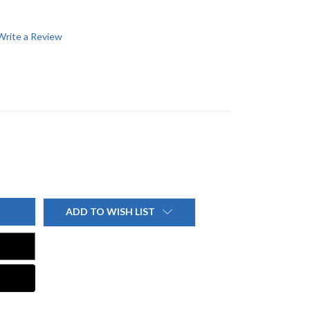
Write a Review
ADD TO WISH LIST