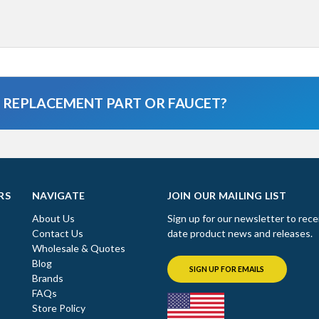
A REPLACEMENT PART OR FAUCET?
RS
NAVIGATE
JOIN OUR MAILING LIST
About Us
Sign up for our newsletter to rece
Contact Us
date product news and releases.
Wholesale & Quotes
Blog
SIGN UP FOR EMAILS
Brands
FAQs
Store Policy