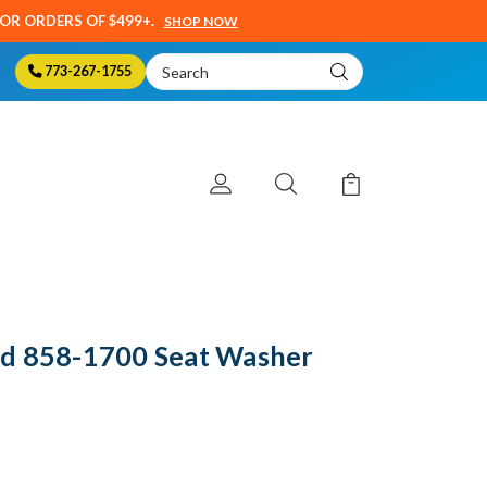
SOR ORDERS OF $499+.
SHOP NOW
Search
773-267-1755
Keyword:
d 858-1700 Seat Washer