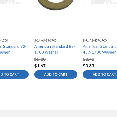
-1700
SKU:
AS-83-1700
SKU:
AS-457-1700
n Standard 92-
American Standard 83-
American Standard
asher
1700 Washer
457-1700 Washer
$2.08
$0.42
$1.67
$0.33
D TO CART
ADD TO CART
ADD TO CART