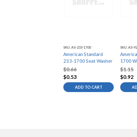
SKU:
AS-233-1700
SKU:
AS-92
American Standard
America
233-1700 Seat Washer
1700 W
$0.66
$1.15
$0.53
$0.92
ADD TO CART
AD