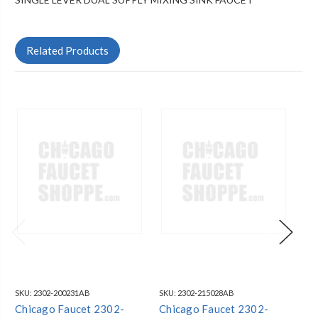
Related Products
SKU:
2302-200231AB
SKU:
2302-215028AB
SKU
Chicago Faucet 2302-
Chicago Faucet 2302-
Ch