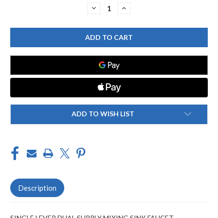
Stock:
DECREASE
INCREASE
QUANTITY
QUANTITY
OF
OF
CHICAGO
CHICAGO
FAUCET
FAUCET
2302-
2302-
201225AB
201225AB
SINGLE
SINGLE
LEVER
LEVER
LAVATORY
LAVATORY
FAUCET
FAUCET
ADD TO WISH LIST
Description
SINGLE LEVER DUAL SUPPLY MIXING SINK FAUCET