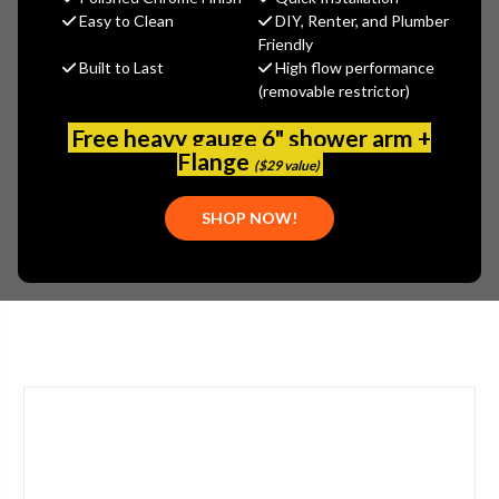
$485.28
Easy to Clean
DIY, Renter, and Plumber
(You save
$261.31
)
Friendly
Built to Last
High flow performance
(No reviews yet)
Write a Review
(removable restrictor)
SKU:
2302-201225AB
Free heavy gauge 6" shower arm +
UPC:
611943558178
Flange
($29 value)
TYPE:
SINGLE HANDLE
APPLICATION:
BATHROOM
SHOP NOW!
STYLE:
LEVER HANDLE