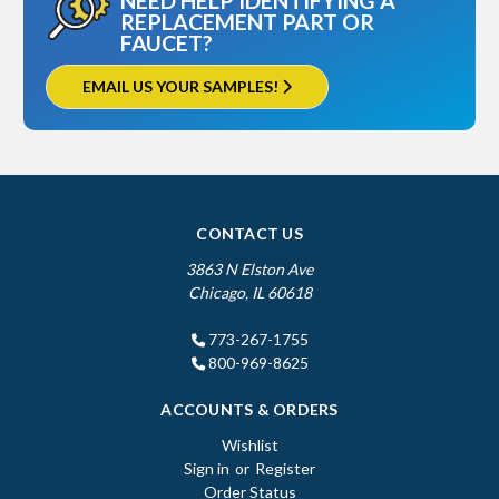
NEED HELP IDENTIFYING A
REPLACEMENT PART OR
FAUCET?
EMAIL US YOUR SAMPLES!
CONTACT US
3863 N Elston Ave
Chicago, IL 60618
773-267-1755
800-969-8625
ACCOUNTS & ORDERS
Wishlist
Sign in
or
Register
Order Status