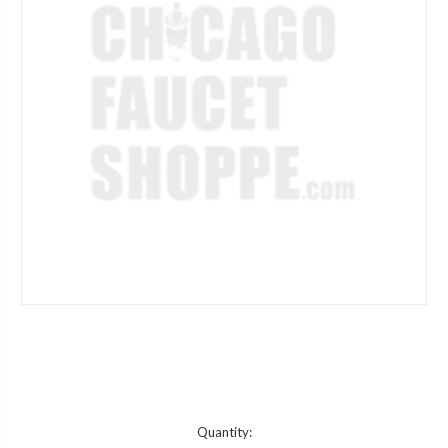
Current
Quantity: