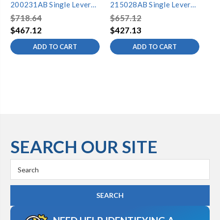
200231AB Single Lever
215028AB Single Lever
20
Lavatory Faucet
Lavatory Faucet
La
$718.64
$657.12
$6
$467.12
$427.13
$4
ADD TO CART
ADD TO CART
SEARCH OUR SITE
Search
Keyword: