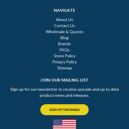
NAVIGATE
About Us
Contact Us
Wholesale & Quotes
Blog
Brands
FAQs
Store Policy
Privacy Policy
Sitemap
JOIN OUR MAILING LIST
Sign up for our newsletter to receive specials and up to date
product news and releases.
SIGN UP FOR EMAILS