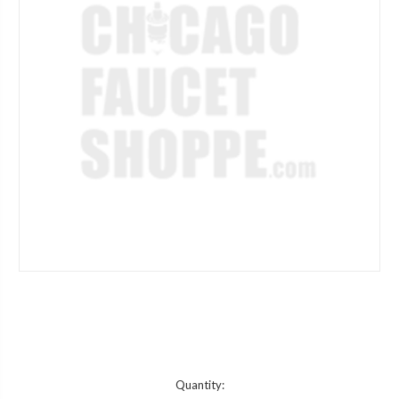
Current
Quantity: