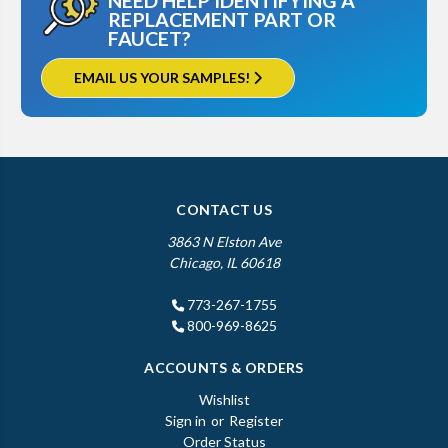
NEED HELP IDENTIFYING A
REPLACEMENT PART OR
FAUCET?
EMAIL US YOUR SAMPLES!
CONTACT US
3863 N Elston Ave
Chicago, IL 60618
773-267-1755
800-969-8625
ACCOUNTS & ORDERS
Wishlist
Sign in
or
Register
Order Status