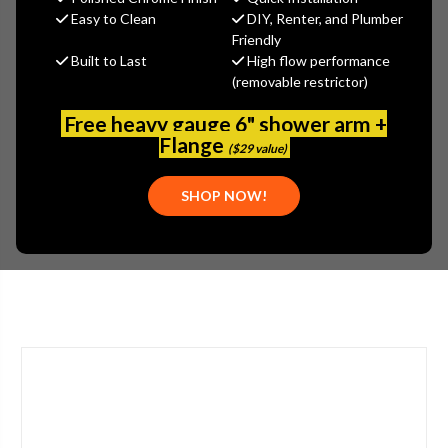
$435.12
Easy to Clean
DIY, Renter, and Plumber
(You save
$234.30
)
Friendly
Built to Last
High flow performance
(No reviews yet)
Write a Review
(removable restrictor)
SKU:
2302-201594AB
Free heavy gauge 6" shower arm +
UPC:
611943563189
Flange
($29 value)
TYPE:
SINGLE HANDLE
APPLICATION:
BATHROOM
SHOP NOW!
STYLE:
LEVER HANDLE