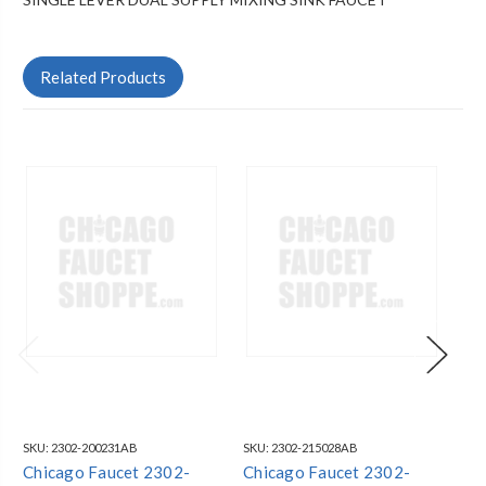
Related Products
SKU:
2302-200231AB
SKU:
2302-215028AB
SKU
Chicago Faucet 2302-
Chicago Faucet 2302-
Ch