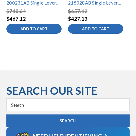
200231AB Single Lever
215028AB Single Lever
20
Lavatory Faucet
Lavatory Faucet
La
$718.64
$657.12
$6
$467.12
$427.13
$4
ADD TO CART
ADD TO CART
SEARCH OUR SITE
Search
Keyword: