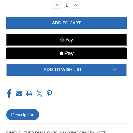
Stock:
DECREASE
INCREASE
QUANTITY
QUANTITY
OF
OF
CHICAGO
CHICAGO
FAUCET
FAUCET
2302-
2302-
201594AB
201594AB
SINGLE
SINGLE
LEVER
LEVER
LAVATORY
LAVATORY
FAUCET
FAUCET
ADD TO WISH LIST
Description
SINGLE LEVER DUAL SUPPLY MIXING SINK FAUCET