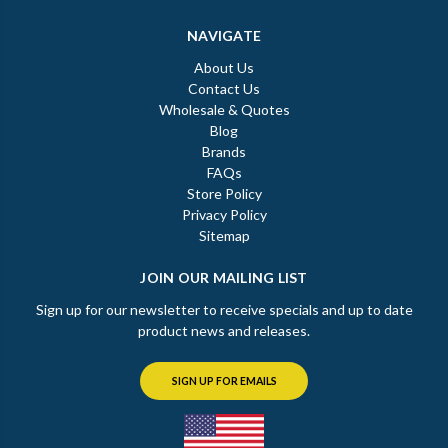
NAVIGATE
About Us
Contact Us
Wholesale & Quotes
Blog
Brands
FAQs
Store Policy
Privacy Policy
Sitemap
JOIN OUR MAILING LIST
Sign up for our newsletter to receive specials and up to date
product news and releases.
SIGN UP FOR EMAILS