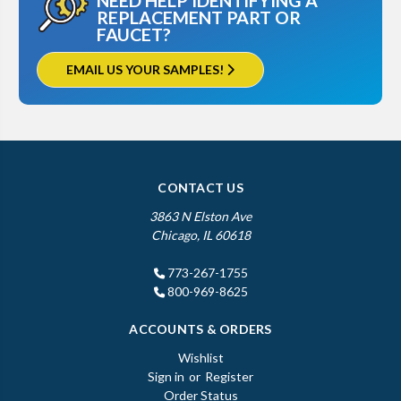
NEED HELP IDENTIFYING A
REPLACEMENT PART OR
FAUCET?
EMAIL US YOUR SAMPLES!
CONTACT US
3863 N Elston Ave
Chicago, IL 60618
773-267-1755
800-969-8625
ACCOUNTS & ORDERS
Wishlist
Sign in
or
Register
Order Status