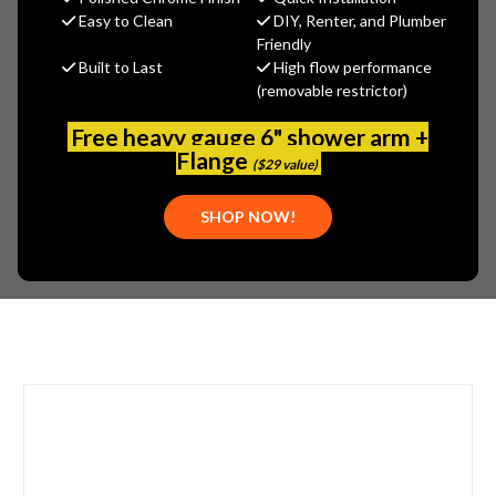
$423.57
Easy to Clean
DIY, Renter, and Plumber
(You save
$228.08
)
Friendly
Built to Last
High flow performance
(No reviews yet)
Write a Review
(removable restrictor)
SKU:
2302-201824AB
Free heavy gauge 6" shower arm +
UPC:
611943568962
Flange
($29 value)
STYLE:
LEVER HANDLE
TYPE:
SINGLE HANDLE
SHOP NOW!
APPLICATION:
BATHROOM