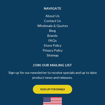
NAVIGATE
About Us
Contact Us
Wholesale & Quotes
Blog
Brands
FAQs
Store Policy
Privacy Policy
Sitemap
JOIN OUR MAILING LIST
Sign up for our newsletter to receive specials and up to date
product news and releases.
SIGN UP FOR EMAILS