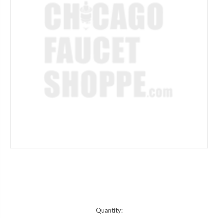
Current
Quantity: