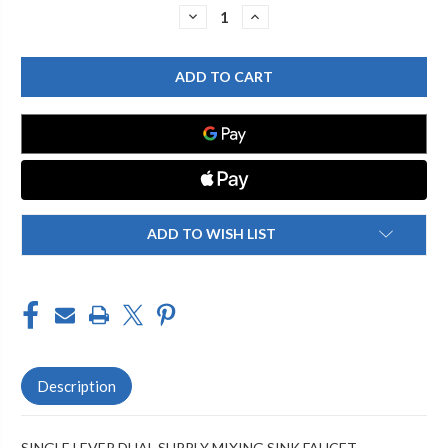
Stock:
DECREASE
INCREASE
QUANTITY
QUANTITY
OF
OF
CHICAGO
CHICAGO
FAUCET
FAUCET
2302-
2302-
201824AB
201824AB
SINGLE
SINGLE
LEVER
LEVER
LAVATORY
LAVATORY
FAUCET
FAUCET
ADD TO WISH LIST
Description
SINGLE LEVER DUAL SUPPLY MIXING SINK FAUCET