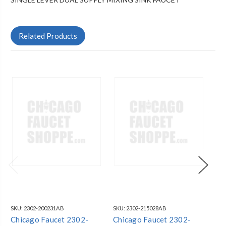
Related Products
SKU:
2302-200231AB
SKU:
2302-215028AB
SKU
Chicago Faucet 2302-
Chicago Faucet 2302-
Ch