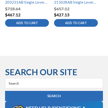
200231AB Single Lever
215028AB Single Lever
20
Lavatory Faucet
Lavatory Faucet
La
$718.64
$657.12
$6
$467.12
$427.13
$4
ADD TO CART
ADD TO CART
SEARCH OUR SITE
Search
Keyword: