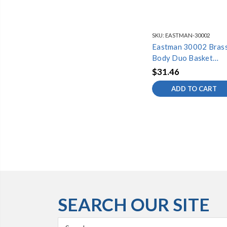
SKU:
EASTMAN-30002
Eastman 30002 Bras
Body Duo Basket
Strainer Assembly
$31.46
ADD TO CART
SEARCH OUR SITE
Search