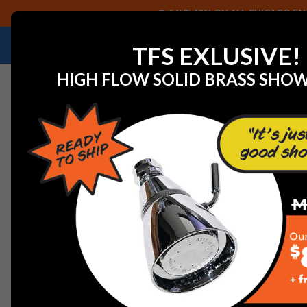
SAVE 40% ON ALL CHICAGO FAU
NEED HELP IDENTIFYING A REPLACEMENT P
TFS EXLUSIVE!
HIGH FLOW SOLID BRASS SHO
Home
Commercial Plumbing Fixtures
Chicago Faucet