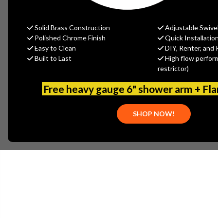
Solid Brass Construction
Adjustable Swive
Polished Chrome Finish
Quick Installatio
Easy to Clean
DIY, Renter, and 
Built to Last
High flow perfor
restrictor)
Free heavy gauge 6" shower arm + Fl
SHOP NOW!