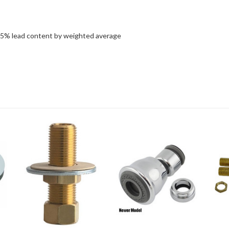
25% lead content by weighted average