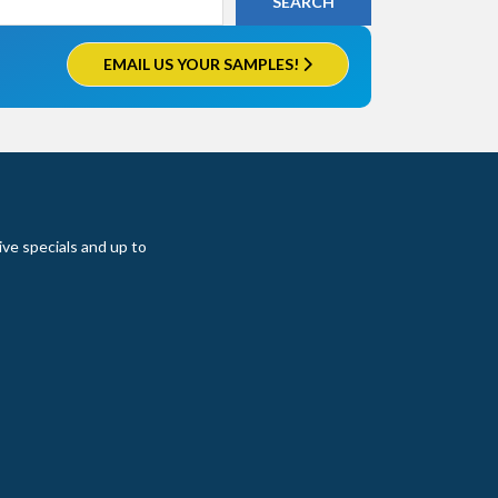
EMAIL US YOUR SAMPLES!
ive specials and up to