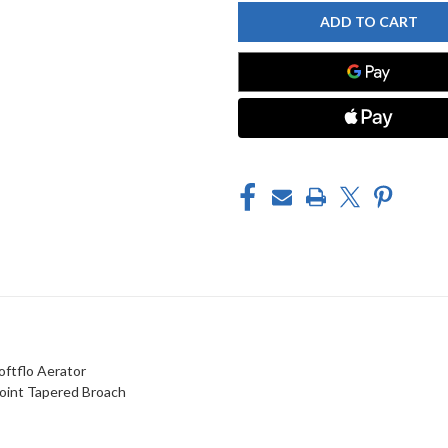
FAUCET
FAUCET
445-
445-
L12XKABCP
L12XKABCP
SINK
SINK
FAUCET
FAUCET
oftflo Aerator
Point Tapered Broach