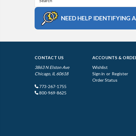
Keyword:
NEED HELP IDENTIFYING 
CONTACT US
ACCOUNTS & ORDE
3863 N Elston Ave
Wishlist
Chicago, IL 60618
Sign in
or
Register
Order Status
773-267-1755
800-969-8625