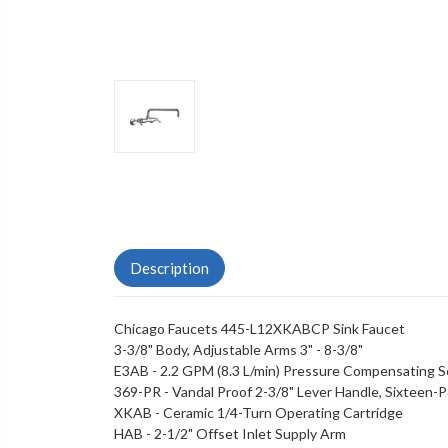
Description
Chicago Faucets 445-L12XKABCP Sink Faucet
3-3/8" Body, Adjustable Arms 3" - 8-3/8"
E3AB - 2.2 GPM (8.3 L/min) Pressure Compensating S
369-PR - Vandal Proof 2-3/8" Lever Handle, Sixteen-
XKAB - Ceramic 1/4-Turn Operating Cartridge
HAB - 2-1/2" Offset Inlet Supply Arm