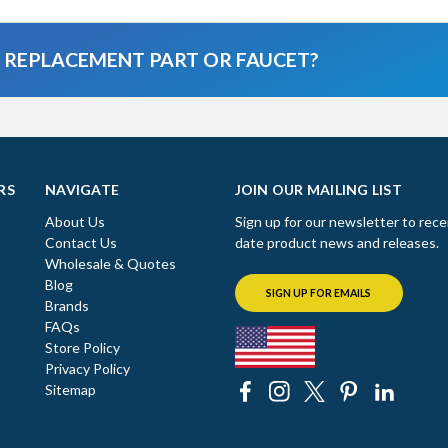
A REPLACEMENT PART OR FAUCET?
RS
NAVIGATE
JOIN OUR MAILING LIST
About Us
Sign up for our newsletter to rece
Contact Us
date product news and releases.
Wholesale & Quotes
Blog
SIGN UP FOR EMAILS
Brands
FAQs
Store Policy
Privacy Policy
Sitemap