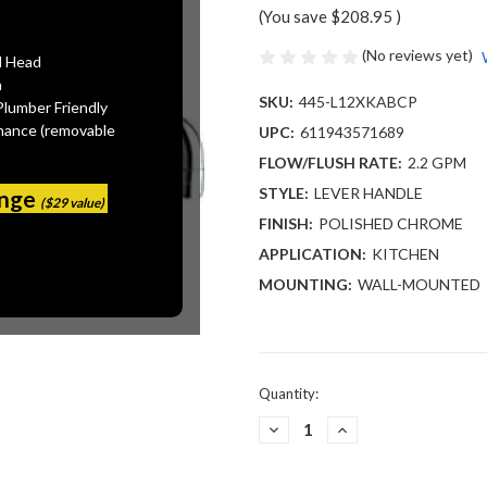
(You save
$208.95
)
(No reviews yet)
l Head
n
SKU:
445-L12XKABCP
Plumber Friendly
mance (removable
UPC:
611943571689
FLOW/FLUSH RATE:
2.2 GPM
STYLE:
LEVER HANDLE
ange
($29 value)
FINISH:
POLISHED CHROME
APPLICATION:
KITCHEN
MOUNTING:
WALL-MOUNTED
Current
Quantity:
Stock:
DECREASE
INCREASE
QUANTITY
QUANTITY
OF
OF
CHICAGO
CHICAGO