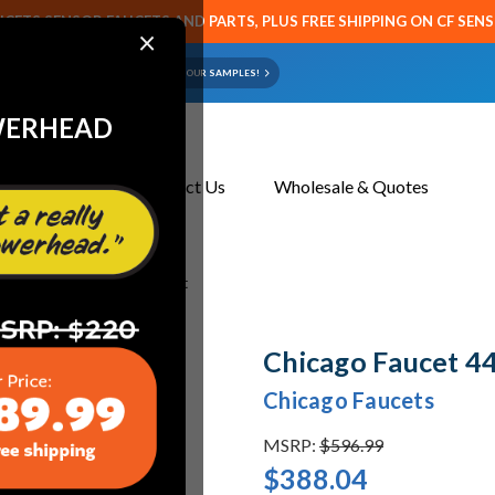
CETS SENSOR FAUCETS AND PARTS, PLUS FREE SHIPPING ON CF SEN
×
ART OR FAUCET?
EMAIL US YOUR SAMPLES!
WERHEAD
About Us
Contact Us
Wholesale & Quotes
 445-L12XKABCP Sink Faucet
Chicago Faucet 4
Chicago Faucets
MSRP:
$596.99
$388.04