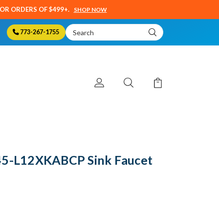
SOR ORDERS OF $499+.
SHOP NOW
Search
773-267-1755
Keyword:
45-L12XKABCP Sink Faucet