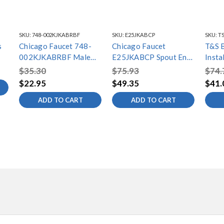
SKU:
748-002KJKABRBF
SKU:
E25JKABCP
SKU:
TS
s
Chicago Faucet 748-
Chicago Faucet
T&S 
002KJKABRBF Male
E25JKABCP Spout End
Insta
Thread Shank Assy
Assembly
NPT N
$35.30
$75.93
$74.
Washe
$22.95
$49.35
$41.
(1/2"
ADD TO CART
ADD TO CART
Male)
Inclu