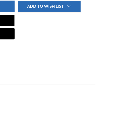
ADD TO WISH LIST