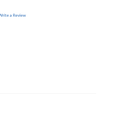
Write a Review