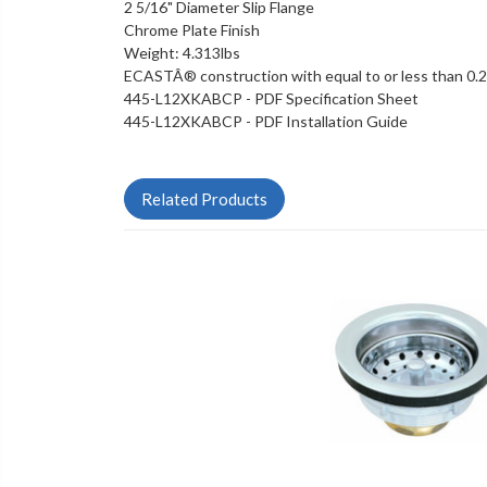
2 5/16" Diameter Slip Flange
Chrome Plate Finish
Weight: 4.313lbs
ECASTÂ® construction with equal to or less than 0.
445-L12XKABCP - PDF Specification Sheet
445-L12XKABCP - PDF Installation Guide
Related Products