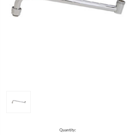
Current
Quantity: