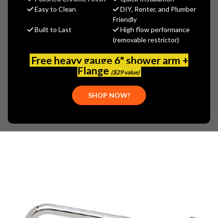
$21.74
Easy to Clean
DIY, Renter, and Plumber
(You save
$9.31
)
Friendly
Built to Last
High flow performance
(No reviews yet)
Write a Review
(removable restrictor)
SKU:
ENC-KL11-X106
Free heavy gauge 6" shower arm +
UPC:
887882024375
Flange
($29 value)
SHOP NOW!