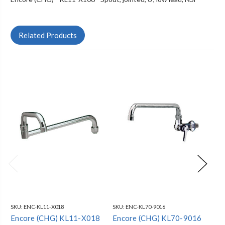
Related Products
SKU:
ENC-KL11-X018
SKU:
ENC-KL70-9016
SKU
Encore (CHG) KL11-X018
Encore (CHG) KL70-9016
En