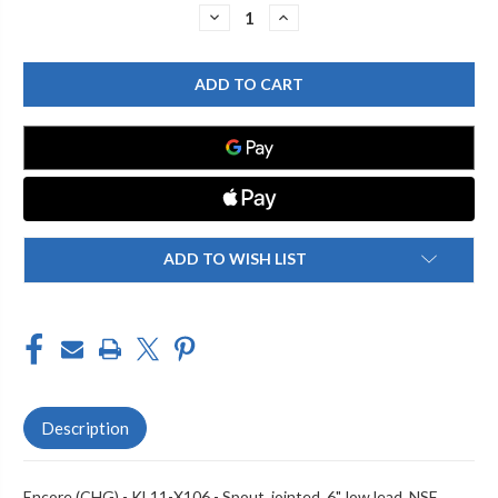
Stock:
DECREASE
INCREASE
QUANTITY
QUANTITY
OF
OF
ENCORE
ENCORE
(CHG)
(CHG)
KL11-
KL11-
X106
X106
SPOUT,
SPOUT,
JOINTED,
JOINTED,
6",
6",
LOW
LOW
LEAD,
LEAD,
NSF
NSF
ADD TO WISH LIST
Description
Encore (CHG) - KL11-X106 - Spout, jointed, 6", low lead, NSF