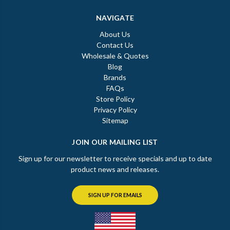
NAVIGATE
About Us
Contact Us
Wholesale & Quotes
Blog
Brands
FAQs
Store Policy
Privacy Policy
Sitemap
JOIN OUR MAILING LIST
Sign up for our newsletter to receive specials and up to date
product news and releases.
SIGN UP FOR EMAILS