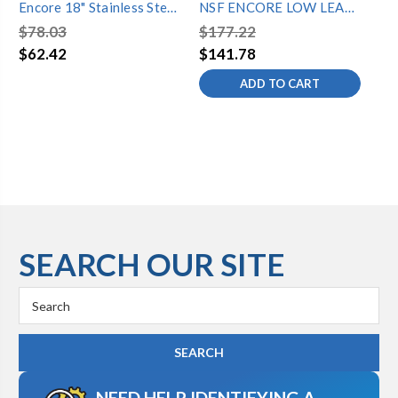
Encore 18" Stainless Steel
NSF ENCORE LOW LEAD
NS
Double Jointed Spout
WALL FAUCET W/16"
8"
$78.03
$177.22
$2
SPOUT
$62.42
$141.78
$2
ADD TO CART
SEARCH OUR SITE
Search
Keyword:
NEED HELP IDENTIFYING A