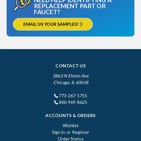
REPLACEMENT PART OR
FAUCET?
EMAIL US YOUR SAMPLES!
CONTACT US
3863 N Elston Ave
Chicago, IL 60618
773-267-1755
800-969-8625
ACCOUNTS & ORDERS
Wishlist
Sign in
or
Register
Order Status