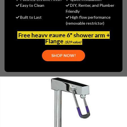
(You save
$34.56
)
Easy to Clean
DIY, Renter, and Plumber
Friendly
(No reviews yet)
Write a Review
Built to Last
High flow performance
(removable restrictor)
SKU:
ENC-KN26-5000
PLEASE NOTE:
Free heavy gauge 6" shower arm +
THIS ITEM IS REPLACED BY
ENCORE (CHG) - KL26-5000
Flange
($29 value)
SHOP NOW!