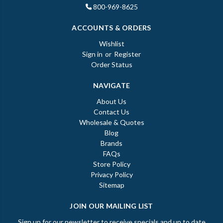
800-969-8625
ACCOUNTS & ORDERS
Wishlist
Sign in
or
Register
Order Status
NAVIGATE
About Us
Contact Us
Wholesale & Quotes
Blog
Brands
FAQs
Store Policy
Privacy Policy
Sitemap
JOIN OUR MAILING LIST
Sign up for our newsletter to receive specials and up to date