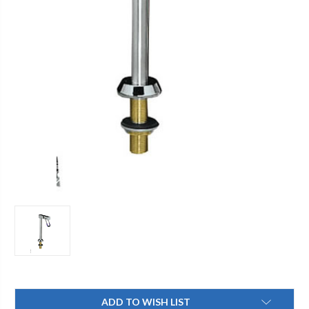
Current
ADD TO WISH LIST
Stock: