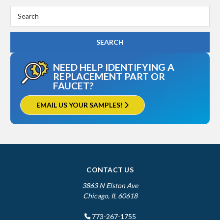
Search
Keyword:
NEED HELP IDENTIFYING A
REPLACEMENT PART OR
FAUCET?
EMAIL US YOUR SAMPLES!
CONTACT US
3863 N Elston Ave
Chicago, IL 60618
773-267-1755