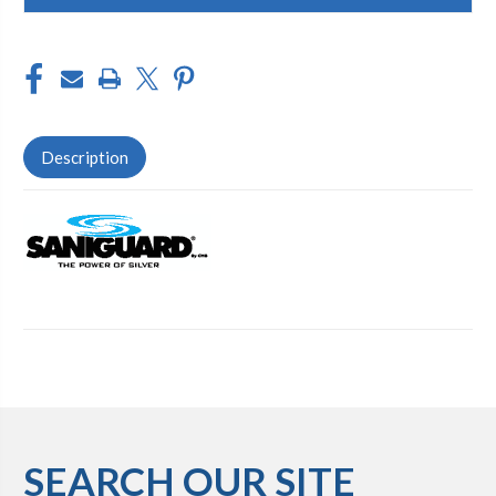
Description
SEARCH OUR SITE