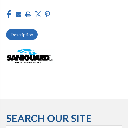
Description
SEARCH OUR SITE