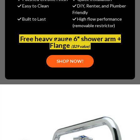
(You save
$98.70
)
Easy to Clean
DIY, Renter, and Plumber
Friendly
(No reviews yet)
Write a Review
Built to Last
High flow performance
(removable restrictor)
SKU:
ENC-KN34-8014
PLEASE NOTE:
THIS ITEM IS TEMPORARILY UNAVAILABLE.
Free heavy gauge 6" shower arm +
Flange
($29 value)
SHOP NOW!