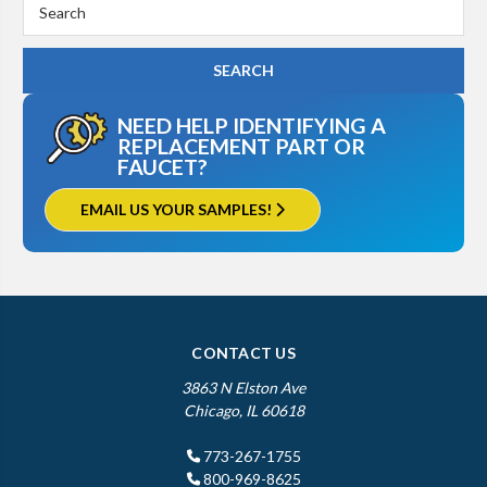
Search
Keyword:
NEED HELP IDENTIFYING A
REPLACEMENT PART OR
FAUCET?
EMAIL US YOUR SAMPLES!
CONTACT US
3863 N Elston Ave
Chicago, IL 60618
773-267-1755
800-969-8625