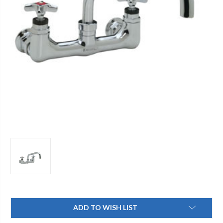
Current
ADD TO WISH LIST
Stock: