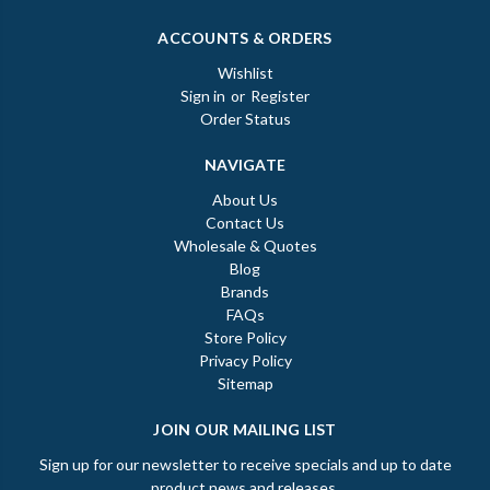
ACCOUNTS & ORDERS
Wishlist
Sign in
or
Register
Order Status
NAVIGATE
About Us
Contact Us
Wholesale & Quotes
Blog
Brands
FAQs
Store Policy
Privacy Policy
Sitemap
JOIN OUR MAILING LIST
Sign up for our newsletter to receive specials and up to date
product news and releases.