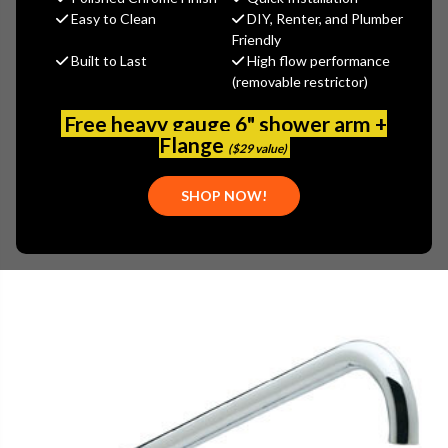
(You save
$37.15
)
Easy to Clean
DIY, Renter, and Plumber
Friendly
(No reviews yet)
Write a Review
Built to Last
High flow performance
(removable restrictor)
SKU:
ENC-KN34-Y018
PLEASE NOTE:
THIS ITEM IS TEMPORARILY UNAVAILABLE.
Free heavy gauge 6" shower arm +
Flange
($29 value)
SHOP NOW!