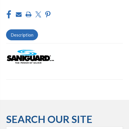
Description
SEARCH OUR SITE