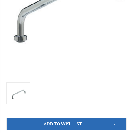
Current
ADD TO WISH LIST
Stock: