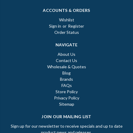
ACCOUNTS & ORDERS
Wishlist
Sign in
or
Register
Order Status
NAVIGATE
About Us
Contact Us
Wholesale & Quotes
Blog
Brands
FAQs
Store Policy
Privacy Policy
Sitemap
JOIN OUR MAILING LIST
Sign up for our newsletter to receive specials and up to date
product news and releases.