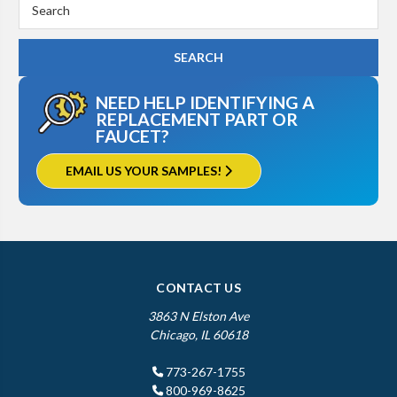
Search
Keyword:
NEED HELP IDENTIFYING A
REPLACEMENT PART OR
FAUCET?
EMAIL US YOUR SAMPLES!
CONTACT US
3863 N Elston Ave
Chicago, IL 60618
773-267-1755
800-969-8625