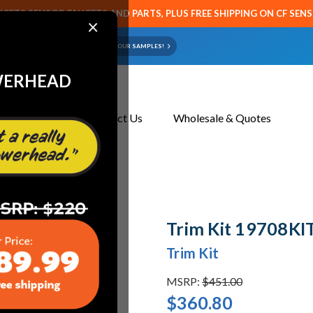
CETS SENSOR FAUCETS AND PARTS, PLUS FREE SHIPPING ON CF SEN
×
ART OR FAUCET?
EMAIL US YOUR SAMPLES!
WERHEAD
About Us
Contact Us
Wholesale & Quotes
Trim Kit 19708KIT
Trim Kit
MSRP:
$451.00
$360.80