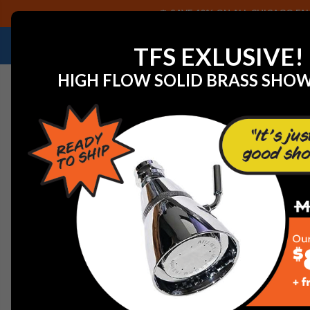
SAVE 40% ON ALL CHICAGO FAU
NEED HELP IDENTIFYING A REPLACEMENT P
TFS EXLUSIVE!
HIGH FLOW SOLID BRASS SHO
Home
Trim Kit 19708KIT Press Bal Single Control