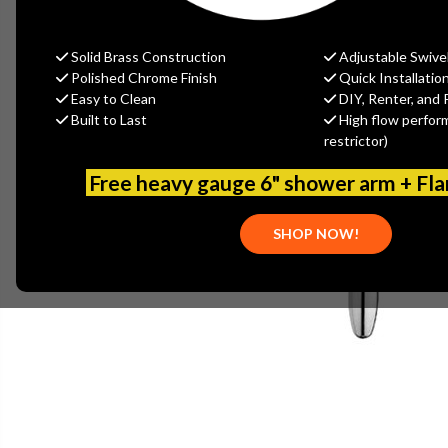
Solid Brass Construction
Adjustable Swive
Polished Chrome Finish
Quick Installatio
Easy to Clean
DIY, Renter, and 
Built to Last
High flow perfor
restrictor)
Free heavy gauge 6" shower arm + Fl
SHOP NOW!