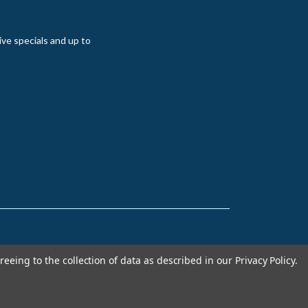
ive specials and up to
reeing to the collection of data as described in our
Privacy Policy
.