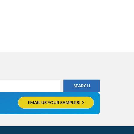
EMAIL US YOUR SAMPLES!