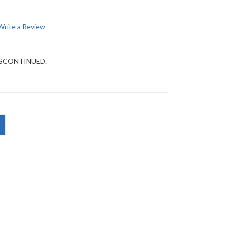
Write a Review
DISCONTINUED.