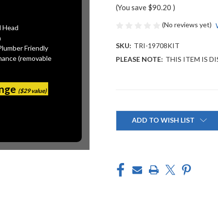
(You save
$90.20
)
(No reviews yet)
l Head
n
SKU:
TRI-19708KIT
Plumber Friendly
mance (removable
PLEASE NOTE:
THIS ITEM IS 
ange
($29 value)
Current
Stock:
ADD TO WISH LIST