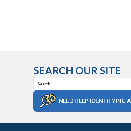
SEARCH OUR SITE
Search
Keyword:
NEED HELP IDENTIFYING 