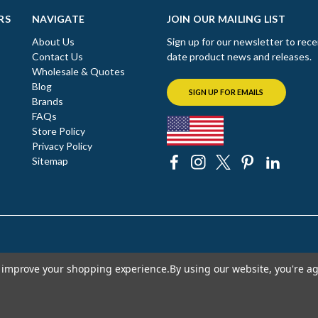
RS
NAVIGATE
JOIN OUR MAILING LIST
About Us
Sign up for our newsletter to rece
Contact Us
date product news and releases.
Wholesale & Quotes
Blog
SIGN UP FOR EMAILS
Brands
FAQs
Store Policy
Privacy Policy
Sitemap
to improve your shopping experience.
By using our website, you're ag