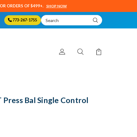
SOR ORDERS OF $499+.
SHOP NOW
Search
773-267-1755
Keyword:
 Press Bal Single Control