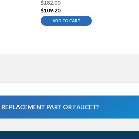
$182.00
$109.20
ADD TO CART
A REPLACEMENT PART OR FAUCET?