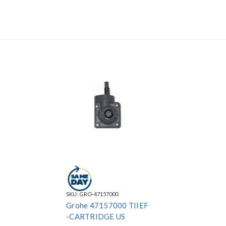
SKU:
GRO-47157000
Grohe 47157000 TIIEF
-CARTRIDGE US