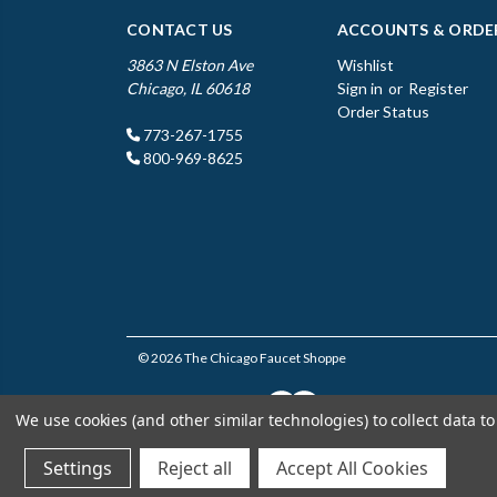
CONTACT US
ACCOUNTS & ORDE
3863 N Elston Ave
Wishlist
Chicago, IL 60618
Sign in
or
Register
Order Status
773-267-1755
800-969-8625
© 2026 The Chicago Faucet Shoppe
We use cookies (and other similar technologies) to collect data 
Settings
Reject all
Accept All Cookies