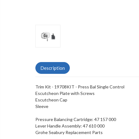
Description
Trim Kit - 19708KIT - Press Bal Single Control
Escutcheon Plate with Screws
Escutcheon Cap
Sleeve
Pressure Balancing Cartridge:
47 157 000
Lever Handle Assembly:
47 610 000
Grohe Seabury Replacement Parts