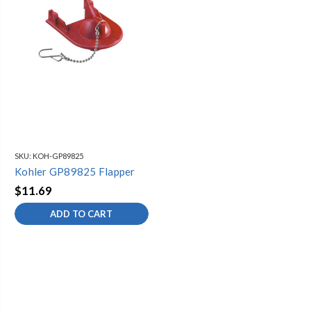
Kohler K-3357
SKU:
KOH-GP89825
Kohler GP89825 Flapper
$11.69
ADD TO CART