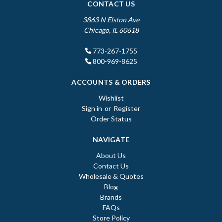
CONTACT US
3863 N Elston Ave
Chicago, IL 60618
773-267-1755
800-969-8625
ACCOUNTS & ORDERS
Wishlist
Sign in
or
Register
Order Status
NAVIGATE
About Us
Contact Us
Wholesale & Quotes
Blog
Brands
FAQs
Store Policy