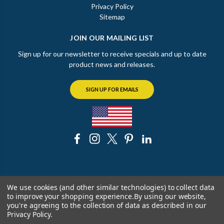
Privacy Policy
Sitemap
JOIN OUR MAILING LIST
Sign up for our newsletter to receive specials and up to date
product news and releases.
SIGN UP FOR EMAILS
© 2026 The Chicago Faucet Shoppe
We use cookies (and other similar technologies) to collect data
to improve your shopping experience.
By using our website,
you're agreeing to the collection of data as described in our
Privacy Policy
.