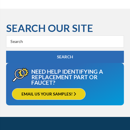
SEARCH OUR SITE
Search
Keyword:
NEED HELP IDENTIFYING A
REPLACEMENT PART OR
FAUCET?
EMAIL US YOUR SAMPLES!