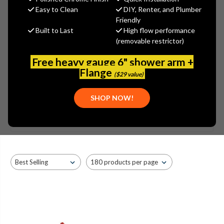
Easy to Clean
DIY, Renter, and Plumber
Friendly
Built to Last
High flow performance
(removable restrictor)
Free heavy gauge 6" shower arm +
Flange
($29 value)
SHOW MORE
SHOP NOW!
Browse by Brand, Application &
KOHLER - K-3357 PORTRAIT
Show Filters
more
TOILET PARTS