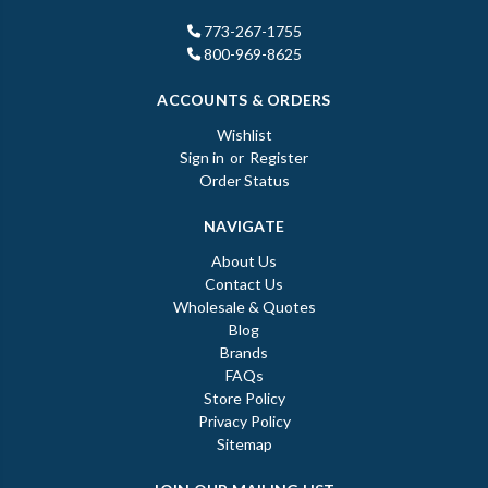
773-267-1755
800-969-8625
ACCOUNTS & ORDERS
Wishlist
Sign in
or
Register
Order Status
NAVIGATE
About Us
Contact Us
Wholesale & Quotes
Blog
Brands
FAQs
Store Policy
Privacy Policy
Sitemap