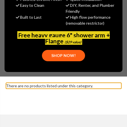
Easy to Clean
DIY, Renter, and Plumber
Friendly
Built to Last
High flow performance
(removable restrictor)
Free heavy gauge 6" shower arm +
Flange
($29 value)
SHOW MORE
SHOP NOW!
Browse by Brand, Application &
KOHLER - K-3412 VINTAGE
Show Filters
more
TOILET PARTS
There are no products listed under this category.