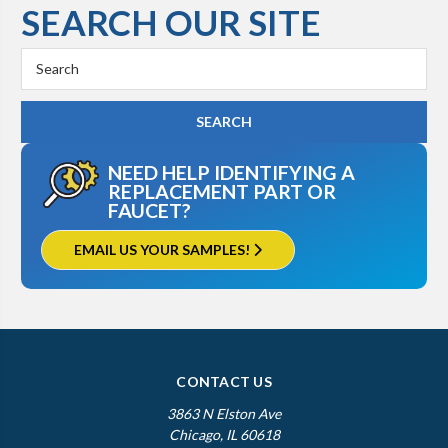
SEARCH OUR SITE
Kohler K-3412
Search
Keyword:
NEED HELP IDENTIFYING A
REPLACEMENT PART OR
FAUCET?
EMAIL US YOUR SAMPLES!
CONTACT US
3863 N Elston Ave
Chicago, IL 60618