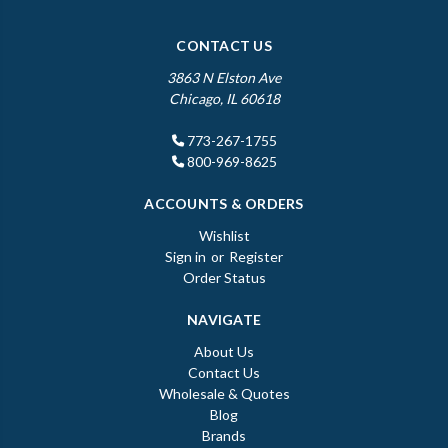
CONTACT US
3863 N Elston Ave
Chicago, IL 60618
773-267-1755
800-969-8625
ACCOUNTS & ORDERS
Wishlist
Sign in
or
Register
Order Status
NAVIGATE
About Us
Contact Us
Wholesale & Quotes
Blog
Brands