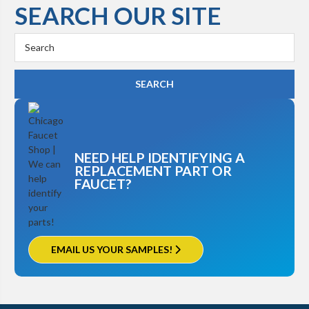
SEARCH OUR SITE
Kohler K-3448
Search
Keyword:
NEED HELP IDENTIFYING A
REPLACEMENT PART OR
FAUCET?
EMAIL US YOUR SAMPLES!