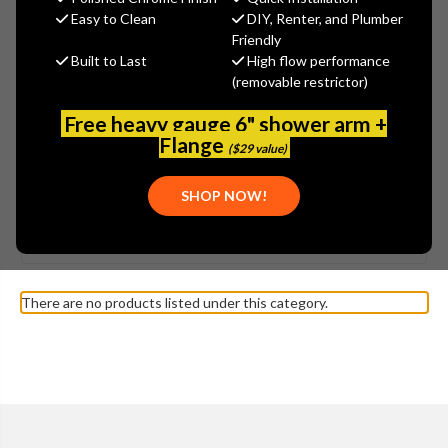
Easy to Clean
DIY, Renter, and Plumber
Friendly
Built to Last
High flow performance
(removable restrictor)
Free heavy gauge 6" shower arm +
Flange
($29 value)
SHOW MORE
SHOP NOW!
Browse by Brand, Application &
KOHLER - K-3448 FOLIO
Show Filters
more
TOILET PARTS
There are no products listed under this category.