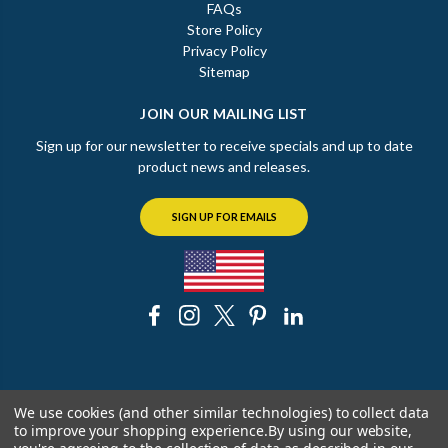
FAQs
Store Policy
Privacy Policy
Sitemap
JOIN OUR MAILING LIST
Sign up for our newsletter to receive specials and up to date
product news and releases.
SIGN UP FOR EMAILS
© 2026 The Chicago Faucet Shoppe
We use cookies (and other similar technologies) to collect data
to improve your shopping experience.
By using our website,