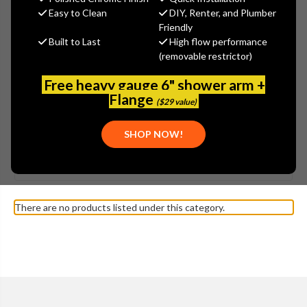
Easy to Clean
DIY, Renter, and Plumber
Friendly
Built to Last
High flow performance
(removable restrictor)
Free heavy gauge 6" shower arm +
Flange
($29 value)
SHOW MORE
SHOP NOW!
Browse by Brand, Application &
KOHLER - K-3503
Show Filters
more
DEVONSHIRE TOILET PARTS
There are no products listed under this category.