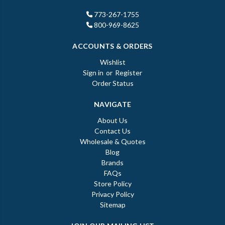
773-267-1755
800-969-8625
ACCOUNTS & ORDERS
Wishlist
Sign in
or
Register
Order Status
NAVIGATE
About Us
Contact Us
Wholesale & Quotes
Blog
Brands
FAQs
Store Policy
Privacy Policy
Sitemap