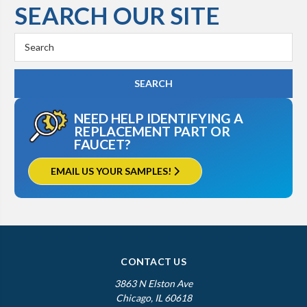
SEARCH OUR SITE
Kohler K-3503
Search
Keyword:
NEED HELP IDENTIFYING A
REPLACEMENT PART OR
FAUCET?
EMAIL US YOUR SAMPLES!
CONTACT US
3863 N Elston Ave
Chicago, IL 60618