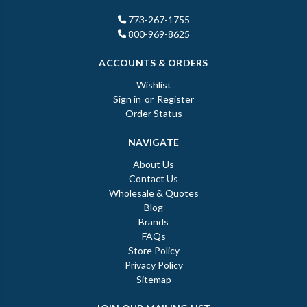
773-267-1755
800-969-8625
ACCOUNTS & ORDERS
Wishlist
Sign in
or
Register
Order Status
NAVIGATE
About Us
Contact Us
Wholesale & Quotes
Blog
Brands
FAQs
Store Policy
Privacy Policy
Sitemap