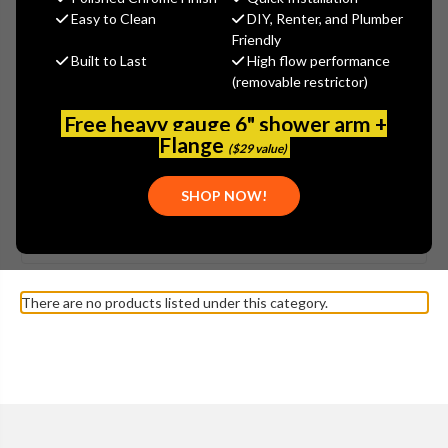
Easy to Clean
DIY, Renter, and Plumber
Friendly
Built to Last
High flow performance
(removable restrictor)
Free heavy gauge 6" shower arm +
Flange
($29 value)
SHOW MORE
SHOP NOW!
Browse by Brand, Application &
KOHLER - K-3515 MEMOIRS
Show Filters
more
TOILET PARTS
There are no products listed under this category.