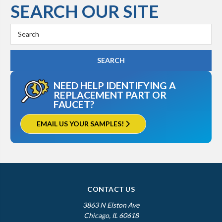
SEARCH OUR SITE
Kohler K-3515
Search
Keyword:
NEED HELP IDENTIFYING A
REPLACEMENT PART OR
FAUCET?
EMAIL US YOUR SAMPLES!
CONTACT US
3863 N Elston Ave
Chicago, IL 60618