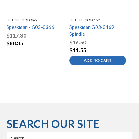
SKU:
SPE-G03-0366
SKU:
SPE-G03-0169
SKU
Speakman - G03-0366
Speakman G03-0169
Sp
Spindle
Sp
$117.80
$16.50
$8
$88.35
$11.55
$8
ADD TO CART
SEARCH OUR SITE
Search