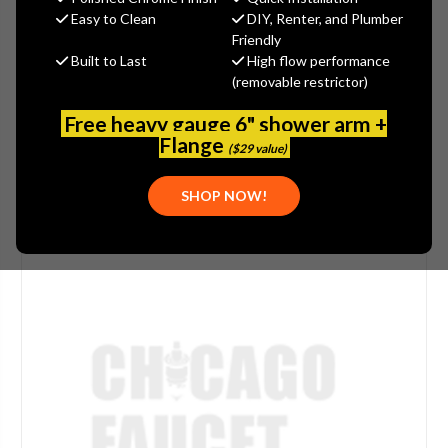
(You save
$3.37
)
Easy to Clean
DIY, Renter, and Plumber
Friendly
(No reviews yet)
Write a Review
Built to Last
High flow performance
(removable restrictor)
SKU:
SPE-G03-0365
PLEASE NOTE:
THIS ITEM IS NOT AVAILABLE.
Free heavy gauge 6" shower arm +
Flange
($29 value)
SHOP NOW!