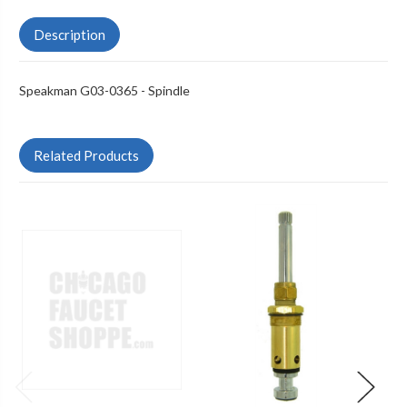
Description
Speakman G03-0365 - Spindle
Related Products