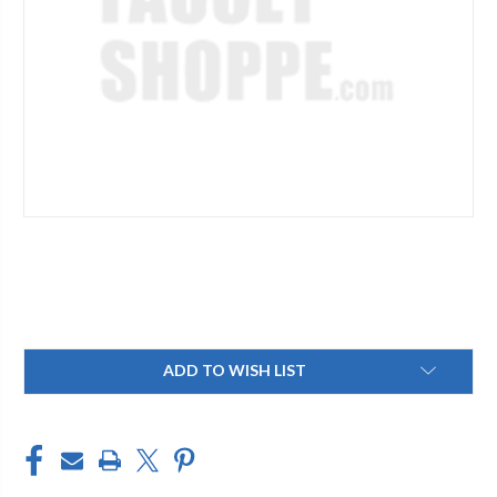
Current
ADD TO WISH LIST
Stock: