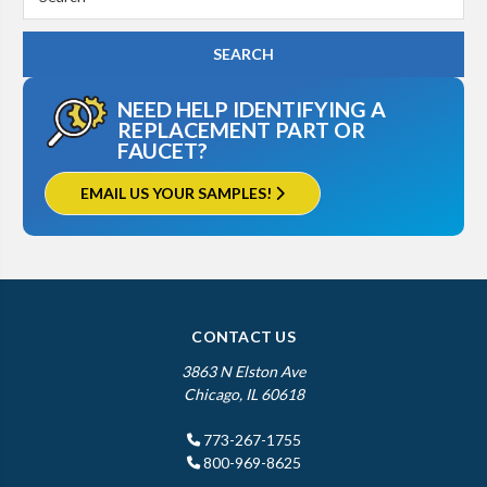
Keyword:
NEED HELP IDENTIFYING A
REPLACEMENT PART OR
FAUCET?
EMAIL US YOUR SAMPLES!
CONTACT US
3863 N Elston Ave
Chicago, IL 60618
773-267-1755
800-969-8625