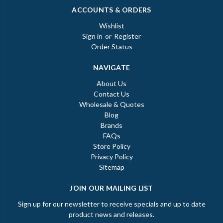
ACCOUNTS & ORDERS
Wishlist
Sign in
or
Register
Order Status
NAVIGATE
About Us
Contact Us
Wholesale & Quotes
Blog
Brands
FAQs
Store Policy
Privacy Policy
Sitemap
JOIN OUR MAILING LIST
Sign up for our newsletter to receive specials and up to date
product news and releases.