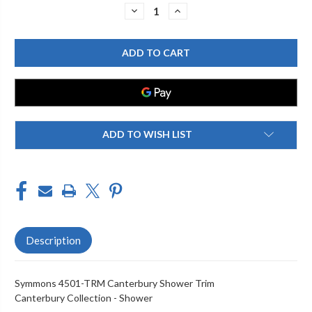
Stock:
DECREASE
INCREASE
QUANTITY
QUANTITY
OF
OF
SYMMONS
SYMMONS
4501-
4501-
TRM
TRM
CANTERBURY
CANTERBURY
SHOWER
SHOWER
TRIM
TRIM
ADD TO WISH LIST
Description
Symmons 4501-TRM Canterbury Shower Trim
Canterbury Collection - Shower