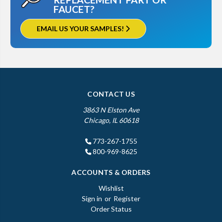
FAUCET?
EMAIL US YOUR SAMPLES!
CONTACT US
3863 N Elston Ave
Chicago, IL 60618
773-267-1755
800-969-8625
ACCOUNTS & ORDERS
Wishlist
Sign in
or
Register
Order Status