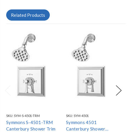
Related Products
SKU:
SYM-S-4501-TRM
SKU:
SYM-4501
SKU
Symmons S-4501-TRM
Symmons 4501
Sy
Canterbury Shower Trim
Canterbury Shower
Ca