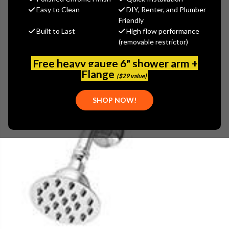
$360.11
Easy to Clean
DIY, Renter, and Plumber
(You save
$120.04
)
Friendly
Built to Last
High flow performance
(No reviews yet)
Write a Review
(removable restrictor)
SKU:
SYM-4501-TRM
Free heavy gauge 6" shower arm +
UPC:
671256325560
Flange
($29 value)
SHOP NOW!