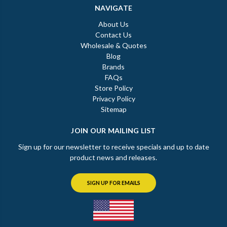
NAVIGATE
About Us
Contact Us
Wholesale & Quotes
Blog
Brands
FAQs
Store Policy
Privacy Policy
Sitemap
JOIN OUR MAILING LIST
Sign up for our newsletter to receive specials and up to date
product news and releases.
SIGN UP FOR EMAILS