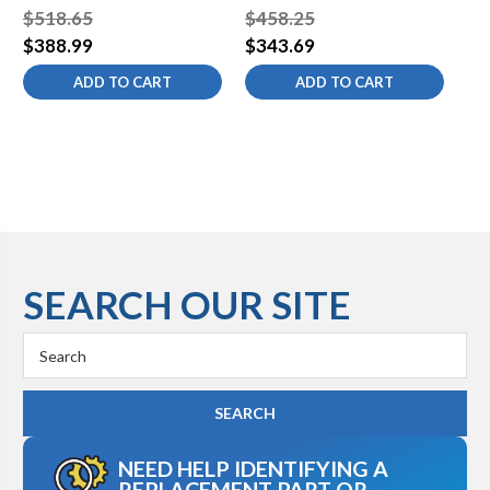
System
Sy
$518.65
$458.25
$5
$388.99
$343.69
$4
ADD TO CART
ADD TO CART
SEARCH OUR SITE
Search
Keyword:
NEED HELP IDENTIFYING A
REPLACEMENT PART OR