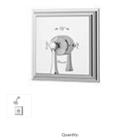
Current
Quantity: