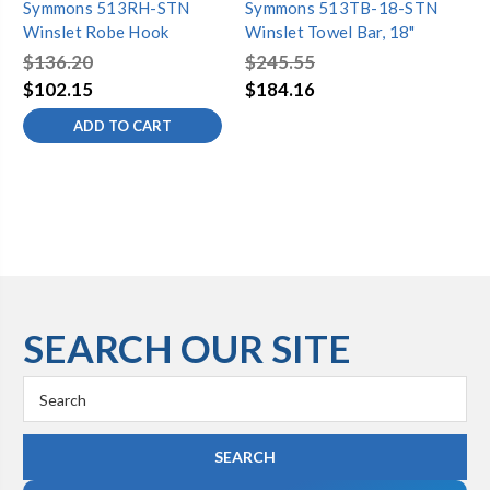
Symmons 513RH-STN
Symmons 513TB-18-STN
Sy
Winslet Robe Hook
Winslet Towel Bar, 18"
Wi
$136.20
$245.55
$2
$102.15
$184.16
$1
ADD TO CART
SEARCH OUR SITE
Search
Keyword: