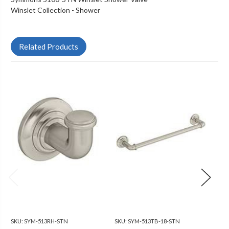
Winslet Collection - Shower
Related Products
SKU:
SYM-513RH-STN
SKU:
SYM-513TB-18-STN
SKU