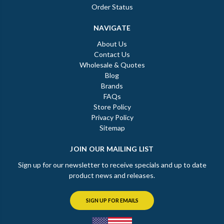
Order Status
NAVIGATE
About Us
Contact Us
Wholesale & Quotes
Blog
Brands
FAQs
Store Policy
Privacy Policy
Sitemap
JOIN OUR MAILING LIST
Sign up for our newsletter to receive specials and up to date
product news and releases.
SIGN UP FOR EMAILS