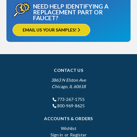
NEED HELP IDENTIFYING A
REPLACEMENT PART OR
FAUCET?
EMAIL US YOUR SAMPLES!
CONTACT US
3863 N Elston Ave
Chicago, IL 60618
773-267-1755
800-969-8625
ACCOUNTS & ORDERS
Wishlist
Sign in
or
Register