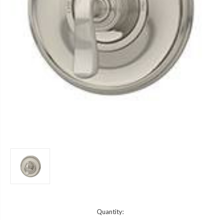
Current
Quantity: