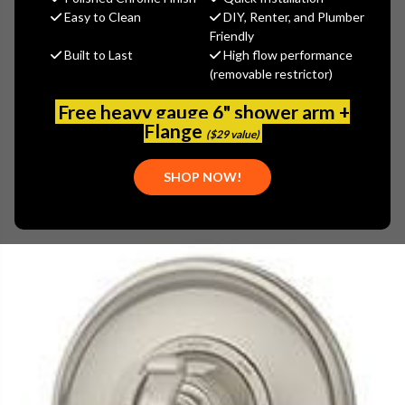
$376.46
Easy to Clean
DIY, Renter, and Plumber
(You save
$125.49
)
Friendly
Built to Last
High flow performance
(No reviews yet)
Write a Review
(removable restrictor)
SKU:
SYM-5100-STN
Free heavy gauge 6" shower arm +
UPC:
671256336221
Flange
($29 value)
SHOP NOW!