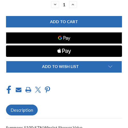
Stock:
DECREASE
INCREASE
QUANTITY
QUANTITY
OF
OF
SYMMONS
SYMMONS
5100-
5100-
STN
STN
WINSLET
WINSLET
SHOWER
SHOWER
VALVE
VALVE
ADD TO WISH LIST
Description
Symmons 5100-STN Winslet Shower Valve