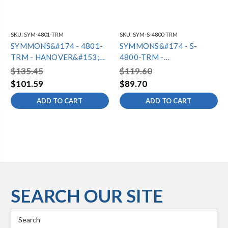
SKU:
SYM-4801-TRM
SKU:
SYM-S-4800-TRM
SYMMONS&#174 - 4801-
SYMMONS&#174 - S-
TRM - HANOVER&#153;
4800-TRM -
SHOWER TRIM
HANOVER&#153;
$135.45
$119.60
SHOWER VALVE TRIM
$101.59
$89.70
ADD TO CART
ADD TO CART
SEARCH OUR SITE
Search
Keyword: