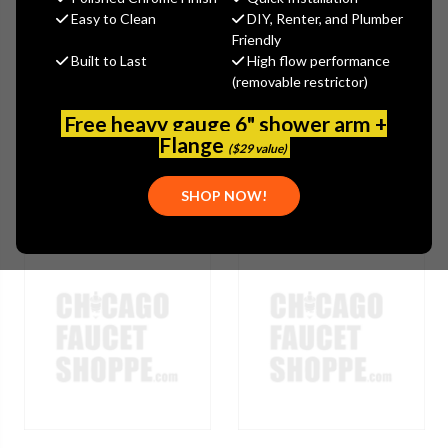
Easy to Clean
DIY, Renter, and Plumber
Friendly
Browse by Brand, Application &
Built to Last
High flow performance
Show Filters
more
(removable restrictor)
Free heavy gauge 6" shower arm +
Flange
($29 value)
SHOP NOW!