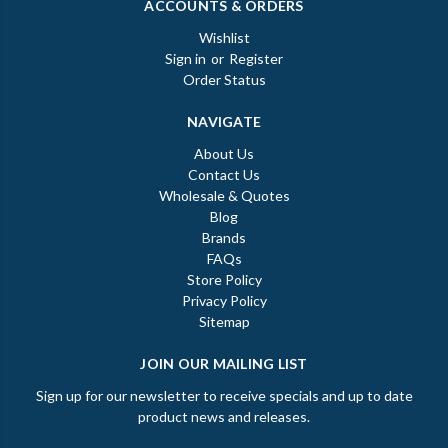
ACCOUNTS & ORDERS
Wishlist
Sign in
or
Register
Order Status
NAVIGATE
About Us
Contact Us
Wholesale & Quotes
Blog
Brands
FAQs
Store Policy
Privacy Policy
Sitemap
JOIN OUR MAILING LIST
Sign up for our newsletter to receive specials and up to date
product news and releases.