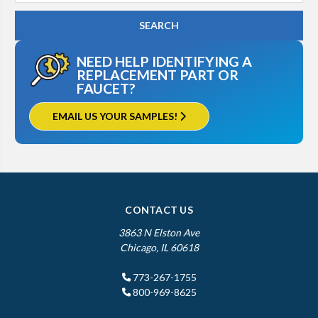
NEED HELP IDENTIFYING A
REPLACEMENT PART OR
FAUCET?
EMAIL US YOUR SAMPLES!
CONTACT US
3863 N Elston Ave
Chicago, IL 60618
773-267-1755
800-969-8625