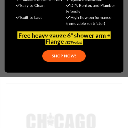
$28.73
Easy to Clean
DIY, Renter, and Plumber
(You save
$9.57
)
Friendly
Built to Last
High flow performance
(No reviews yet)
Write a Review
(removable restrictor)
SKU:
SYM-RK-021
Free heavy gauge 6" shower arm +
UPC:
671256962741
Flange
($29 value)
PLEASE NOTE:
THIS ITEM IS DISCONTINUED.
SHOP NOW!