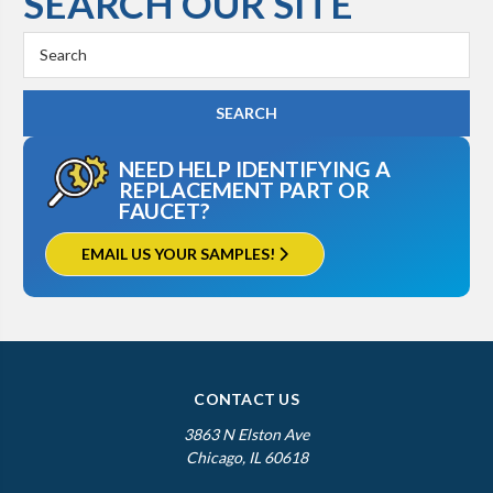
SEARCH OUR SITE
Search
Keyword:
NEED HELP IDENTIFYING A
REPLACEMENT PART OR
FAUCET?
EMAIL US YOUR SAMPLES!
CONTACT US
3863 N Elston Ave
Chicago, IL 60618