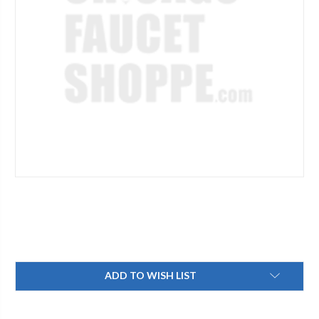
Current
ADD TO WISH LIST
Stock: