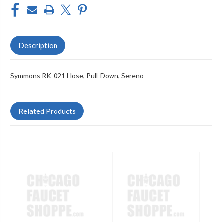
Description
Symmons RK-021 Hose, Pull-Down, Sereno
Related Products