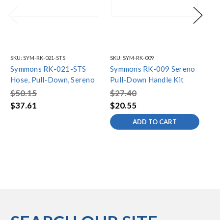
SKU:
SYM-RK-021-STS
SKU:
SYM-RK-009
SKU
Symmons RK-021-STS
Symmons RK-009 Sereno
Sy
Hose, Pull-Down, Sereno
Pull-Down Handle Kit
Pu
$50.15
$27.40
$1
$37.61
$20.55
$7
ADD TO CART