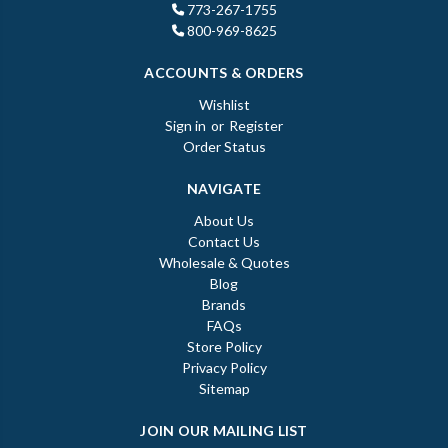
773-267-1755
800-969-8625
ACCOUNTS & ORDERS
Wishlist
Sign in
or
Register
Order Status
NAVIGATE
About Us
Contact Us
Wholesale & Quotes
Blog
Brands
FAQs
Store Policy
Privacy Policy
Sitemap
JOIN OUR MAILING LIST