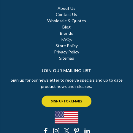
About Us
Contact Us
Wholesale & Quotes
Blog
Brands
FAQs
Store Policy
Privacy Policy
Sitemap
JOIN OUR MAILING LIST
Sign up for our newsletter to receive specials and up to date
product news and releases.
SIGN UP FOR EMAILS