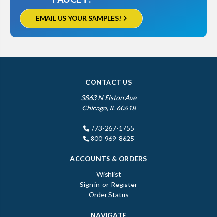
EMAIL US YOUR SAMPLES!
CONTACT US
3863 N Elston Ave
Chicago, IL 60618
773-267-1755
800-969-8625
ACCOUNTS & ORDERS
Wishlist
Sign in
or
Register
Order Status
NAVIGATE