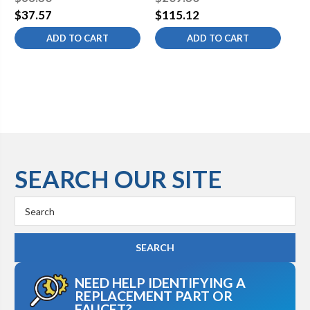
Rated for Potable Water
Fittings, 1.5m Long, Non-
Ra
$37.57
$115.12
$9
Potable Hose (ESA Hose
ADD TO CART
ADD TO CART
Reel Component)
SEARCH OUR SITE
Search
Keyword:
NEED HELP IDENTIFYING A
REPLACEMENT PART OR
FAUCET?