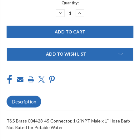
Current
Quantity:
Stock:
DECREASE
INCREASE
QUANTITY
QUANTITY
OF
OF
T&S
T&S
BRASS
BRASS
004428-
004428-
45
45
CONNECTOR,
CONNECTOR,
1/2"NPT
1/2"NPT
MALE
MALE
ADD TO WISH LIST
X
X
1"
1"
HOSE
HOSE
BARB
BARB
NOT
NOT
RATED
RATED
FOR
FOR
POTABLE
POTABLE
WATER
WATER
Description
T&S Brass 004428-45 Connector, 1/2"NPT Male x 1" Hose Barb
Not Rated for Potable Water