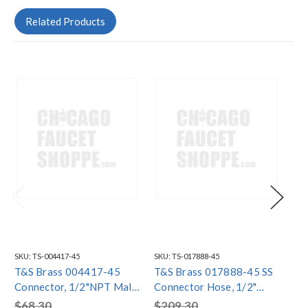
Related Products
SKU:
TS-004417-45
SKU:
TS-017888-45
SKU
T&S Brass 004417-45
T&S Brass 017888-45 SS
T&
Connector, 1/2"NPT Male
Connector Hose, 1/2"
As
x 3/4" Hose Barb Not
BSPT Male x Female
Inl
$68.30
$209.30
$1