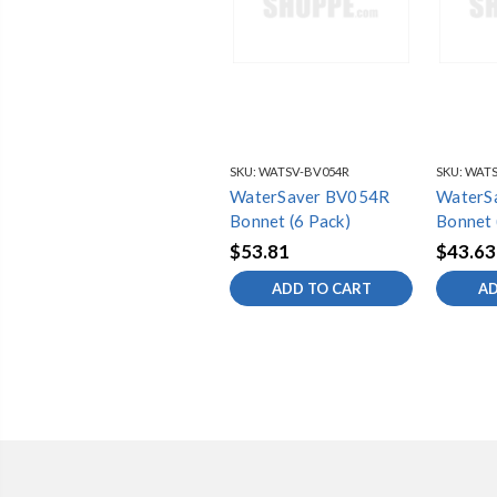
SKU:
WATSV-BV054R
SKU:
WATS
WaterSaver BV054R
WaterS
Bonnet (6 Pack)
Bonnet 
$53.81
$43.63
ADD TO CART
AD