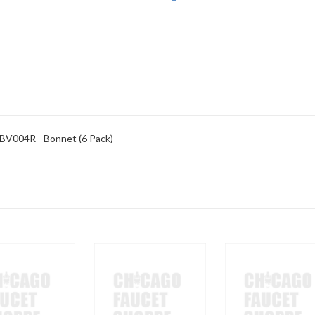
 BV004R - Bonnet (6 Pack)