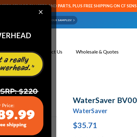
CETS SENSOR FAUCETS AND PARTS, PLUS FREE SHIPPING ON CF SEN
×
ART OR FAUCET?
EMAIL US YOUR SAMPLES!
WERHEAD
About Us
Contact Us
Wholesale & Quotes
WaterSaver BV004
WaterSaver
$35.71