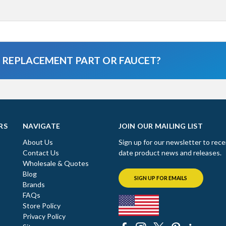
A REPLACEMENT PART OR FAUCET?
RS
NAVIGATE
JOIN OUR MAILING LIST
About Us
Sign up for our newsletter to rece
Contact Us
date product news and releases.
Wholesale & Quotes
Blog
SIGN UP FOR EMAILS
Brands
FAQs
Store Policy
Privacy Policy