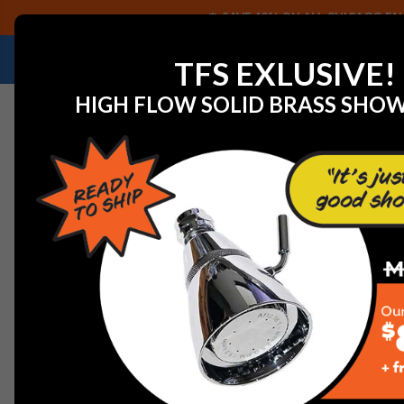
SAVE 40% ON ALL CHICAGO FAU
NEED HELP IDENTIFYING A REPLACEMENT P
TFS EXLUSIVE!
HIGH FLOW SOLID BRASS SHO
Home
WaterSaver BV004R Bonnet (6 Pack)