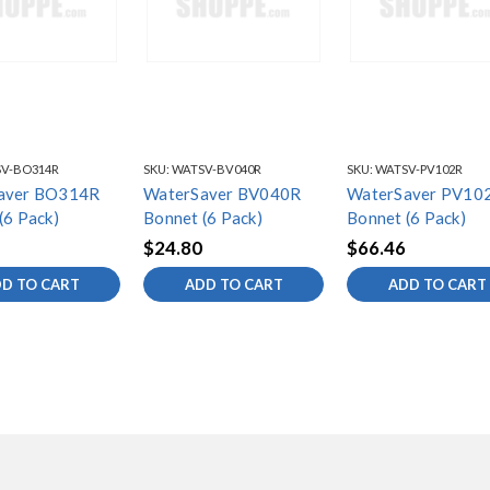
V-BO314R
SKU:
WATSV-BV040R
SKU:
WATSV-PV102R
aver BO314R
WaterSaver BV040R
WaterSaver PV10
(6 Pack)
Bonnet (6 Pack)
Bonnet (6 Pack)
$24.80
$66.46
D TO CART
ADD TO CART
ADD TO CART