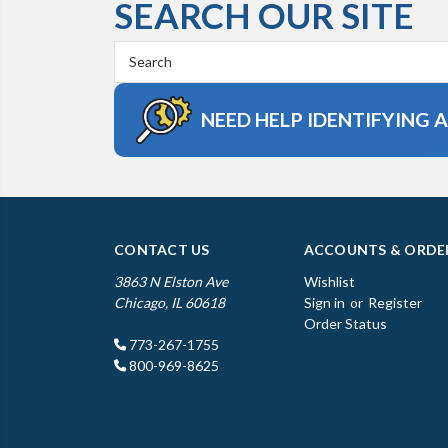
SEARCH OUR SITE
Search
Keyword:
NEED HELP IDENTIFYING 
CONTACT US
ACCOUNTS & ORDE
3863 N Elston Ave
Wishlist
Chicago, IL 60618
Sign in
or
Register
Order Status
773-267-1755
800-969-8625