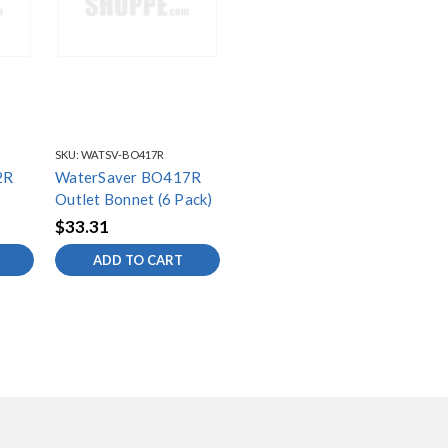
SKU:
WATSV-BO417R
2R
WaterSaver BO417R
Outlet Bonnet (6 Pack)
$33.31
ADD TO CART