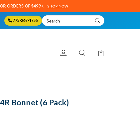
SOR ORDERS OF $499+.
SHOP NOW
Search
773-267-1755
Keyword:
R Bonnet (6 Pack)