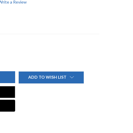
Write a Review
ADD TO WISH LIST