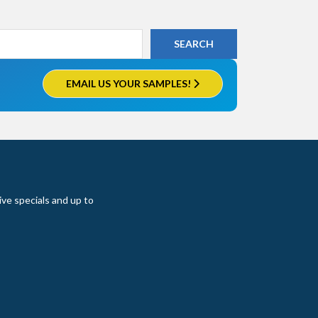
EMAIL US YOUR SAMPLES!
ive specials and up to