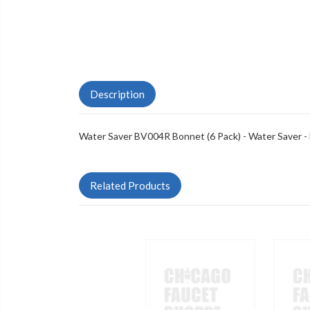
Description
Water Saver BV004R Bonnet (6 Pack) - Water Saver -
Related Products