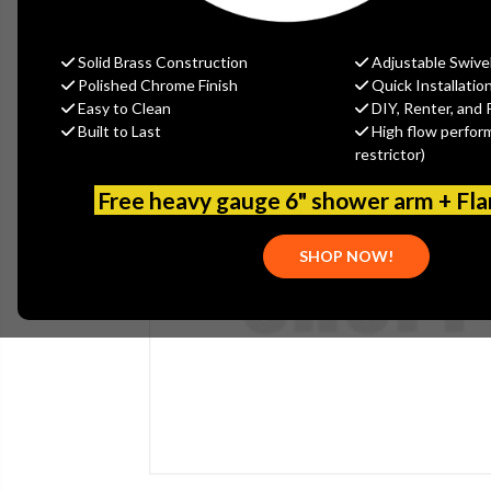
Solid Brass Construction
Adjustable Swive
Polished Chrome Finish
Quick Installatio
Easy to Clean
DIY, Renter, and 
Built to Last
High flow perfor
restrictor)
Free heavy gauge 6" shower arm + Fl
SHOP NOW!