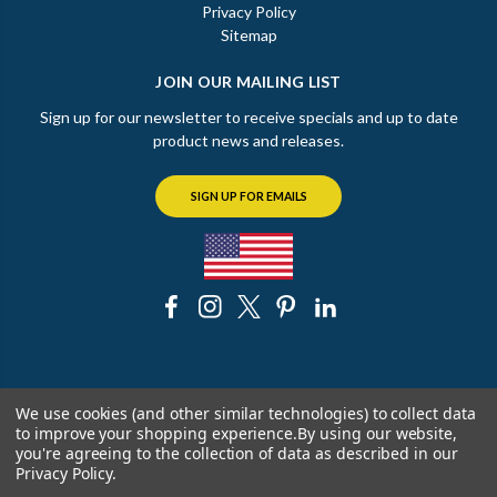
Privacy Policy
Sitemap
JOIN OUR MAILING LIST
Sign up for our newsletter to receive specials and up to date
product news and releases.
SIGN UP FOR EMAILS
© 2026 The Chicago Faucet Shoppe
We use cookies (and other similar technologies) to collect data
to improve your shopping experience.
By using our website,
you're agreeing to the collection of data as described in our
Privacy Policy
.