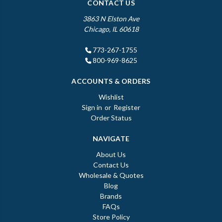
CONTACT US
3863 N Elston Ave
Chicago, IL 60618
773-267-1755
800-969-8625
ACCOUNTS & ORDERS
Wishlist
Sign in
or
Register
Order Status
NAVIGATE
About Us
Contact Us
Wholesale & Quotes
Blog
Brands
FAQs
Store Policy