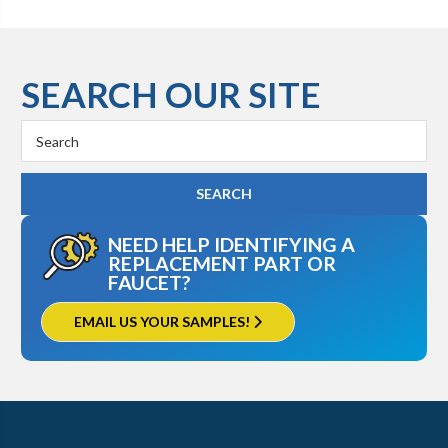
SEARCH OUR SITE
Search
Keyword:
NEED HELP IDENTIFYING A
REPLACEMENT PART OR
FAUCET?
EMAIL US YOUR SAMPLES!