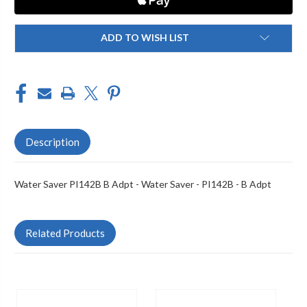
ADD TO WISH LIST
Description
Water Saver PI142B B Adpt - Water Saver - PI142B - B Adpt
Related Products