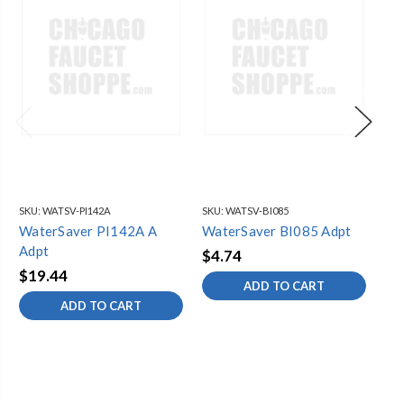
SKU:
WATSV-PI142A
SKU:
WATSV-BI085
SKU
WaterSaver PI142A A
WaterSaver BI085 Adpt
Wa
Adpt
$4.74
$6
$19.44
ADD TO CART
ADD TO CART