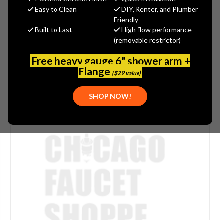
Easy to Clean
DIY, Renter, and Plumber
SKU:
WATSV-PI142B
Friendly
Built to Last
High flow performance
(removable restrictor)
Free heavy gauge 6" shower arm +
Flange
($29 value)
SHOP NOW!