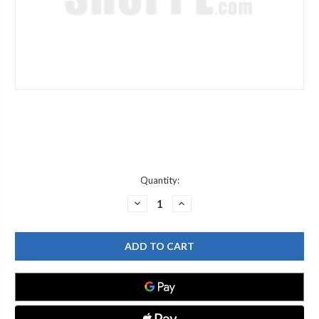
Current
Quantity:
Stock:
DECREASE
INCREASE
QUANTITY
QUANTITY
OF
OF
WATERSAVER
WATERSAVER
PI142B
PI142B
B
B
ADPT
ADPT