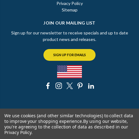
Privacy Policy
Sitemap
JOIN OUR MAILING LIST
Sign up for our newsletter to receive specials and up to date
product news and releases.
SIGN UP FOR EMAILS
© 2026 The Chicago Faucet Shoppe
We use cookies (and other similar technologies) to collect data
to improve your shopping experience.
By using our website,
you're agreeing to the collection of data as described in our
Privacy Policy
.