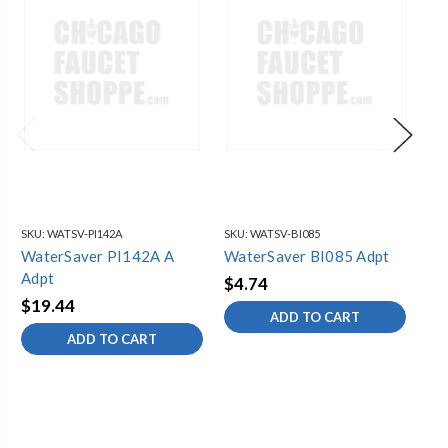
SKU:
WATSV-PI142A
SKU:
WATSV-BI085
SKU
WaterSaver PI142A A
WaterSaver BI085 Adpt
Wa
Adpt
$4.74
$6
$19.44
ADD TO CART
ADD TO CART