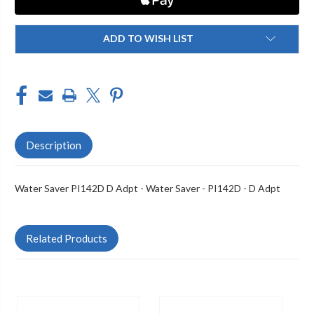
ADD TO WISH LIST
Description
Water Saver PI142D D Adpt - Water Saver - PI142D - D Adpt
Related Products