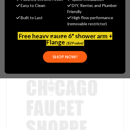
Easy to Clean
DIY, Renter, and Plumber
SKU:
WATSV-PI142D
Friendly
Built to Last
High flow performance
(removable restrictor)
Free heavy gauge 6" shower arm +
Flange
($29 value)
SHOP NOW!