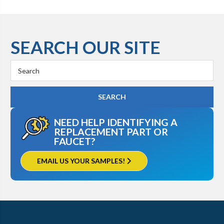
SEARCH OUR SITE
Search
Keyword:
NEED HELP IDENTIFYING A
REPLACEMENT PART OR
FAUCET?
EMAIL US YOUR SAMPLES!