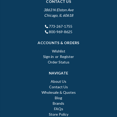
CONTACT US
3863 N Elston Ave
Chicago, IL 60618
773-267-1755
800-969-8625
ACCOUNTS & ORDERS
Wishlist
Sign in
or
Register
Order Status
NAVIGATE
About Us
Contact Us
Wholesale & Quotes
Blog
Brands
FAQs
Store Policy