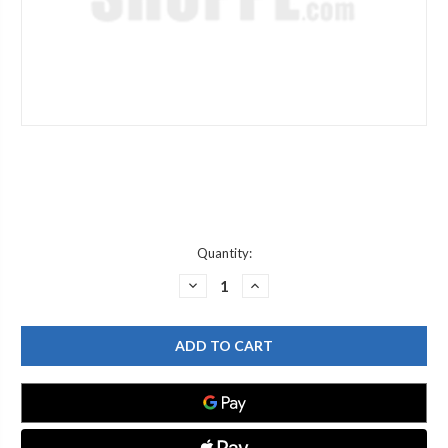
Current
Quantity:
Stock:
DECREASE
INCREASE
QUANTITY
QUANTITY
OF
OF
WATERSAVER
WATERSAVER
PI142D
PI142D
D
D
ADPT
ADPT