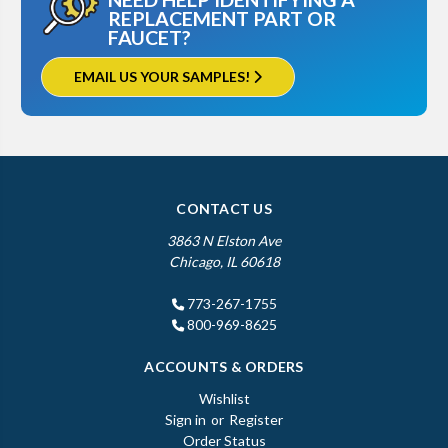
REPLACEMENT PART OR
FAUCET?
EMAIL US YOUR SAMPLES!
CONTACT US
3863 N Elston Ave
Chicago, IL 60618
773-267-1755
800-969-8625
ACCOUNTS & ORDERS
Wishlist
Sign in
or
Register
Order Status