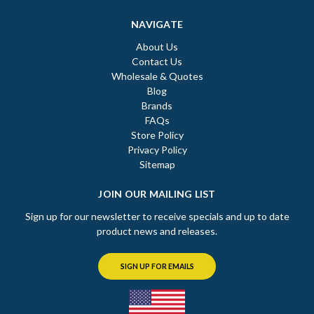
NAVIGATE
About Us
Contact Us
Wholesale & Quotes
Blog
Brands
FAQs
Store Policy
Privacy Policy
Sitemap
JOIN OUR MAILING LIST
Sign up for our newsletter to receive specials and up to date
product news and releases.
SIGN UP FOR EMAILS