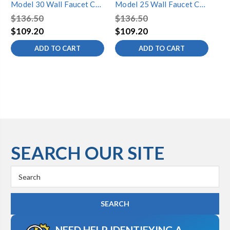
Model 30 Wall Faucet CP
Model 25 Wall Faucet CP
Mo
Inlet 14 Inch
Inlet 14 Inch
Inl
$136.50
$136.50
$9
$109.20
$109.20
$7
ADD TO CART
ADD TO CART
SEARCH OUR SITE
Search
Keyword:
NEED HELP IDENTIFYING A