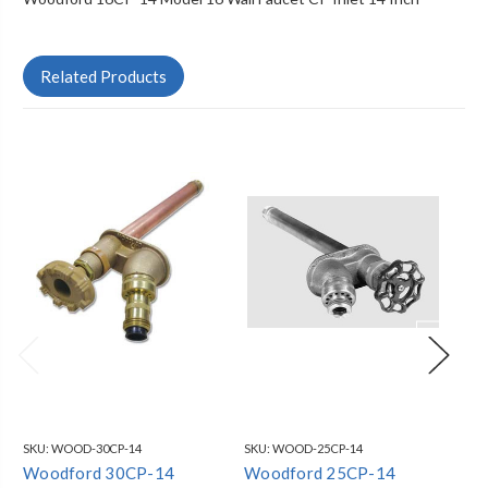
Related Products
SKU:
WOOD-30CP-14
SKU:
WOOD-25CP-14
SKU
Woodford 30CP-14
Woodford 25CP-14
Wo