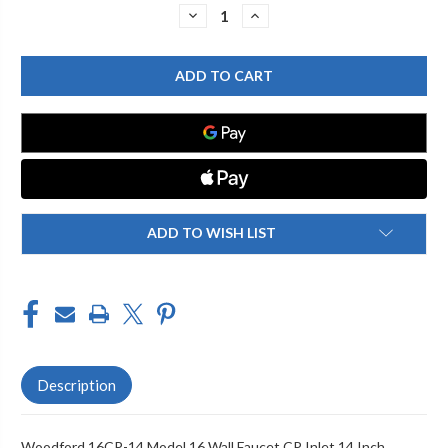
Stock:
DECREASE
INCREASE
QUANTITY
QUANTITY
OF
OF
WOODFORD
WOODFORD
16CP-
16CP-
14
14
MODEL
MODEL
16
16
WALL
WALL
FAUCET
FAUCET
CP
CP
INLET
INLET
14
14
INCH
INCH
ADD TO WISH LIST
Description
Woodford 16CP-14 Model 16 Wall Faucet CP Inlet 14 Inch