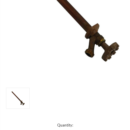
Current
Quantity: