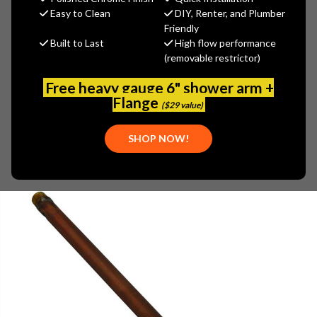
$74.12
Easy to Clean
DIY, Renter, and Plumber
(You save
$18.53
)
Friendly
Built to Last
High flow performance
(No reviews yet)
Write a Review
(removable restrictor)
SKU:
WOOD-16CP-14
Free heavy gauge 6" shower arm +
UPC:
671090040162
Flange
($29 value)
SHOP NOW!