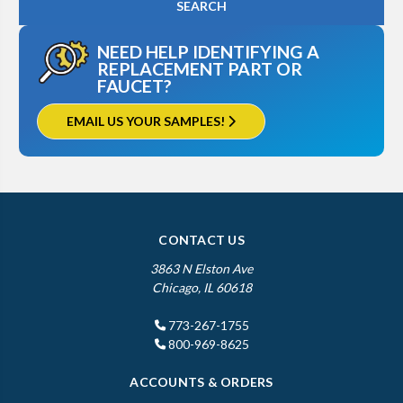
NEED HELP IDENTIFYING A
REPLACEMENT PART OR
FAUCET?
EMAIL US YOUR SAMPLES!
CONTACT US
3863 N Elston Ave
Chicago, IL 60618
773-267-1755
800-969-8625
ACCOUNTS & ORDERS