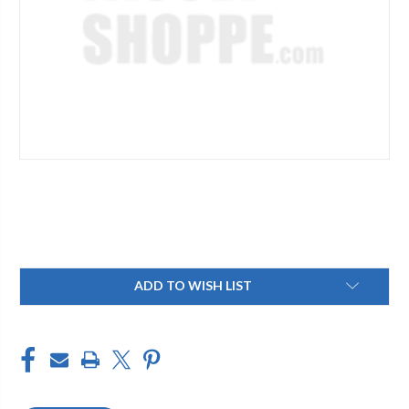
Current
ADD TO WISH LIST
Stock: