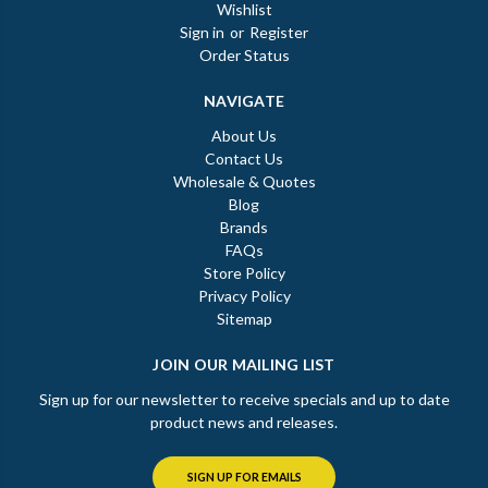
Wishlist
Sign in
or
Register
Order Status
NAVIGATE
About Us
Contact Us
Wholesale & Quotes
Blog
Brands
FAQs
Store Policy
Privacy Policy
Sitemap
JOIN OUR MAILING LIST
Sign up for our newsletter to receive specials and up to date
product news and releases.
SIGN UP FOR EMAILS