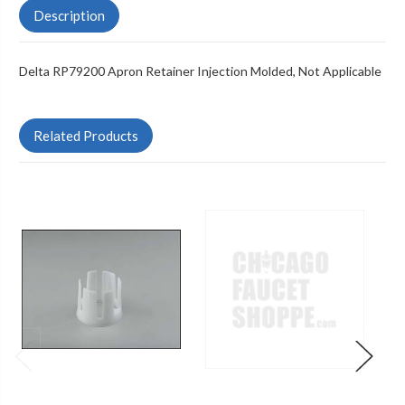
Description
Delta RP79200 Apron Retainer Injection Molded, Not Applicable
Related Products