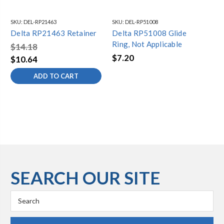
SKU:
DEL-RP21463
SKU:
DEL-RP51008
SKU
Delta RP21463 Retainer
Delta RP51008 Glide
Del
Ring, Not Applicable
Ex
$14.18
$7.20
$8
$10.64
ADD TO CART
SEARCH OUR SITE
Search
Keyword: