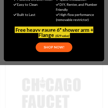
Easy to Clean
DIY, Renter, and Plumber
(No reviews yet)
Write a Review
Friendly
Built to Last
High flow performance
SKU:
DEL-RP79200
(removable restrictor)
PLEASE NOTE:
THIS ITEM IS NOT AVAILABLE.
Free heavy gauge 6" shower arm +
Flange
($29 value)
SHOP NOW!