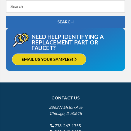
Search
Keyword:
NEED HELP IDENTIFYING A
REPLACEMENT PART OR
FAUCET?
EMAIL US YOUR SAMPLES!
CONTACT US
3863 N Elston Ave
Chicago, IL 60618
773-267-1755