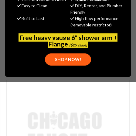
$165.00
Easy to Clean
DIY, Renter, and Plumber
(You save
$55.00
)
Friendly
Built to Last
High flow performance
(No reviews yet)
Write a Review
(removable restrictor)
SKU:
JAC-2007-BG
Free heavy gauge 6" shower arm +
PLEASE NOTE:
THIS ITEM IS DISCONTINUED.
Flange
($29 value)
SHOP NOW!