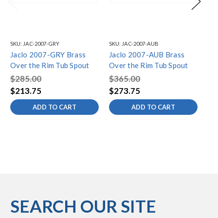
SKU:
JAC-2007-GRY
SKU:
JAC-2007-AUB
SKU
Jaclo 2007-GRY Brass
Jaclo 2007-AUB Brass
Ja
Over the Rim Tub Spout
Over the Rim Tub Spout
Ov
$285.00
$365.00
$2
$213.75
$273.75
$2
ADD TO CART
ADD TO CART
SEARCH OUR SITE