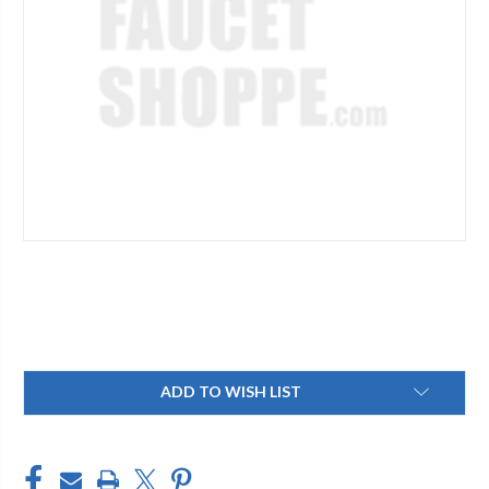
Current
ADD TO WISH LIST
Stock: