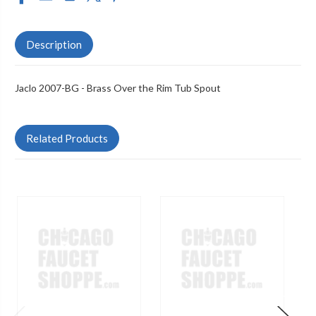
Description
Jaclo 2007-BG - Brass Over the Rim Tub Spout
Related Products