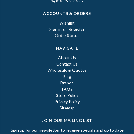
800-969-8625
ACCOUNTS & ORDERS
Wishlist
Sign in
or
Register
Order Status
NAVIGATE
About Us
Contact Us
Wholesale & Quotes
Blog
Brands
FAQs
Store Policy
Privacy Policy
Sitemap
JOIN OUR MAILING LIST
Sign up for our newsletter to receive specials and up to date