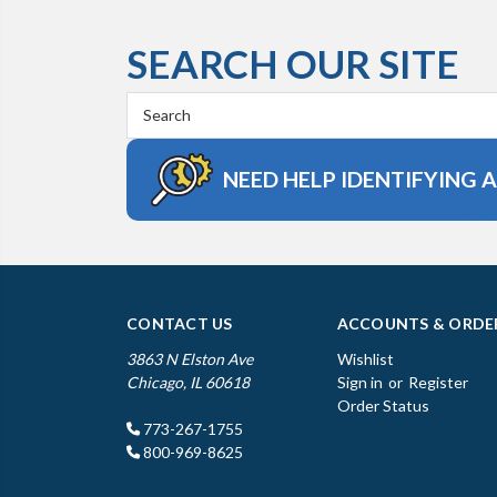
SEARCH OUR SITE
Search
Keyword:
NEED HELP IDENTIFYING 
CONTACT US
ACCOUNTS & ORDE
3863 N Elston Ave
Wishlist
Chicago, IL 60618
Sign in
or
Register
Order Status
773-267-1755
800-969-8625