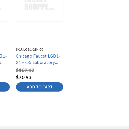
SKU:
LGB1-21H-55
GB1-
Chicago Faucet LGB1-
y
21H-55 Laboratory
Gas Ball Valves
$109.12
$70.93
ADD TO CART