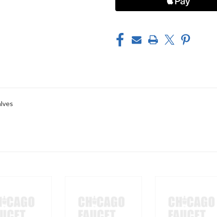
alves