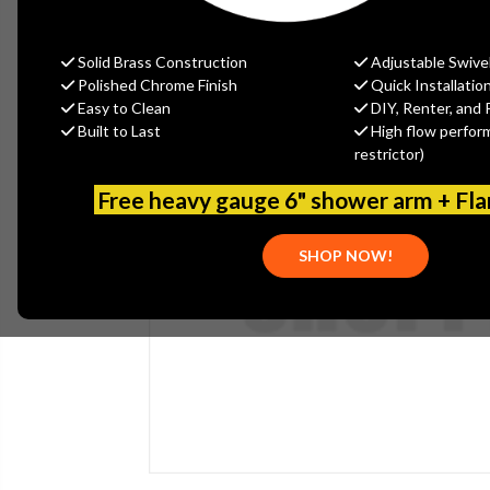
Solid Brass Construction
Adjustable Swive
Polished Chrome Finish
Quick Installatio
Easy to Clean
DIY, Renter, and 
Built to Last
High flow perfor
restrictor)
Free heavy gauge 6" shower arm + Fl
SHOP NOW!