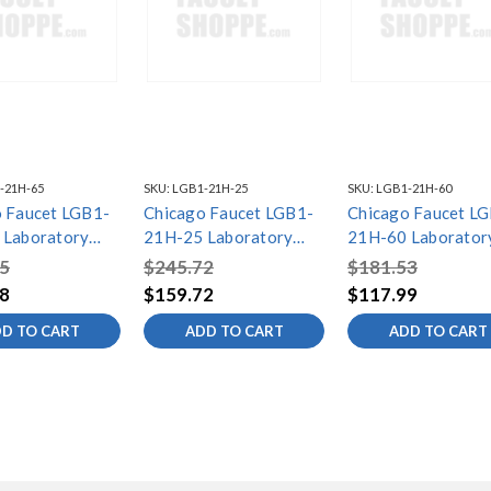
-21H-65
SKU:
LGB1-21H-25
SKU:
LGB1-21H-60
 Faucet LGB1-
Chicago Faucet LGB1-
Chicago Faucet L
 Laboratory
21H-25 Laboratory
21H-60 Laborator
l Valves
Gas Ball Valves
Gas Ball Valves
5
$245.72
$181.53
8
$159.72
$117.99
D TO CART
ADD TO CART
ADD TO CART