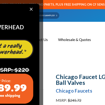
CETS SENSOR FAUCETS AND PARTS, PLUS FREE SHIPPING ON CF SEN
×
ART OR FAUCET?
EMAIL US YOUR SAMPLES!
WERHEAD
About Us
Contact Us
Wholesale & Quotes
l Valves
Chicago Faucet L
Ball Valves
Chicago Faucets
MSRP:
$245.72