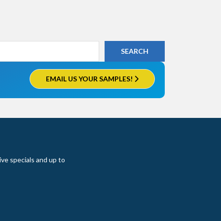
EMAIL US YOUR SAMPLES!
ive specials and up to