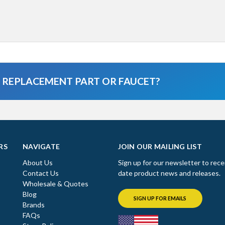
A REPLACEMENT PART OR FAUCET?
RS
NAVIGATE
JOIN OUR MAILING LIST
About Us
Sign up for our newsletter to rece
Contact Us
date product news and releases.
Wholesale & Quotes
Blog
SIGN UP FOR EMAILS
Brands
FAQs