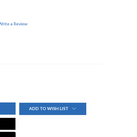
Write a Review
ADD TO WISH LIST