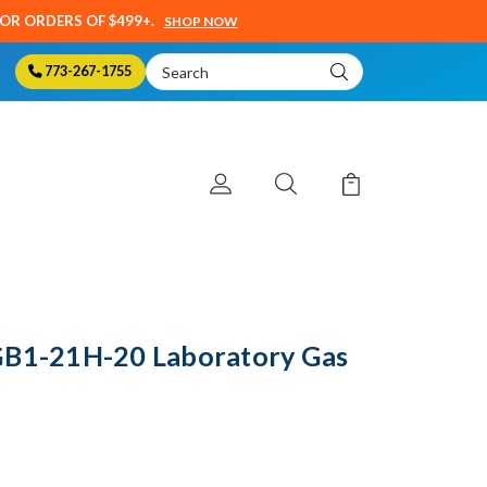
SOR ORDERS OF $499+.
SHOP NOW
Search
773-267-1755
Keyword:
GB1-21H-20 Laboratory Gas