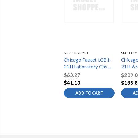
SKU:
LGB1-21H
SKU:
LGB1
Chicago Faucet LGB1-
Chicago
21H Laboratory Gas
21H-65
Ball Valves
Gas Bal
$63.27
$209.0
$41.13
$135.8
ADD TO CART
AD