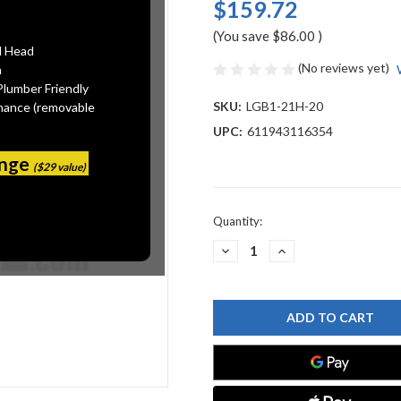
$159.72
(You save
$86.00
)
l Head
(No reviews yet)
n
Plumber Friendly
SKU:
LGB1-21H-20
mance (removable
UPC:
611943116354
ange
($29 value)
Current
Quantity:
Stock:
DECREASE
INCREASE
QUANTITY
QUANTITY
OF
OF
CHICAGO
CHICAGO
FAUCET
FAUCET
LGB1-
LGB1-
21H-
21H-
20
20
LABORATORY
LABORATORY
GAS
GAS
BALL
BALL
VALVES
VALVES