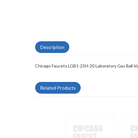
Description
Chicago Faucets LGB1-21H-20 Laboratory Gas Ball V
Related Products