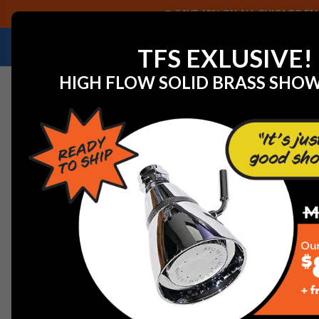
SAVE 40% ON ALL CHICAGO FAU
NEED HELP IDENTIFYING A REPLACEMENT P
TFS EXLUSIVE!
HIGH FLOW SOLID BRASS SHO
Home
Chicago Faucet LGB1-21H-20 Laboratory Gas Bal