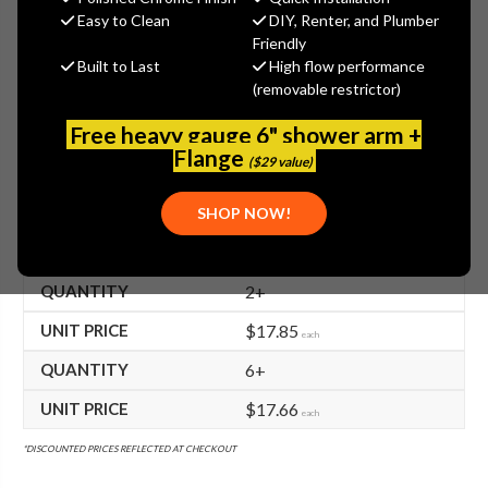
$18.21
Easy to Clean
DIY, Renter, and Plumber
(You save
$14.89
)
Friendly
Built to Last
High flow performance
(No reviews yet)
Write a Review
(removable restrictor)
SKU:
TS-000537-40
Free heavy gauge 6" shower arm +
UPC:
671262024297
Flange
($29 value)
FREE SHIPPING ON ALL T&S BRASS ORDERS $199+
SHOP NOW!
BULK PRICING AVAILABLE!
2+
$17.85
each
6+
$17.66
each
*DISCOUNTED PRICES REFLECTED AT CHECKOUT