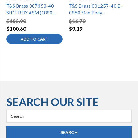
T&S Brass 007353-40
T&S Brass 001257-40 B-
T&
SIDE BDY ASM (1880
0850 Side Body
05
FLG)
Escutcheon (Chrome-
$182.90
$16.70
$7
Plated)
$100.60
$9.19
$3
ADD TO CART
SEARCH OUR SITE
Search
Keyword: