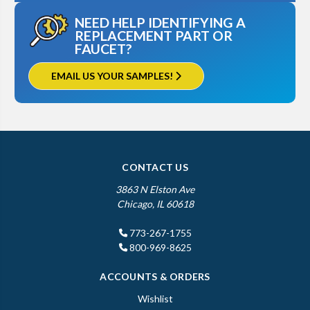
NEED HELP IDENTIFYING A
REPLACEMENT PART OR
FAUCET?
EMAIL US YOUR SAMPLES!
CONTACT US
3863 N Elston Ave
Chicago, IL 60618
773-267-1755
800-969-8625
ACCOUNTS & ORDERS
Wishlist