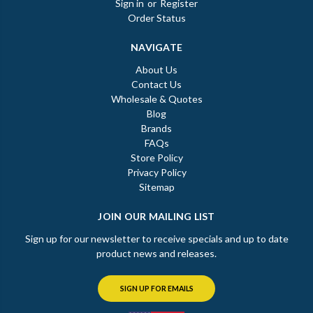
Sign in
or
Register
Order Status
NAVIGATE
About Us
Contact Us
Wholesale & Quotes
Blog
Brands
FAQs
Store Policy
Privacy Policy
Sitemap
JOIN OUR MAILING LIST
Sign up for our newsletter to receive specials and up to date
product news and releases.
SIGN UP FOR EMAILS