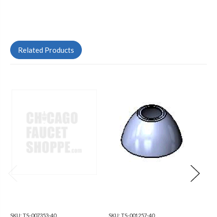
Related Products
SKU:
TS-007353-40
SKU:
TS-001257-40
SKU