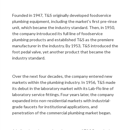
Founded in 1947, T&S originally developed foodservice
plumbing equipment, including the market's first
pre-rinse
unit
, which became the industry standard. Then, in 1950,
the company introduced its full line of foodservice
plumbing products and established T&S as the premiere
manufacturer in the industry. By 1953, T&S introduced the
foot pedal valve
, yet another product that became the
industry standard.
Over the next four decades, the company entered new
markets within the plumbing industry. In 1956, T&S made
its debut in the
laboratory
market with its Lab-Flo line of
laboratory service fittings
. Four years later, the company
expanded into non-residential markets with industrial-
grade faucets for institutional applications, and
penetration of the
commercial plumbing
market began.