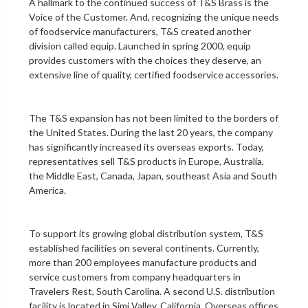
A hallmark to the continued success of T&S Brass is the
Voice of the Customer. And, recognizing the unique needs
of foodservice manufacturers, T&S created another
division called equip. Launched in spring 2000, equip
provides customers with the choices they deserve, an
extensive line of quality, certified foodservice accessories.
The T&S expansion has not been limited to the borders of
the United States. During the last 20 years, the company
has significantly increased its overseas exports. Today,
representatives sell T&S products in Europe, Australia,
the Middle East, Canada, Japan, southeast Asia and South
America.
To support its growing global distribution system, T&S
established facilities on several continents. Currently,
more than 200 employees manufacture products and
service customers from company headquarters in
Travelers Rest, South Carolina. A second U.S. distribution
facility is located in Simi Valley, California. Overseas offices