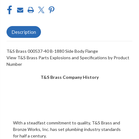
Description
T&S Brass 000537-40 B-1880 Side Body Flange
View T&S Brass Parts Explosions and Specifications by Product
Number
T&S Brass Company History
With a steadfast commitment to quality,
T&S Brass and
Bronze Works, Inc.
has set plumbing industry standards
for half a century.