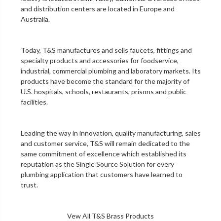
and distribution centers are located in Europe and
Australia.
Today, T&S manufactures and sells faucets, fittings and
specialty products and accessories for foodservice,
industrial, commercial plumbing and laboratory markets. Its
products have become the standard for the majority of
U.S. hospitals, schools, restaurants, prisons and public
facilities.
Leading the way in innovation, quality manufacturing, sales
and customer service, T&S will remain dedicated to the
same commitment of excellence which established its
reputation as the Single Source Solution for every
plumbing application that customers have learned to
trust.
Vew All T&S Brass Products