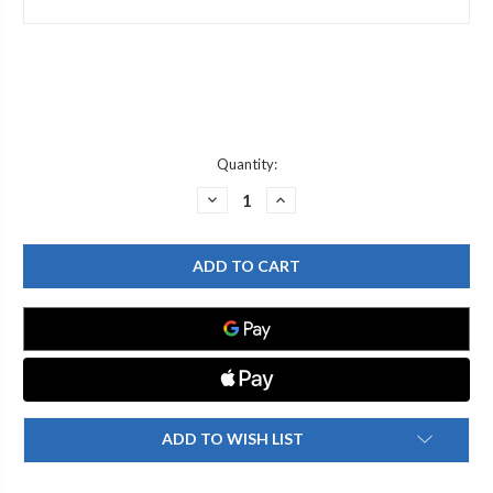
Current
Quantity:
Stock:
DECREASE
INCREASE
QUANTITY
QUANTITY
OF
OF
T&S
T&S
BRASS
BRASS
000537-
000537-
40
40
B-
B-
1880
1880
SIDE
SIDE
BODY
BODY
FLANGE
FLANGE
ADD TO WISH LIST