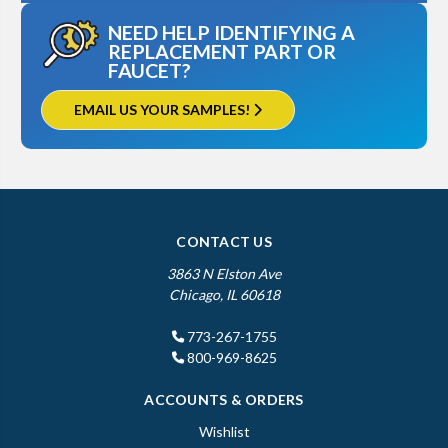
NEED HELP IDENTIFYING A
REPLACEMENT PART OR
FAUCET?
EMAIL US YOUR SAMPLES!
CONTACT US
3863 N Elston Ave
Chicago, IL 60618
773-267-1755
800-969-8625
ACCOUNTS & ORDERS
Wishlist