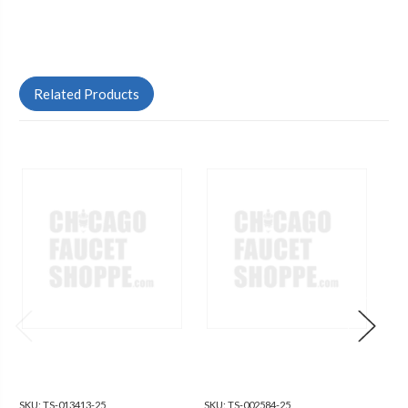
Related Products
SKU:
TS-013413-25
SKU:
TS-002584-25
SKU