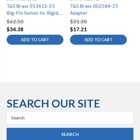
T&S Brass 013413-25
T&S Brass 002584-25
T&
Big-Flo Swivel-to-Rigid
Adapter
05
Adapter
Ch
$62.50
$31.30
$4
$34.38
$17.21
$2
ADD TO CART
ADD TO CART
SEARCH OUR SITE
Search
Keyword: