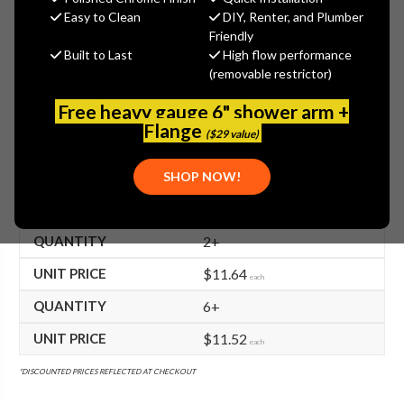
$11.88
Easy to Clean
DIY, Renter, and Plumber
(You save
$9.72
)
Friendly
Built to Last
High flow performance
(No reviews yet)
Write a Review
(removable restrictor)
SKU:
TS-000843-25
Free heavy gauge 6" shower arm +
UPC:
671262152051
Flange
($29 value)
FREE SHIPPING ON ALL T&S BRASS ORDERS $199+
SHOP NOW!
BULK PRICING AVAILABLE!
2+
$11.64
each
6+
$11.52
each
*DISCOUNTED PRICES REFLECTED AT CHECKOUT