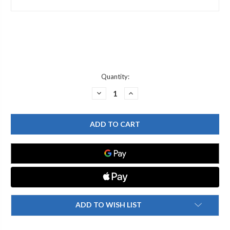
Current
Quantity:
Stock:
DECREASE
INCREASE
QUANTITY
QUANTITY
OF
OF
T&S
T&S
BRASS
BRASS
000843-
000843-
25
25
SWIVEL
SWIVEL
OUTLET
OUTLET
ADAPTER/PIECE
ADAPTER/PIECE
ADD TO WISH LIST