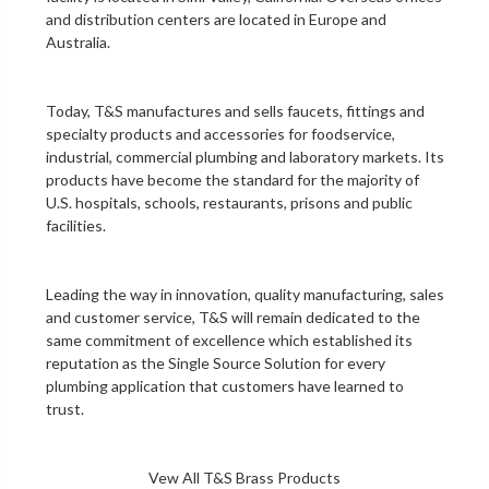
and distribution centers are located in Europe and
Australia.
Today, T&S manufactures and sells faucets, fittings and
specialty products and accessories for foodservice,
industrial, commercial plumbing and laboratory markets. Its
products have become the standard for the majority of
U.S. hospitals, schools, restaurants, prisons and public
facilities.
Leading the way in innovation, quality manufacturing, sales
and customer service, T&S will remain dedicated to the
same commitment of excellence which established its
reputation as the Single Source Solution for every
plumbing application that customers have learned to
trust.
Vew All T&S Brass Products