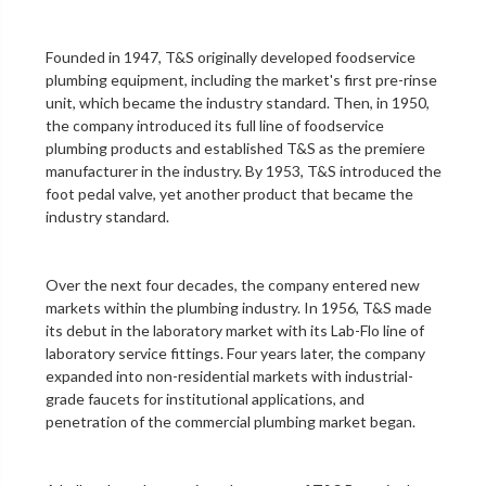
Founded in 1947, T&S originally developed foodservice
plumbing equipment, including the market's first
pre-rinse
unit
, which became the industry standard. Then, in 1950,
the company introduced its full line of foodservice
plumbing products and established T&S as the premiere
manufacturer in the industry. By 1953, T&S introduced the
foot pedal valve
, yet another product that became the
industry standard.
Over the next four decades, the company entered new
markets within the plumbing industry. In 1956, T&S made
its debut in the
laboratory
market with its Lab-Flo line of
laboratory service fittings
. Four years later, the company
expanded into non-residential markets with industrial-
grade faucets for institutional applications, and
penetration of the
commercial plumbing
market began.