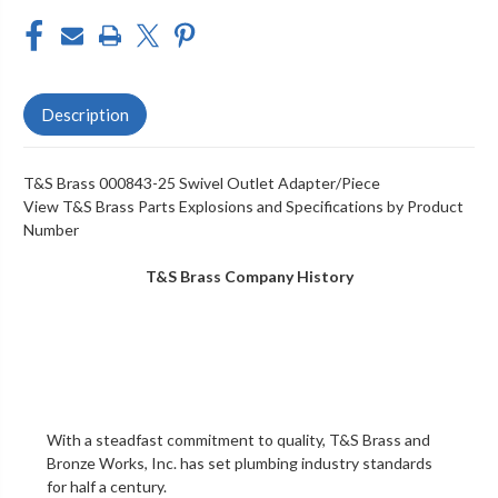
Description
T&S Brass 000843-25 Swivel Outlet Adapter/Piece
View T&S Brass Parts Explosions and Specifications by Product
Number
T&S Brass Company History
With a steadfast commitment to quality,
T&S Brass and
Bronze Works, Inc.
has set plumbing industry standards
for half a century.