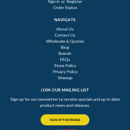
Sign in
or
Register
Order Status
NAVIGATE
About Us
Contact Us
Wholesale & Quotes
Blog
Brands
FAQs
Store Policy
Privacy Policy
Sitemap
JOIN OUR MAILING LIST
Sign up for our newsletter to receive specials and up to date
product news and releases.
SIGN UP FOR EMAILS