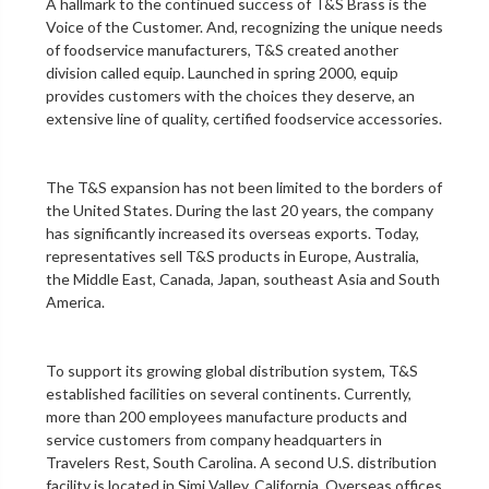
A hallmark to the continued success of T&S Brass is the
Voice of the Customer. And, recognizing the unique needs
of foodservice manufacturers, T&S created another
division called equip. Launched in spring 2000, equip
provides customers with the choices they deserve, an
extensive line of quality, certified foodservice accessories.
The T&S expansion has not been limited to the borders of
the United States. During the last 20 years, the company
has significantly increased its overseas exports. Today,
representatives sell T&S products in Europe, Australia,
the Middle East, Canada, Japan, southeast Asia and South
America.
To support its growing global distribution system, T&S
established facilities on several continents. Currently,
more than 200 employees manufacture products and
service customers from company headquarters in
Travelers Rest, South Carolina. A second U.S. distribution
facility is located in Simi Valley, California. Overseas offices