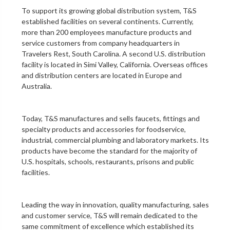
To support its growing global distribution system, T&S
established facilities on several continents. Currently,
more than 200 employees manufacture products and
service customers from company headquarters in
Travelers Rest, South Carolina. A second U.S. distribution
facility is located in Simi Valley, California. Overseas offices
and distribution centers are located in Europe and
Australia.
Today, T&S manufactures and sells faucets, fittings and
specialty products and accessories for foodservice,
industrial, commercial plumbing and laboratory markets. Its
products have become the standard for the majority of
U.S. hospitals, schools, restaurants, prisons and public
facilities.
Leading the way in innovation, quality manufacturing, sales
and customer service, T&S will remain dedicated to the
same commitment of excellence which established its