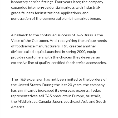
laboratory service fittings
. Four years later, the company
expanded into non-residential markets with industrial-
grade faucets for institutional applications, and
penetration of the
commercial plumbing
market began.
A hallmark to the continued success of T&S Brass is the
Voice of the Customer. And, recognizing the unique needs
of foodservice manufacturers, T&S created another
division called equip. Launched in spring 2000, equip
provides customers with the choices they deserve, an
extensive line of quality, certified foodservice accessories.
The T&S expansion has not been limited to the borders of
the United States. During the last 20 years, the company
has significantly increased its overseas exports. Today,
representatives sell T&S products in Europe, Australia,
the Middle East, Canada, Japan, southeast Asia and South
America.