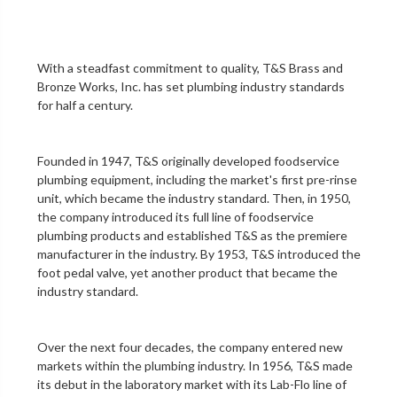
With a steadfast commitment to quality,
T&S Brass and
Bronze Works, Inc.
has set plumbing industry standards
for half a century.
Founded in 1947, T&S originally developed foodservice
plumbing equipment, including the market's first
pre-rinse
unit
, which became the industry standard. Then, in 1950,
the company introduced its full line of foodservice
plumbing products and established T&S as the premiere
manufacturer in the industry. By 1953, T&S introduced the
foot pedal valve
, yet another product that became the
industry standard.
Over the next four decades, the company entered new
markets within the plumbing industry. In 1956, T&S made
its debut in the
laboratory
market with its Lab-Flo line of