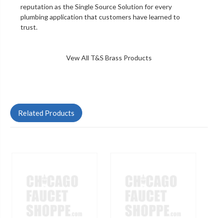
reputation as the Single Source Solution for every
plumbing application that customers have learned to
trust.
Vew All T&S Brass Products
Related Products