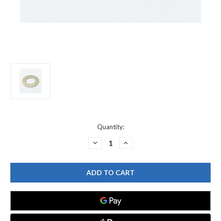
Current
Quantity:
Stock:
DECREASE
INCREASE
QUANTITY
QUANTITY
OF
OF
T&S
T&S
BRASS
BRASS
000999-
000999-
45
45
BRASS
BRASS
WASHER,
WASHER,
1-
1-
5/8"
5/8"
OD
OD