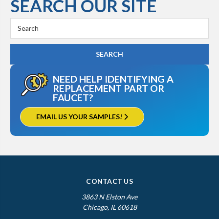
SEARCH OUR SITE
Search
Keyword:
NEED HELP IDENTIFYING A
REPLACEMENT PART OR
FAUCET?
EMAIL US YOUR SAMPLES!
CONTACT US
3863 N Elston Ave
Chicago, IL 60618