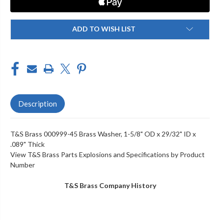
X
X
29/32"
29/32"
ID
ID
X
X
ADD TO WISH LIST
.089"
.089"
THICK
THICK
Description
T&S Brass 000999-45 Brass Washer, 1-5/8" OD x 29/32" ID x
.089" Thick
View T&S Brass Parts Explosions and Specifications by Product
Number
T&S Brass Company History