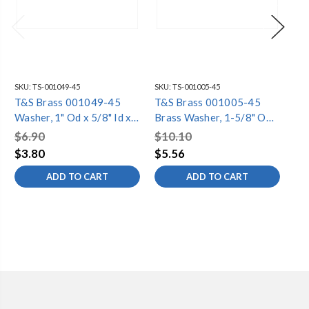
SKU:
TS-001049-45
SKU:
TS-001005-45
SKU
T&S Brass 001049-45
T&S Brass 001005-45
T&
Washer, 1" Od x 5/8" Id x
Brass Washer, 1-5/8" OD
Se
1/16" Thick
x 1-1/16" ID x 0.105"
3/1
$6.90
$10.10
$6
Thick
$3.80
$5.56
$3
ADD TO CART
ADD TO CART