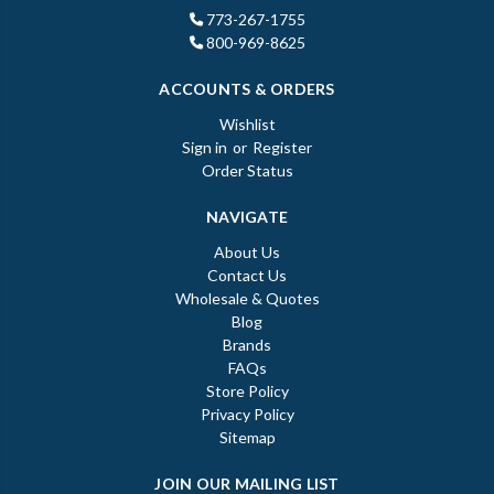
773-267-1755
800-969-8625
ACCOUNTS & ORDERS
Wishlist
Sign in
or
Register
Order Status
NAVIGATE
About Us
Contact Us
Wholesale & Quotes
Blog
Brands
FAQs
Store Policy
Privacy Policy
Sitemap
JOIN OUR MAILING LIST