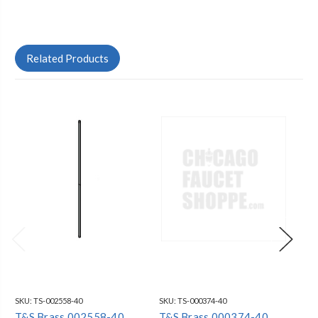
Related Products
SKU:
TS-002558-40
SKU:
TS-000374-40
SKU
T&S Brass 002558-40
T&S Brass 000374-40
T&