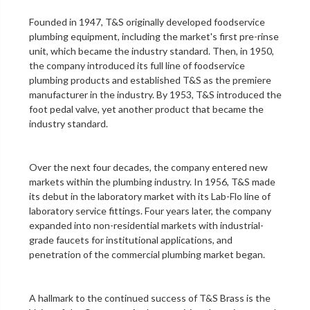
Founded in 1947, T&S originally developed foodservice
plumbing equipment, including the market's first
pre-rinse
unit
, which became the industry standard. Then, in 1950,
the company introduced its full line of foodservice
plumbing products and established T&S as the premiere
manufacturer in the industry. By 1953, T&S introduced the
foot pedal valve
, yet another product that became the
industry standard.
Over the next four decades, the company entered new
markets within the plumbing industry. In 1956, T&S made
its debut in the
laboratory
market with its Lab-Flo line of
laboratory service fittings
. Four years later, the company
expanded into non-residential markets with industrial-
grade faucets for institutional applications, and
penetration of the
commercial plumbing
market began.
A hallmark to the continued success of T&S Brass is the