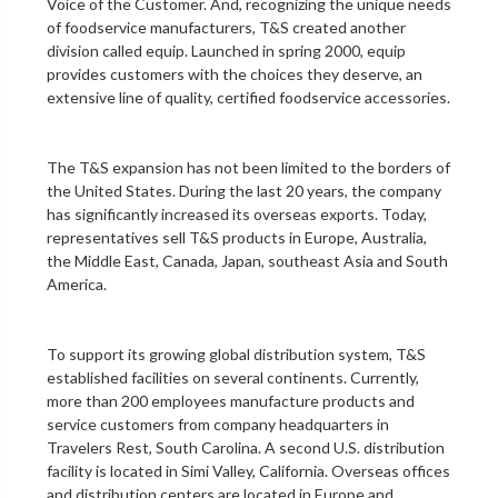
Voice of the Customer. And, recognizing the unique needs
of foodservice manufacturers, T&S created another
division called equip. Launched in spring 2000, equip
provides customers with the choices they deserve, an
extensive line of quality, certified foodservice accessories.
The T&S expansion has not been limited to the borders of
the United States. During the last 20 years, the company
has significantly increased its overseas exports. Today,
representatives sell T&S products in Europe, Australia,
the Middle East, Canada, Japan, southeast Asia and South
America.
To support its growing global distribution system, T&S
established facilities on several continents. Currently,
more than 200 employees manufacture products and
service customers from company headquarters in
Travelers Rest, South Carolina. A second U.S. distribution
facility is located in Simi Valley, California. Overseas offices
and distribution centers are located in Europe and