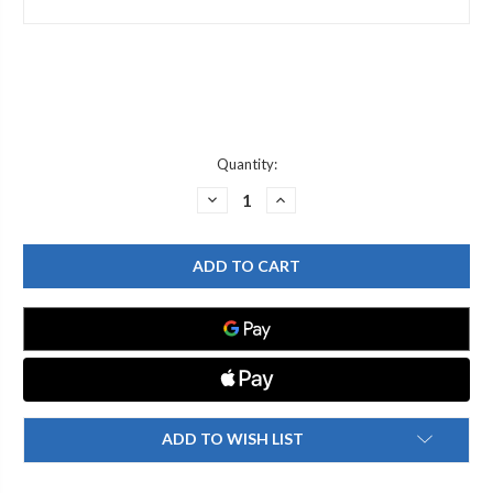
Current
Quantity:
Stock:
DECREASE
INCREASE
QUANTITY
QUANTITY
OF
OF
T&S
T&S
BRASS
BRASS
002554-
002554-
40
40
RISER,
RISER,
3/8"
3/8"
NPT
NPT
X
X
9"
9"
LONG
LONG
(CHROME-
(CHROME-
PLATED)
PLATED)
ADD TO WISH LIST