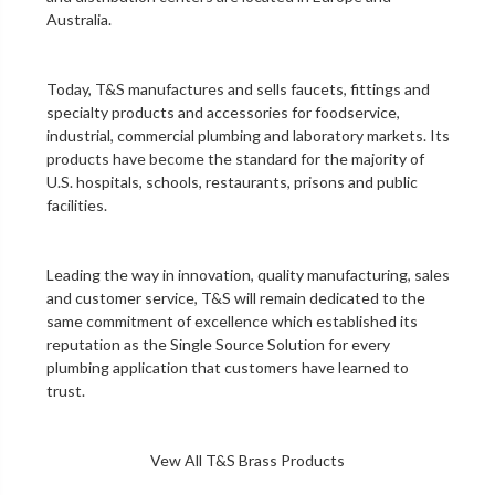
Australia.
Today, T&S manufactures and sells faucets, fittings and
specialty products and accessories for foodservice,
industrial, commercial plumbing and laboratory markets. Its
products have become the standard for the majority of
U.S. hospitals, schools, restaurants, prisons and public
facilities.
Leading the way in innovation, quality manufacturing, sales
and customer service, T&S will remain dedicated to the
same commitment of excellence which established its
reputation as the Single Source Solution for every
plumbing application that customers have learned to
trust.
Vew All T&S Brass Products