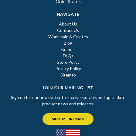
Order Status
NAVIGATE
About Us
Contact Us
Wholesale & Quotes
Blog
Brands
FAQs
Store Policy
Privacy Policy
Sitemap
JOIN OUR MAILING LIST
Sign up for our newsletter to receive specials and up to date
product news and releases.
SIGN UP FOR EMAILS