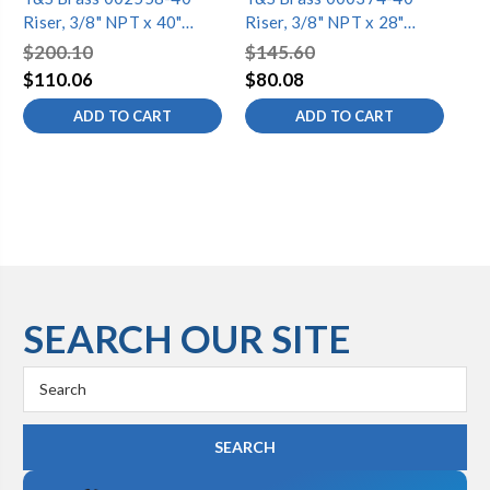
Riser, 3/8" NPT x 40"
Riser, 3/8" NPT x 28"
Ris
Long (Chrome-Plated)
Long (Chrome-Plated)
Lo
$200.10
$145.60
$9
$110.06
$80.08
$5
ADD TO CART
ADD TO CART
SEARCH OUR SITE
Search
Keyword: