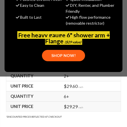
$30.20
Easy to Clean
DIY, Renter, and Plumber
(You save
$24.70
)
Friendly
Built to Last
High flow performance
(No reviews yet)
Write a Review
(removable restrictor)
SKU:
TS-002554-40
Free heavy gauge 6" shower arm +
UPC:
671262713597
Flange
($29 value)
FREE SHIPPING ON ALL T&S BRASS ORDERS $199+
SHOP NOW!
BULK PRICING AVAILABLE!
2+
$29.60
each
6+
$29.29
each
*DISCOUNTED PRICES REFLECTED AT CHECKOUT