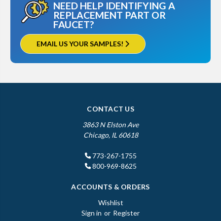
NEED HELP IDENTIFYING A
REPLACEMENT PART OR
FAUCET?
EMAIL US YOUR SAMPLES!
CONTACT US
3863 N Elston Ave
Chicago, IL 60618
773-267-1755
800-969-8625
ACCOUNTS & ORDERS
Wishlist
Sign in
or
Register