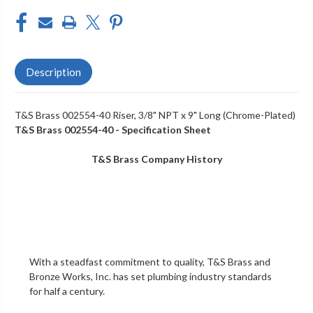
Description
T&S Brass 002554-40 Riser, 3/8" NPT x 9" Long (Chrome-Plated)
T&S Brass 002554-40 - Specification Sheet
T&S Brass Company History
With a steadfast commitment to quality,
T&S Brass and
Bronze Works, Inc.
has set plumbing industry standards
for half a century.