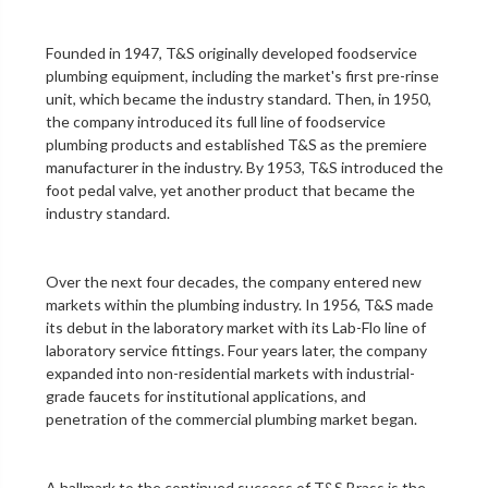
Founded in 1947, T&S originally developed foodservice
plumbing equipment, including the market's first
pre-rinse
unit
, which became the industry standard. Then, in 1950,
the company introduced its full line of foodservice
plumbing products and established T&S as the premiere
manufacturer in the industry. By 1953, T&S introduced the
foot pedal valve
, yet another product that became the
industry standard.
Over the next four decades, the company entered new
markets within the plumbing industry. In 1956, T&S made
its debut in the
laboratory
market with its Lab-Flo line of
laboratory service fittings
. Four years later, the company
expanded into non-residential markets with industrial-
grade faucets for institutional applications, and
penetration of the
commercial plumbing
market began.
A hallmark to the continued success of T&S Brass is the