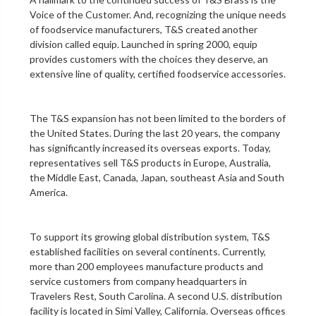
Voice of the Customer. And, recognizing the unique needs
of foodservice manufacturers, T&S created another
division called equip. Launched in spring 2000, equip
provides customers with the choices they deserve, an
extensive line of quality, certified foodservice accessories.
The T&S expansion has not been limited to the borders of
the United States. During the last 20 years, the company
has significantly increased its overseas exports. Today,
representatives sell T&S products in Europe, Australia,
the Middle East, Canada, Japan, southeast Asia and South
America.
To support its growing global distribution system, T&S
established facilities on several continents. Currently,
more than 200 employees manufacture products and
service customers from company headquarters in
Travelers Rest, South Carolina. A second U.S. distribution
facility is located in Simi Valley, California. Overseas offices