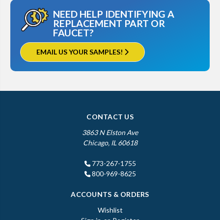
NEED HELP IDENTIFYING A
REPLACEMENT PART OR
FAUCET?
EMAIL US YOUR SAMPLES!
CONTACT US
3863 N Elston Ave
Chicago, IL 60618
773-267-1755
800-969-8625
ACCOUNTS & ORDERS
Wishlist