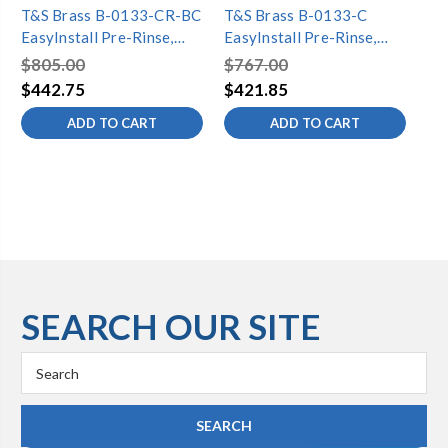
T&S Brass B-0133-CR-BC
T&S Brass B-0133-C
T&
EasyInstall Pre-Rinse,
EasyInstall Pre-Rinse,
Eas
Spring Action, Cerama
Spring Action, Wall Mount
Sp
$805.00
$767.00
$8
Cartridges, Wall Mount,
Base, 8" Centers, Low
Bas
$442.75
$421.85
$4
Low-Flow Spray Valve
Flow Spray Valve
Br
ADD TO CART
ADD TO CART
SEARCH OUR SITE
Search
Keyword: