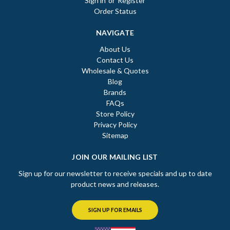
Sign in
or
Register
Order Status
NAVIGATE
About Us
Contact Us
Wholesale & Quotes
Blog
Brands
FAQs
Store Policy
Privacy Policy
Sitemap
JOIN OUR MAILING LIST
Sign up for our newsletter to receive specials and up to date
product news and releases.
SIGN UP FOR EMAILS