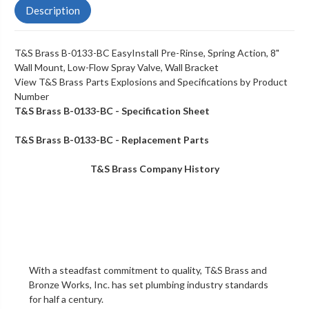
Description
T&S Brass B-0133-BC EasyInstall Pre-Rinse, Spring Action, 8"
Wall Mount, Low-Flow Spray Valve, Wall Bracket
View T&S Brass Parts Explosions and Specifications by Product
Number
T&S Brass B-0133-BC - Specification Sheet
T&S Brass B-0133-BC - Replacement Parts
T&S Brass Company History
With a steadfast commitment to quality,
T&S Brass and
Bronze Works, Inc.
has set plumbing industry standards
for half a century.