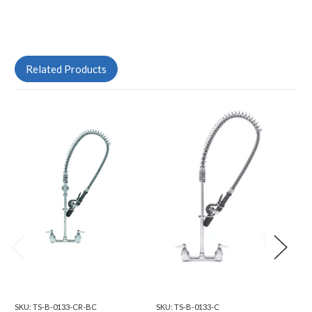
Related Products
SKU:
TS-B-0133-CR-BC
SKU:
TS-B-0133-C
SKU