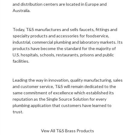
and distribution centers are located in Europe and
Australia.
Today, T&S manufactures and sells faucets, fittings and
specialty products and accessories for foodservice,
industrial, commercial plumbing and laboratory markets. Its
products have become the standard for the majority of
U.S. hospitals, schools, restaurants, prisons and public
facilities.
Leading the way in innovation, quality manufacturing, sales
and customer service, T&S will remain dedicated to the
same commitment of excellence which established its
reputation as the Single Source Solution for every
plumbing application that customers have learned to
trust.
Vew All T&S Brass Products