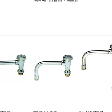
Vew All T&S Brass Products