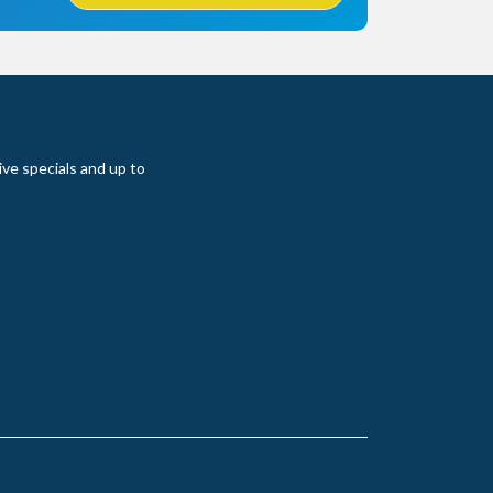
ive specials and up to