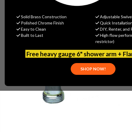
Solid Brass Construction
Adjustable Swive
Polished Chrome Finish
Quick Installatio
Easy to Clean
DIY, Renter, and 
Built to Last
High flow perfor
restrictor)
Free heavy gauge 6" shower arm + Fl
SHOP NOW!