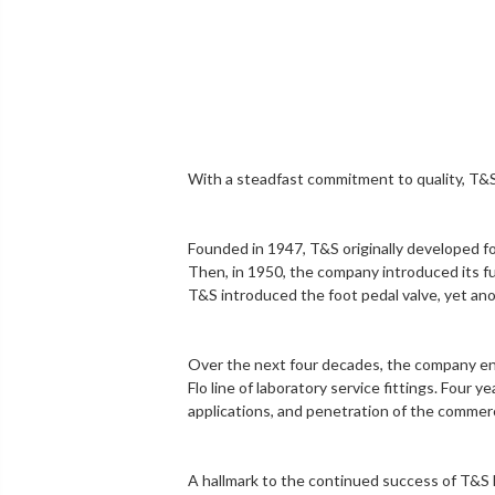
With a steadfast commitment to quality,
T&S
Founded in 1947, T&S originally developed f
Then, in 1950, the company introduced its fu
T&S introduced the
foot pedal valve
, yet an
Over the next four decades, the company en
Flo line of
laboratory service fittings
. Four y
applications, and penetration of the
commerc
A hallmark to the continued success of T&S 