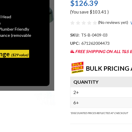
$126.39
(You save
$103.41
)
l Head
(No reviews yet)
n
Plumber Friendly
SKU:
TS-B-0409-03
mance (removable
UPC:
671262004473
FREE SHIPPING ON ALL T&S 
ange
($29 value)
BULK PRICING 
QUANTITY
2+
6+
*DISCOUNTED PRICES REFLECTED AT CHECKOUT