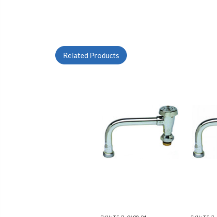
Related Products