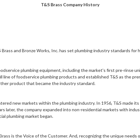
T&S Brass Company History
 Brass and Bronze Works, Inc.
has set plumbing industry standards for ha
oodservice plumbing equipment, including the market's first
pre-rinse un
ll line of foodservice plumbing products and established T&S as the pre
other product that became the industry standard.
tered new markets within the plumbing industry. In 1956, T&S made its
ears later, the company expanded into non-residential markets with indust
ial plumbing
market began.
Brass is the Voice of the Customer. And, recognizing the unique needs 