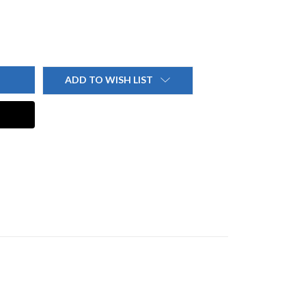
ADD TO WISH LIST