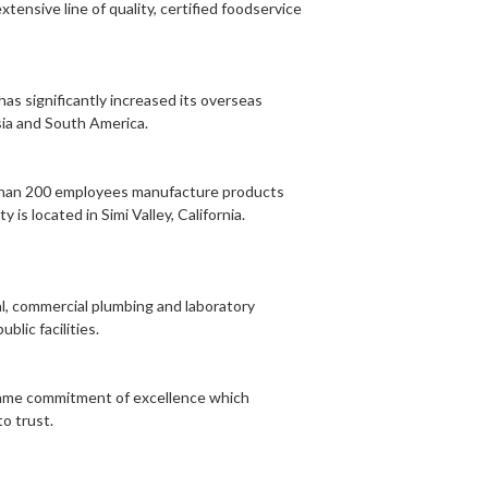
tensive line of quality, certified foodservice
as significantly increased its overseas
sia and South America.
re than 200 employees manufacture products
is located in Simi Valley, California.
al, commercial plumbing and laboratory
blic facilities.
 same commitment of excellence which
o trust.