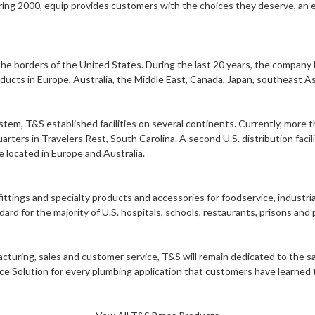
ring 2000, equip provides customers with the choices they deserve, an ex
e borders of the United States. During the last 20 years, the company h
ducts in Europe, Australia, the Middle East, Canada, Japan, southeast A
system, T&S established facilities on several continents. Currently, mo
rs in Travelers Rest, South Carolina. A second U.S. distribution facility 
e located in Europe and Australia.
ittings and specialty products and accessories for foodservice, industri
d for the majority of U.S. hospitals, schools, restaurants, prisons and pu
facturing, sales and customer service, T&S will remain dedicated to the
rce Solution for every plumbing application that customers have learned t