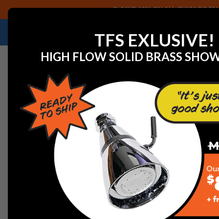
SAVE 40% ON ALL CHICAGO FAU
NEED HELP IDENTIFYING A REPLACEMENT P
TFS EXLUSIVE!
HIGH FLOW SOLID BRASS SHO
Home
View All Manufacturers
T&S Brass
T&S Brass