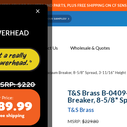
CETS SENSOR FAUCETS AND PARTS, PLUS FREE SHIPPING ON CF SEN
×
ART OR FAUCET?
EMAIL US YOUR SAMPLES!
WERHEAD
About Us
Contact Us
Wholesale & Quotes
 B-0409-03 Nozzle, Swivel, Vacuum Breaker, 8-5/8" Spread, 3-11/16" Height
T&S Brass B-0409
Breaker, 8-5/8" S
T&S Brass
MSRP:
$229.80