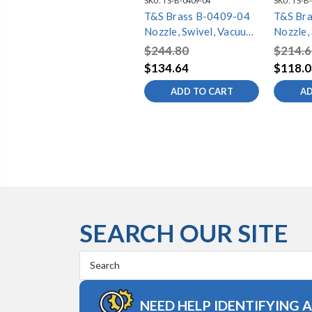
SKU:
TS-B-0409-04
SKU:
TS-B-
T&S Brass B-0409-04
T&S Br
Nozzle, Swivel, Vacuum
Nozzle,
Breaker, 11-5/8"
Breaker
$244.80
$214.6
Spread, 3-11/16"
3-11/16
$134.64
$118.0
Height
ADD TO CART
AD
SEARCH OUR SITE
Search
Keyword:
NEED HELP IDENTIFYING 