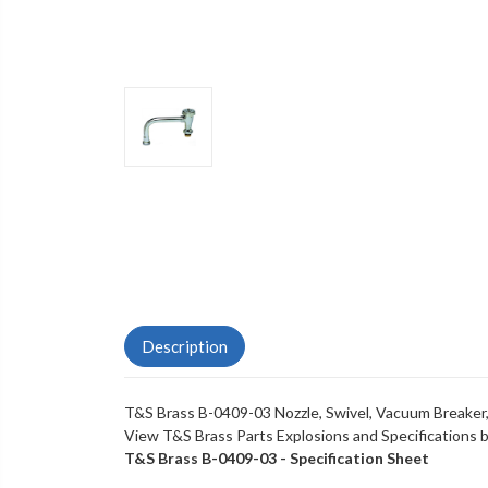
Description
T&S Brass B-0409-03 Nozzle, Swivel, Vacuum Breaker,
View T&S Brass Parts Explosions and Specifications
T&S Brass B-0409-03 - Specification Sheet