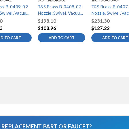
0409-02
SKU:
TS-B-0408-03
SKU:
TS-B-0407-04
ass B-0409-02
T&S Brass B-0408-03
T&S Brass B-0407
 Swivel, Vacuum
Nozzle, Swivel, Vacuum
Nozzle, Swivel, Va
, 5-5/8" Spread,
Breaker, 8-5/8" Spread,
Breaker, 11-5/8"
0
$198.10
$231.30
" Height
3-11/16" Height
Spread, 8-11/16"
3
$108.96
$127.22
Height
D TO CART
ADD TO CART
ADD TO CART
A REPLACEMENT PART OR FAUCET?