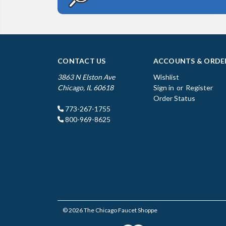
CONTACT US
ACCOUNTS & ORDE
3863 N Elston Ave
Wishlist
Chicago, IL 60618
Sign in
or
Register
Order Status
773-267-1755
800-969-8625
© 2026 The Chicago Faucet Shoppe