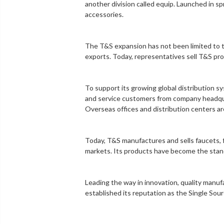
another division called equip. Launched in sp
accessories.
The T&S expansion has not been limited to th
exports. Today, representatives sell T&S pro
To support its growing global distribution 
and service customers from company headquarte
Overseas offices and distribution centers ar
Today, T&S manufactures and sells faucets, f
markets. Its products have become the standar
Leading the way in innovation, quality manu
established its reputation as the Single Sou