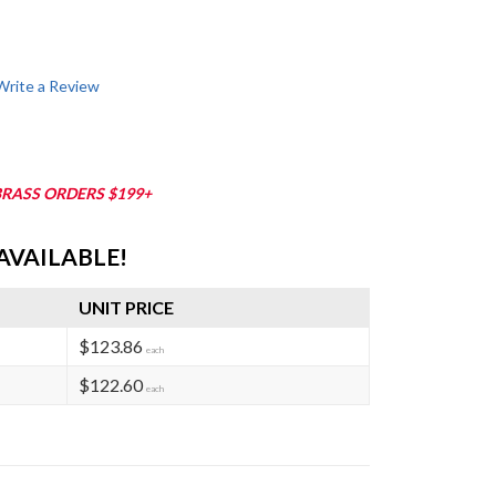
Write a Review
BRASS ORDERS $199+
AVAILABLE!
UNIT PRICE
$123.86
each
$122.60
each