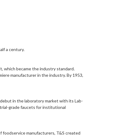
lf a century.
it
, which became the industry standard.
miere manufacturer in the industry. By 1953,
 debut in the
laboratory
market with its Lab-
rial-grade faucets for institutional
of foodservice manufacturers, T&S created