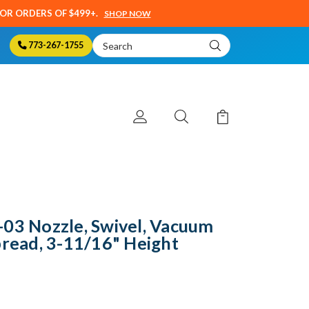
SOR ORDERS OF $499+.
SHOP NOW
Search
773-267-1755
Keyword:
-03 Nozzle, Swivel, Vacuum
pread, 3-11/16" Height