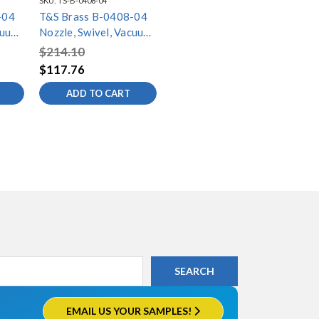
SKU:
TS-B-0408-04
-04
T&S Brass B-0408-04
cuum
Nozzle, Swivel, Vacuum
Breaker, 11-5/8"
$214.10
Spread, 3-11/16"
$117.76
Height
ADD TO CART
EMAIL US YOUR SAMPLES!