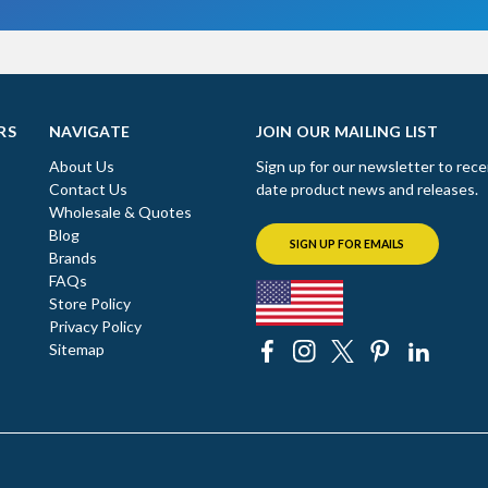
RS
NAVIGATE
JOIN OUR MAILING LIST
About Us
Sign up for our newsletter to rece
Contact Us
date product news and releases.
Wholesale & Quotes
Blog
SIGN UP FOR EMAILS
Brands
FAQs
Store Policy
Privacy Policy
Sitemap