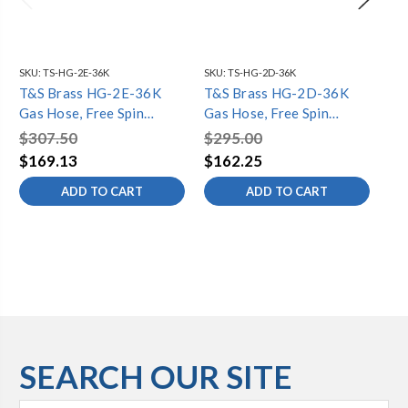
SKU:
TS-HG-2E-36K
SKU:
TS-HG-2D-36K
SKU
T&S Brass HG-2E-36K
T&S Brass HG-2D-36K
T&
Gas Hose, Free Spin
Gas Hose, Free Spin
Ga
Fittings, 1" NPT, 36" Long,
Fittings, 3/4" NPT, 36"
Fit
$307.50
$295.00
$4
Includes Installation Kit
Long, Includes Installation
Lo
$169.13
$162.25
$2
Kit
Fit
ADD TO CART
ADD TO CART
SEARCH OUR SITE