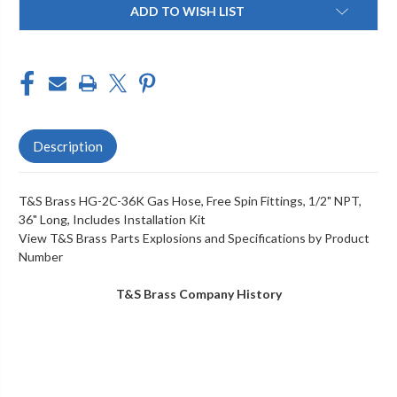
FITTINGS,
FITTINGS,
ADD TO WISH LIST
1/2"
1/2"
NPT,
NPT,
36"
36"
LONG,
LONG,
INCLUDES
INCLUDES
INSTALLATION
INSTALLATION
KIT
KIT
Description
T&S Brass HG-2C-36K Gas Hose, Free Spin Fittings, 1/2" NPT,
36" Long, Includes Installation Kit
View T&S Brass Parts Explosions and Specifications by Product
Number
T&S Brass Company History