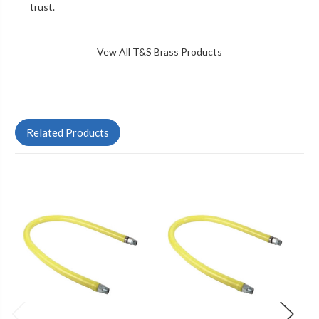
trust.
Vew All T&S Brass Products
Related Products