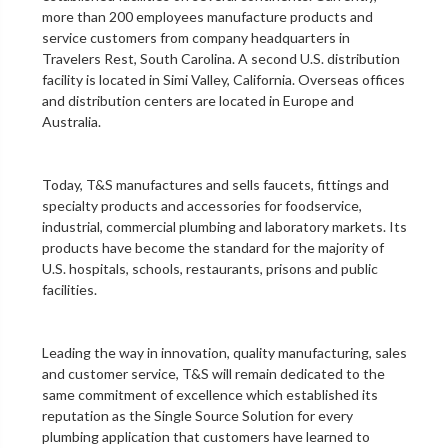
more than 200 employees manufacture products and
service customers from company headquarters in
Travelers Rest, South Carolina. A second U.S. distribution
facility is located in Simi Valley, California. Overseas offices
and distribution centers are located in Europe and
Australia.
Today, T&S manufactures and sells faucets, fittings and
specialty products and accessories for foodservice,
industrial, commercial plumbing and laboratory markets. Its
products have become the standard for the majority of
U.S. hospitals, schools, restaurants, prisons and public
facilities.
Leading the way in innovation, quality manufacturing, sales
and customer service, T&S will remain dedicated to the
same commitment of excellence which established its
reputation as the Single Source Solution for every
plumbing application that customers have learned to