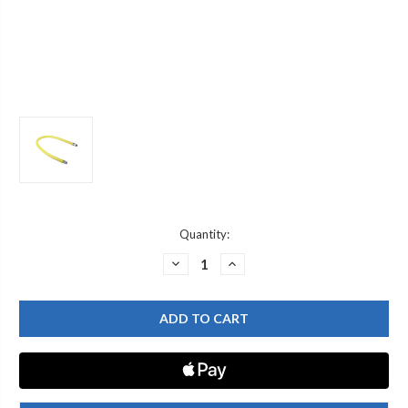
Current
Quantity:
Stock:
DECREASE
INCREASE
QUANTITY
QUANTITY
OF
OF
T&S
T&S
BRASS
BRASS
HG-
HG-
2C-
2C-
36K
36K
GAS
GAS
HOSE,
HOSE,
FREE
FREE
SPIN
SPIN