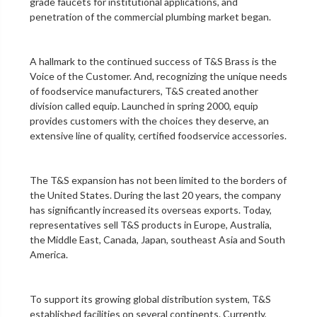
grade faucets for institutional applications, and
penetration of the
commercial plumbing
market began.
A hallmark to the continued success of T&S Brass is the
Voice of the Customer. And, recognizing the unique needs
of foodservice manufacturers, T&S created another
division called equip. Launched in spring 2000, equip
provides customers with the choices they deserve, an
extensive line of quality, certified foodservice accessories.
The T&S expansion has not been limited to the borders of
the United States. During the last 20 years, the company
has significantly increased its overseas exports. Today,
representatives sell T&S products in Europe, Australia,
the Middle East, Canada, Japan, southeast Asia and South
America.
To support its growing global distribution system, T&S
established facilities on several continents. Currently,