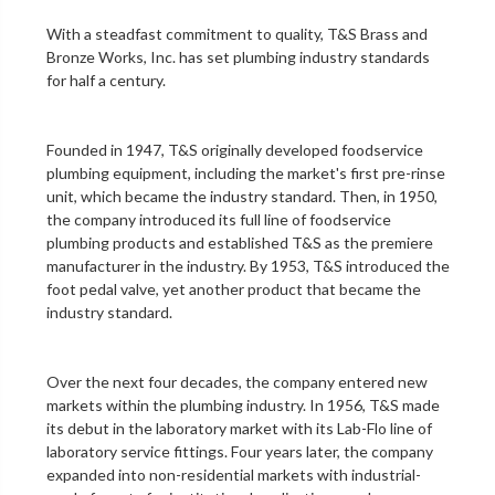
With a steadfast commitment to quality,
T&S Brass and
Bronze Works, Inc.
has set plumbing industry standards
for half a century.
Founded in 1947, T&S originally developed foodservice
plumbing equipment, including the market's first
pre-rinse
unit
, which became the industry standard. Then, in 1950,
the company introduced its full line of foodservice
plumbing products and established T&S as the premiere
manufacturer in the industry. By 1953, T&S introduced the
foot pedal valve
, yet another product that became the
industry standard.
Over the next four decades, the company entered new
markets within the plumbing industry. In 1956, T&S made
its debut in the
laboratory
market with its Lab-Flo line of
laboratory service fittings
. Four years later, the company
expanded into non-residential markets with industrial-