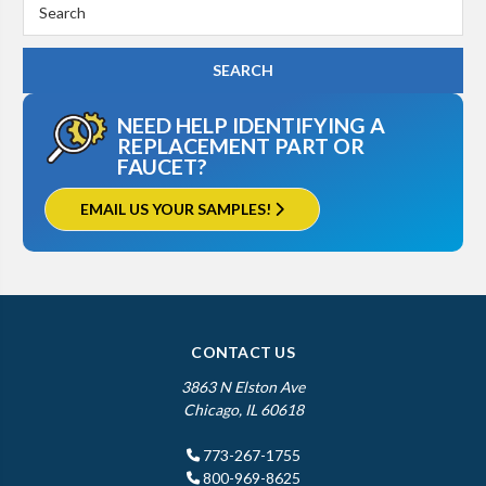
Search
Keyword:
NEED HELP IDENTIFYING A
REPLACEMENT PART OR
FAUCET?
EMAIL US YOUR SAMPLES!
CONTACT US
3863 N Elston Ave
Chicago, IL 60618
773-267-1755
800-969-8625