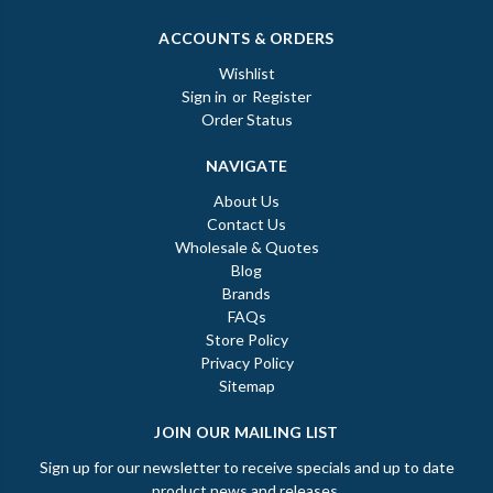
ACCOUNTS & ORDERS
Wishlist
Sign in
or
Register
Order Status
NAVIGATE
About Us
Contact Us
Wholesale & Quotes
Blog
Brands
FAQs
Store Policy
Privacy Policy
Sitemap
JOIN OUR MAILING LIST
Sign up for our newsletter to receive specials and up to date
product news and releases.