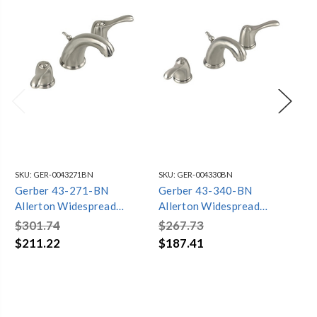
SKU:
GER-0043271BN
SKU:
GER-004330BN
SKU
Gerber 43-271-BN
Gerber 43-340-BN
Ge
Allerton Widespread
Allerton Widespread
Br
Bathroom Faucet
Bathroom Faucet Brushed
Ba
$301.74
$267.73
$3
(Brushed Nickel)
Faucet
(Br
$211.22
$187.41
$2