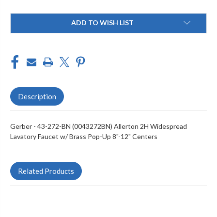
Current
ADD TO WISH LIST
Stock:
Description
Gerber - 43-272-BN (0043272BN) Allerton 2H Widespread
Lavatory Faucet w/ Brass Pop-Up 8"-12" Centers
Related Products