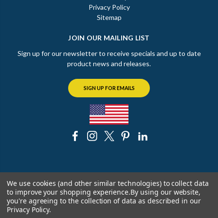
Privacy Policy
Sitemap
JOIN OUR MAILING LIST
Sign up for our newsletter to receive specials and up to date
product news and releases.
SIGN UP FOR EMAILS
© 2026 The Chicago Faucet Shoppe
We use cookies (and other similar technologies) to collect data
to improve your shopping experience.
By using our website,
you're agreeing to the collection of data as described in our
Privacy Policy
.