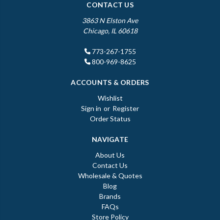
CONTACT US
3863 N Elston Ave
Chicago, IL 60618
773-267-1755
800-969-8625
ACCOUNTS & ORDERS
Wishlist
Sign in
or
Register
Order Status
NAVIGATE
About Us
Contact Us
Wholesale & Quotes
Blog
Brands
FAQs
Store Policy