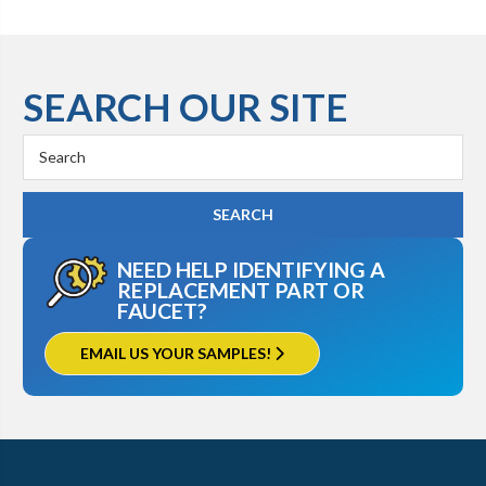
SEARCH OUR SITE
Search
Keyword:
NEED HELP IDENTIFYING A
REPLACEMENT PART OR
FAUCET?
EMAIL US YOUR SAMPLES!