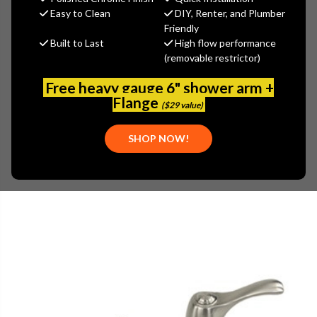
MSRP:
$296.67
Easy to Clean
DIY, Renter, and Plumber
$192.84
Friendly
Built to Last
High flow performance
(You save
$103.83
)
(removable restrictor)
(No reviews yet)
Write a Review
Free heavy gauge 6" shower arm +
SKU:
GER-0043272BN
Flange
($29 value)
UPC:
671052615377
PLEASE NOTE:
THIS ITEM IS DISCONTINUED.
SHOP NOW!