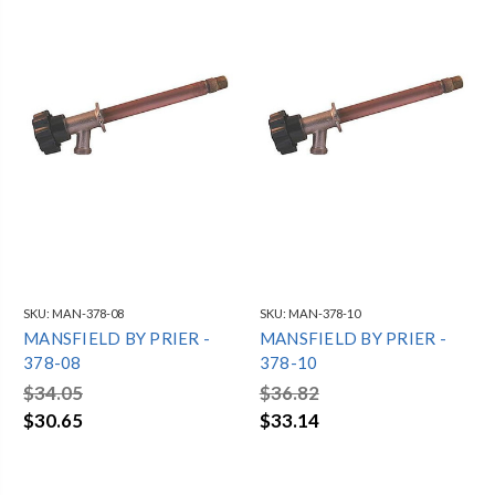
SKU:
MAN-378-08
SKU:
MAN-378-10
MANSFIELD BY PRIER -
MANSFIELD BY PRIER -
378-08
378-10
$34.05
$36.82
$30.65
$33.14