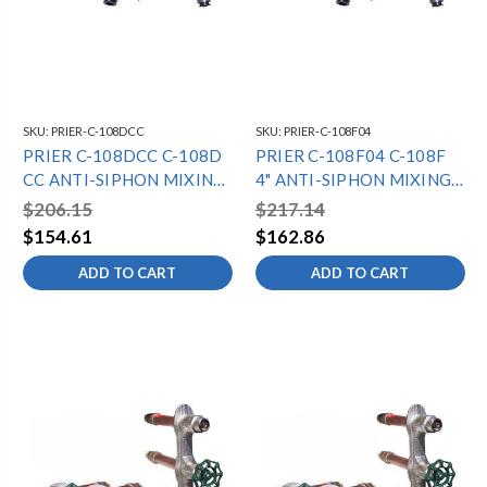
SKU:
PRIER-C-108DCC
SKU:
PRIER-C-108F04
PRIER C-108DCC C-108D
PRIER C-108F04 C-108F
CC ANTI-SIPHON MIXING
4" ANTI-SIPHON MIXING
HYDRANT -
HYDRANT - 3/4" SWT -
$206.15
$217.14
1/2"MPTX1/2"SWT -
DIAMOND
$154.61
$162.86
DIAMOND
ADD TO CART
ADD TO CART