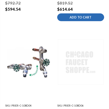
COLD COMMERCIAL
COLD COMMERCIAL
$792.72
$819.52
WALL HYDRANT - 3/4"
WALL HYDRANT - 3/4"
$594.54
$614.64
ADD TO CART
SKU:
PRIER-C-108D04
SKU:
PRIER-C-108D06