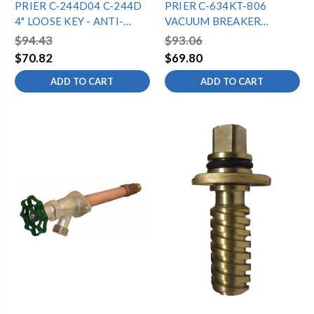
PRIER C-244D04 C-244D
PRIER C-634KT-806
4" LOOSE KEY - ANTI-
VACUUM BREAKER
SIPHON WALL HYDRANT -
ASSEMBLY FOR C-634/P-
$94.43
$93.06
1/2"MPTX1/2"SWT
650
$70.82
$69.80
ADD TO CART
ADD TO CART