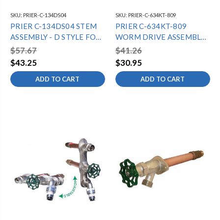
SKU:
PRIER-C-134DS04
SKU:
PRIER-C-634KT-809
PRIER C-134DS04 STEM
PRIER C-634KT-809
ASSEMBLY - D STYLE FOR
WORM DRIVE ASSEMBLY
4" C-134 7 5/8" OAL
FOR C-634/P-650
$57.67
$41.26
$43.25
$30.95
ADD TO CART
ADD TO CART