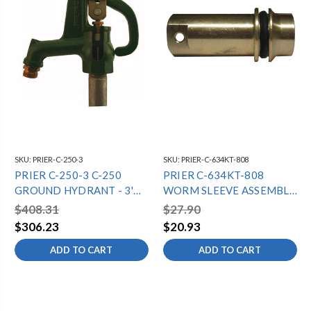
SKU:
PRIER-C-250-3
SKU:
PRIER-C-634KT-808
PRIER C-250-3 C-250
PRIER C-634KT-808
GROUND HYDRANT - 3'
WORM SLEEVE ASSEMBLY
BURY DEPTH
FOR C-634/P-650
$408.31
$27.90
$306.23
$20.93
ADD TO CART
ADD TO CART