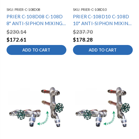
SKU:
PRIER-C-108D08
SKU:
PRIER-C-108D10
PRIER C-108D08 C-108D
PRIER C-108D10 C-108D
8" ANTI-SIPHON MIXING
10" ANTI-SIPHON MIXING
HYDRANT -
HYDRANT -
$230.14
$237.70
1/2"MPTX1/2"SWT -
1/2"MPTX1/2"SWT -
$172.61
$178.28
DIAMOND
DIAMOND
ADD TO CART
ADD TO CART