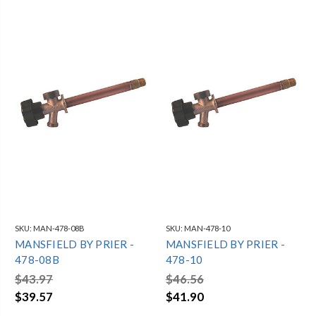
SKU:
MAN-478-08B
SKU:
MAN-478-10
MANSFIELD BY PRIER -
MANSFIELD BY PRIER -
478-08B
478-10
$43.97
$46.56
$39.57
$41.90