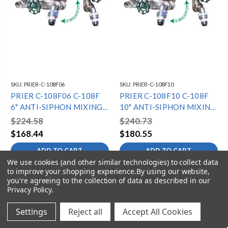
SKU:
PRIER-C-108F06
SKU:
PRIER-C-108F10
PRIER C-108F06 C-108F
PRIER C-108F10 C-108F
6" ANTI-SIPHON MIXING
10" ANTI-SIPHON MIXING
HYDRANT - 3/4" SWT -
HYDRANT - 3/4" SWT -
$224.58
$240.73
DIAMOND
DIAMOND
$168.44
$180.55
ADD TO CART
ADD TO CART
We use cookies (and other similar technologies) to collect data
to improve your shopping experience.
By using our website,
you're agreeing to the collection of data as described in our
Privacy Policy
.
Settings
Reject all
Accept All Cookies