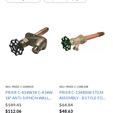
400 SERIES
300 SERIES
SKU:
PRIER-C-434W18
SKU:
PRIER-C-134BS08
PRIER C-434W18 C-434W
PRIER C-134BS08 STEM
18" ANTI-SIPHON WALL
ASSEMBLY - B STYLE FOR
HYDRANT - 1/2"WIRSBO
8" C-134 12 1/16" OAL
$149.41
$64.84
$112.06
$48.63