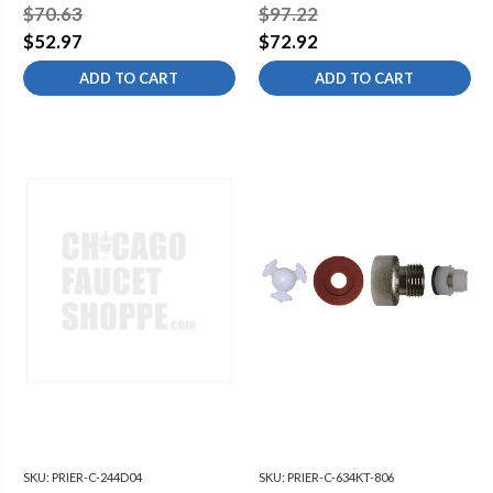
12" C-134 15 5/8" OAL
HYDRANT -
$70.63
$97.22
1/2"MPTX1/2"SWT -
$52.97
$72.92
DIAMOND
ADD TO CART
ADD TO CART
SKU:
PRIER-C-244D04
SKU:
PRIER-C-634KT-806