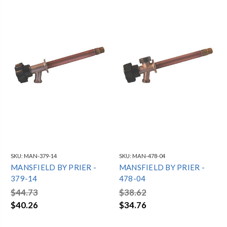
SKU:
MAN-379-14
SKU:
MAN-478-04
MANSFIELD BY PRIER -
MANSFIELD BY PRIER -
379-14
478-04
$44.73
$38.62
$40.26
$34.76