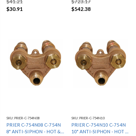
$41.21
$723.17
HYDRANT - 3/4"
$30.91
$542.38
SKU:
PRIER-C-754N08
SKU:
PRIER-C-754N10
PRIER C-754N08 C-754N
PRIER C-754N10 C-754N
8" ANTI-SIPHON - HOT &
10" ANTI-SIPHON - HOT &