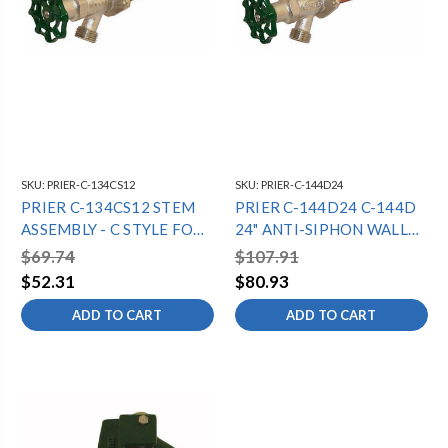
SKU:
PRIER-C-134CS12
SKU:
PRIER-C-144D24
PRIER C-134CS12 STEM
PRIER C-144D24 C-144D
ASSEMBLY - C STYLE FOR
24" ANTI-SIPHON WALL
12" C-134 15 1/16" OAL
HYDRANT -
$69.74
$107.91
1/2"MPTX1/2"SWT -
$52.31
$80.93
DIAMOND
ADD TO CART
ADD TO CART