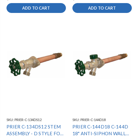
ADD TO CART
ADD TO CART
SKU:
PRIER-C-134DS12
SKU:
PRIER-C-144D18
PRIER C-134DS12 STEM
PRIER C-144D18 C-144D
ASSEMBLY - D STYLE FOR
18" ANTI-SIPHON WALL