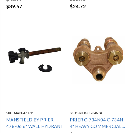
$39.57
$24.72
SKU:
MAN-478-06
SKU:
PRIER-C-734N04
MANSFIELD BY PRIER
PRIER C-734N04 C-734N
478-06 6" WALL HYDRANT
4" HEAVY COMMERCIAL
HOT & COLD WALL