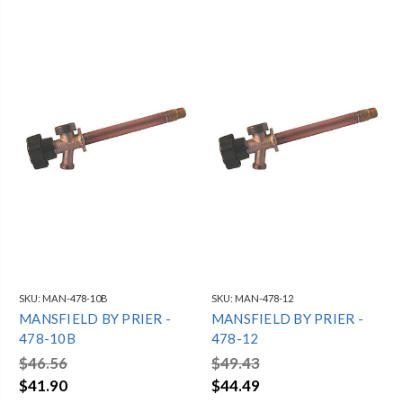
SKU:
MAN-478-10B
SKU:
MAN-478-12
MANSFIELD BY PRIER -
MANSFIELD BY PRIER -
478-10B
478-12
$46.56
$49.43
$41.90
$44.49