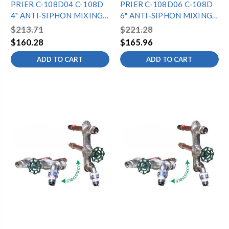
PRIER C-108D04 C-108D
PRIER C-108D06 C-108D
4" ANTI-SIPHON MIXING
6" ANTI-SIPHON MIXING
HYDRANT -
HYDRANT -
$213.71
$221.28
1/2"MPTX1/2"SWT -
1/2"MPTX1/2"SWT -
$160.28
$165.96
DIAMOND
DIAMOND
ADD TO CART
ADD TO CART