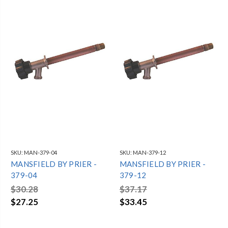
SKU:
MAN-379-04
SKU:
MAN-379-12
MANSFIELD BY PRIER -
MANSFIELD BY PRIER -
379-04
379-12
$30.28
$37.17
$27.25
$33.45