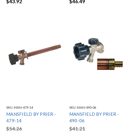
$43.92
$46.49
SKU:
MAN-479-14
SKU:
MAN-490-06
MANSFIELD BY PRIER -
MANSFIELD BY PRIER -
479-14
490-06
$54.26
$41.21