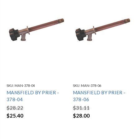
SKU:
MAN-378-04
SKU:
MAN-378-06
MANSFIELD BY PRIER -
MANSFIELD BY PRIER -
378-04
378-06
$28.22
$31.11
$25.40
$28.00