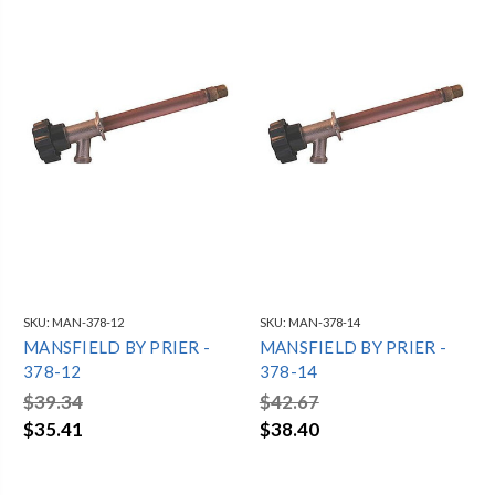
SKU:
MAN-378-12
SKU:
MAN-378-14
MANSFIELD BY PRIER -
MANSFIELD BY PRIER -
378-12
378-14
$39.34
$42.67
$35.41
$38.40