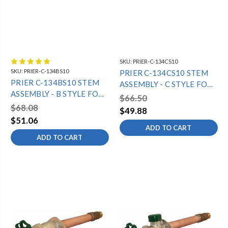
SKU:
PRIER-C-134CS10
SKU:
PRIER-C-134BS10
PRIER C-134CS10 STEM
PRIER C-134BS10 STEM
ASSEMBLY - C STYLE FOR
ASSEMBLY - B STYLE FOR
10" C-134 13 1/16" OAL
$66.50
10" C-134 14 1/16" OAL
$68.08
$49.88
$51.06
ADD TO CART
ADD TO CART