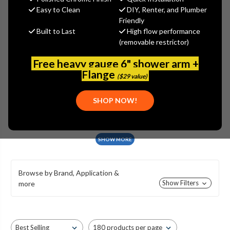
GROUND HYDRANTS
Easy to Clean
DIY, Renter, and Plumber
Friendly
Built to Last
High flow performance
(removable restrictor)
Free heavy gauge 6" shower arm +
C-734
C-634 & C-636
C-534
Flange
($29 value)
SHOP NOW!
C-434
C-250
C-240
SHOW MORE
Browse by Brand, Application &
Show Filters
more
C-144 & C-244
C-134 & C-234
C-108 & C-208