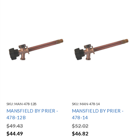
SKU:
MAN-478-12B
SKU:
MAN-478-14
MANSFIELD BY PRIER -
MANSFIELD BY PRIER -
478-12B
478-14
$49.43
$52.02
$44.49
$46.82