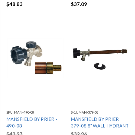
$48.83
$37.09
SKU:
MAN-490-08
SKU:
MAN-379-08
MANSFIELD BY PRIER -
MANSFIELD BY PRIER
490-08
379-08 8" WALL HYDRANT
$43.97
$32.96