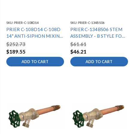
SKU:
PRIER-C-108D14
SKU:
PRIER-C-134BS06
PRIER C-108D14 C-108D
PRIER C-134BS06 STEM
14" ANTI-SIPHON MIXING
ASSEMBLY - B STYLE FOR
HYDRANT -
6" C-134 10 1/16" OAL
$252.73
$61.61
1/2"MPTX1/2"SWT -
$189.55
$46.21
DIAMOND
ADD TO CART
ADD TO CART