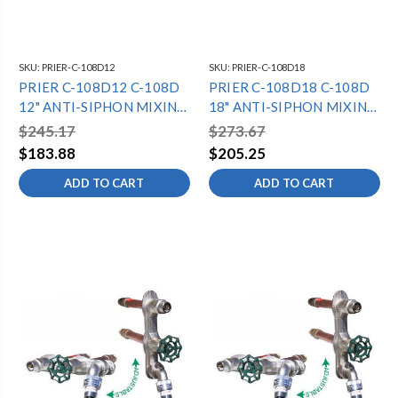
SKU:
PRIER-C-108D12
SKU:
PRIER-C-108D18
PRIER C-108D12 C-108D
PRIER C-108D18 C-108D
12" ANTI-SIPHON MIXING
18" ANTI-SIPHON MIXING
HYDRANT -
HYDRANT -
$245.17
$273.67
1/2"MPTX1/2"SWT -
1/2"MPTX1/2"SWT -
$183.88
$205.25
DIAMOND
DIAMOND
ADD TO CART
ADD TO CART