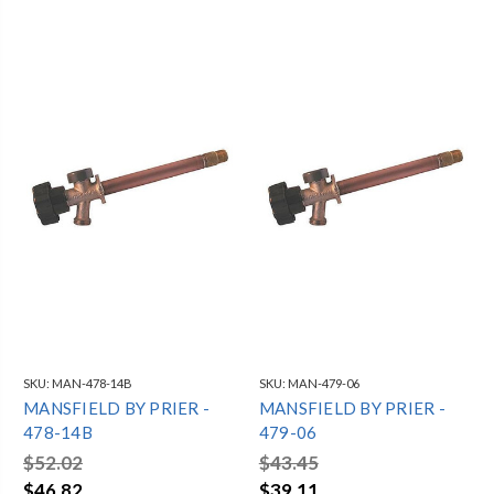
SKU:
MAN-478-14B
SKU:
MAN-479-06
MANSFIELD BY PRIER -
MANSFIELD BY PRIER -
478-14B
479-06
$52.02
$43.45
$46.82
$39.11