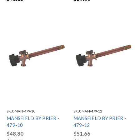
SKU:
MAN-479-10
SKU:
MAN-479-12
MANSFIELD BY PRIER -
MANSFIELD BY PRIER -
479-10
479-12
$48.80
$51.66