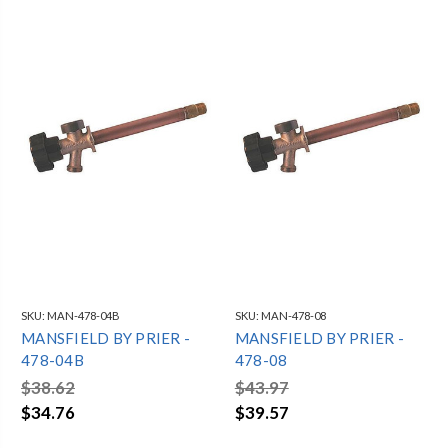
SKU:
MAN-478-04B
SKU:
MAN-478-08
MANSFIELD BY PRIER -
MANSFIELD BY PRIER -
478-04B
478-08
$38.62
$43.97
$34.76
$39.57