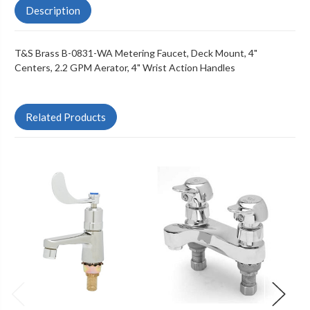
Description
T&S Brass B-0831-WA Metering Faucet, Deck Mount, 4"
Centers, 2.2 GPM Aerator, 4" Wrist Action Handles
Related Products