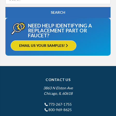
Keyword:
NEED HELP IDENTIFYING A
REPLACEMENT PART OR
FAUCET?
EMAIL US YOUR SAMPLES!
CONTACT US
3863 N Elston Ave
Chicago, IL 60618
773-267-1755
800-969-8625