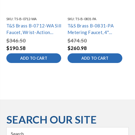
SKU:
TS-B-0712-WA
SKU:
TS-B-0831-PA
SKU
T&S Brass B-0712-WA Sill
T&S Brass B-0831-PA
T&
Faucet, Wrist-Action
Metering Faucet, 4"
Me
Metering Cartridge, 4"
Centers, Pivot Action, 2.2
Mo
$346.50
$474.50
$4
Wrist Handle, 2.2 GPM
GPM
GP
$190.58
$260.98
$2
Aerator
Bu
ADD TO CART
ADD TO CART
SEARCH OUR SITE
Search