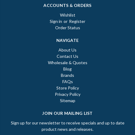
ACCOUNTS & ORDERS
Wishlist
Sign in
or
Register
Order Status
NAVIGATE
About Us
Contact Us
Wholesale & Quotes
Blog
Brands
FAQs
Store Policy
Privacy Policy
Sitemap
JOIN OUR MAILING LIST
Sign up for our newsletter to receive specials and up to date
product news and releases.