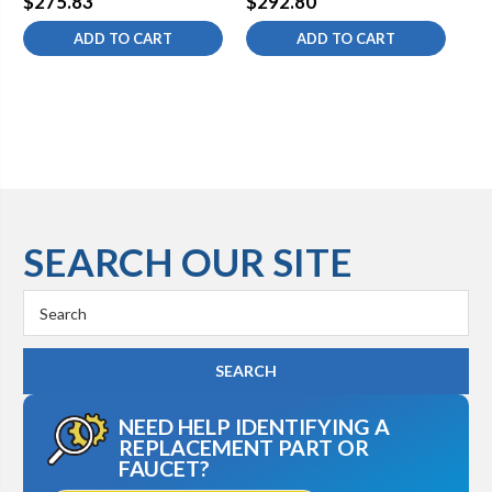
$275.83
$292.80
$2
2.2 gpm VR Lam
gpm
No
ADD TO CART
ADD TO CART
SEARCH OUR SITE
Search
Keyword:
NEED HELP IDENTIFYING A
REPLACEMENT PART OR
FAUCET?