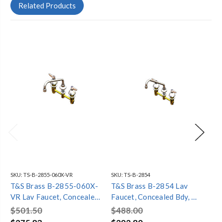
Related Products
SKU:
TS-B-2855-060X-VR
SKU:
TS-B-2854
SKU
T&S Brass B-2855-060X-
T&S Brass B-2854 Lav
T&
VR Lav Faucet, Concealed
Faucet, Concealed Bdy, 8"
La
Bdy, 8" Cntrs, Comp Cart,
Cntrs, Comp Cart, Lever
Bdy
$501.50
$488.00
$4
Levr Hndls, 8" Swng Nozl,
Hndls, 9" Swing Nozl, 2.2
Le