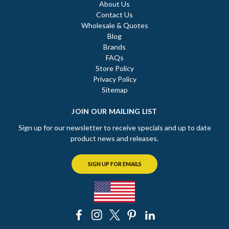
About Us
Contact Us
Wholesale & Quotes
Blog
Brands
FAQs
Store Policy
Privacy Policy
Sitemap
JOIN OUR MAILING LIST
Sign up for our newsletter to receive specials and up to date
product news and releases.
SIGN UP FOR EMAILS