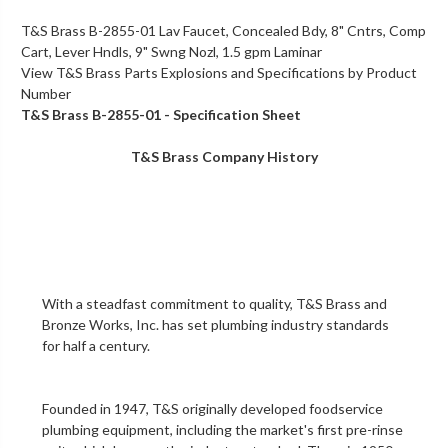
T&S Brass B-2855-01 Lav Faucet, Concealed Bdy, 8" Cntrs, Comp
Cart, Lever Hndls, 9" Swng Nozl, 1.5 gpm Laminar
View T&S Brass Parts Explosions and Specifications by Product
Number
T&S Brass B-2855-01 - Specification Sheet
T&S Brass Company History
With a steadfast commitment to quality,
T&S Brass and
Bronze Works, Inc.
has set plumbing industry standards
for half a century.
Founded in 1947, T&S originally developed foodservice
plumbing equipment, including the market's first
pre-rinse