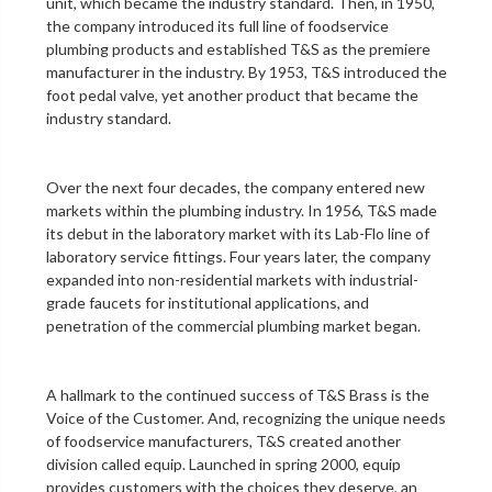
unit
, which became the industry standard. Then, in 1950,
the company introduced its full line of foodservice
plumbing products and established T&S as the premiere
manufacturer in the industry. By 1953, T&S introduced the
foot pedal valve
, yet another product that became the
industry standard.
Over the next four decades, the company entered new
markets within the plumbing industry. In 1956, T&S made
its debut in the
laboratory
market with its Lab-Flo line of
laboratory service fittings
. Four years later, the company
expanded into non-residential markets with industrial-
grade faucets for institutional applications, and
penetration of the
commercial plumbing
market began.
A hallmark to the continued success of T&S Brass is the
Voice of the Customer. And, recognizing the unique needs
of foodservice manufacturers, T&S created another
division called equip. Launched in spring 2000, equip
provides customers with the choices they deserve, an