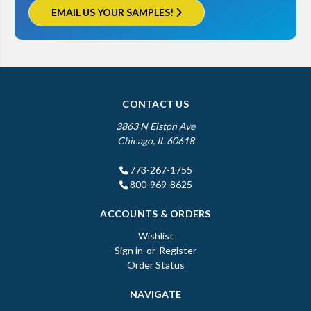
EMAIL US YOUR SAMPLES!
CONTACT US
3863 N Elston Ave
Chicago, IL 60618
773-267-1755
800-969-8625
ACCOUNTS & ORDERS
Wishlist
Sign in
or
Register
Order Status
NAVIGATE