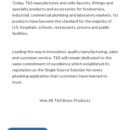
Today, T&S manufactures and sells faucets, fittings and
specialty products and accessories for foodservice,
industrial, commercial plumbing and laboratory markets. Its
products have become the standard for the majority of
U.S. hospitals, schools, restaurants, prisons and public
facilities.
Leading the way in innovation, quality manufacturing, sales
and customer service, T&S will remain dedicated to the
same commitment of excellence which established its
reputation as the Single Source Solution for every
plumbing application that customers have learned to
trust.
Vew All T&S Brass Products