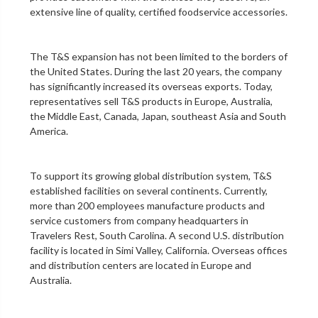
extensive line of quality, certified foodservice accessories.
The T&S expansion has not been limited to the borders of
the United States. During the last 20 years, the company
has significantly increased its overseas exports. Today,
representatives sell T&S products in Europe, Australia,
the Middle East, Canada, Japan, southeast Asia and South
America.
To support its growing global distribution system, T&S
established facilities on several continents. Currently,
more than 200 employees manufacture products and
service customers from company headquarters in
Travelers Rest, South Carolina. A second U.S. distribution
facility is located in Simi Valley, California. Overseas offices
and distribution centers are located in Europe and
Australia.