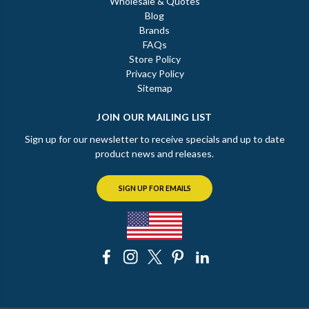
Wholesale & Quotes
Blog
Brands
FAQs
Store Policy
Privacy Policy
Sitemap
JOIN OUR MAILING LIST
Sign up for our newsletter to receive specials and up to date
product news and releases.
SIGN UP FOR EMAILS