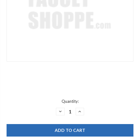
Current
Quantity:
Stock:
DECREASE
INCREASE
QUANTITY
QUANTITY
OF
OF
WOODFORD
WOODFORD
74521
74521
12
12
14
14