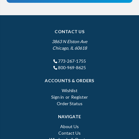
CONTACT US
3863 N Elston Ave
Chicago, IL 60618
773-267-1755
800-969-8625
ACCOUNTS & ORDERS
Wishlist
Sign in
or
Register
Order Status
NAVIGATE
About Us
Contact Us