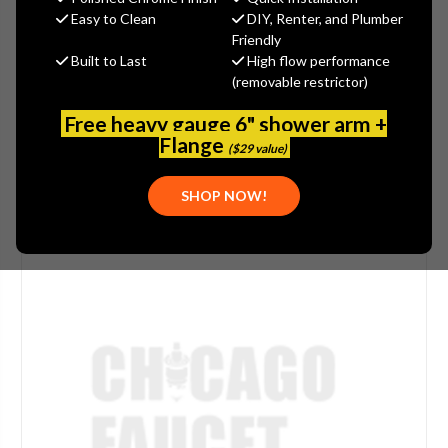
$47.28
Easy to Clean
DIY, Renter, and Plumber
(You save
$11.82
)
Friendly
Built to Last
High flow performance
(No reviews yet)
Write a Review
(removable restrictor)
SKU:
WOOD-74521
Free heavy gauge 6" shower arm +
Flange
($29 value)
SHOP NOW!