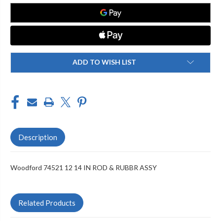
IN
IN
ROD
ROD
&
&
RUBBR
RUBBR
ASSY
ASSY
ADD TO WISH LIST
Description
Woodford 74521 12 14 IN ROD & RUBBR ASSY
Related Products