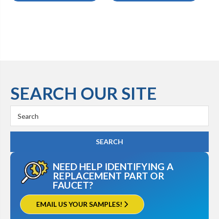
SEARCH OUR SITE
Search
Keyword:
NEED HELP IDENTIFYING A
REPLACEMENT PART OR
FAUCET?
EMAIL US YOUR SAMPLES!