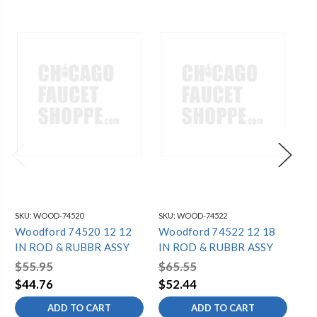
SKU:
WOOD-74520
SKU:
WOOD-74522
SKU
Woodford 74520 12 12
Woodford 74522 12 18
Wo
IN ROD & RUBBR ASSY
IN ROD & RUBBR ASSY
RO
$55.95
$65.55
$4
$44.76
$52.44
$3
ADD TO CART
ADD TO CART