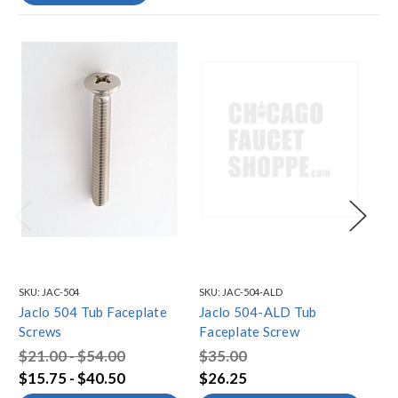
SKU:
JAC-504
SKU:
JAC-504-ALD
SKU
Jaclo 504 Tub Faceplate
Jaclo 504-ALD Tub
Ja
Screws
Faceplate Screw
Fa
$21.00 - $54.00
$35.00
$3
$15.75 - $40.50
$26.25
$2