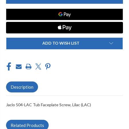
LAC
LAC
TUB
TUB
FACEPLATE
FACEPLATE
SCREW
SCREW
ADD TO WISH LIST
Description
Jaclo 504-LAC Tub Faceplate Screw, Lilac (LAC)
Related Products