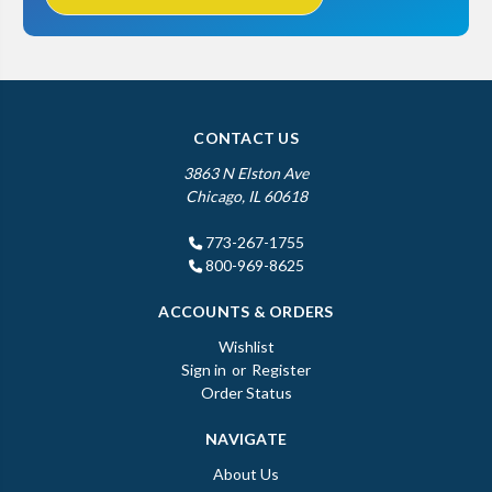
CONTACT US
3863 N Elston Ave
Chicago, IL 60618
773-267-1755
800-969-8625
ACCOUNTS & ORDERS
Wishlist
Sign in
or
Register
Order Status
NAVIGATE
About Us