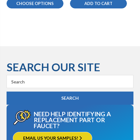
CHOOSE OPTIONS
ADD TO CART
SEARCH OUR SITE
Search
Keyword:
NEED HELP IDENTIFYING A
REPLACEMENT PART OR
FAUCET?
EMAIL US YOUR SAMPLES!