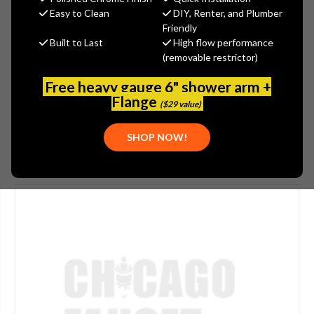
$26.25
Easy to Clean
DIY, Renter, and Plumber
(You save
$8.75
)
Friendly
Built to Last
High flow performance
(No reviews yet)
Write a Review
(removable restrictor)
SKU:
JAC-504-LAC
Free heavy gauge 6" shower arm +
UPC:
00196386139127
Flange
($29 value)
SHOP NOW!