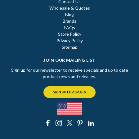
Contact Us
Wholesale & Quotes
Blog
Brands
FAQs
Store Policy
Privacy Policy
Sitemap
JOIN OUR MAILING LIST
Sign up for our newsletter to receive specials and up to date
product news and releases.
SIGN UP FOR EMAILS