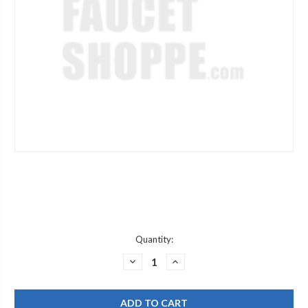
Current
Quantity:
Stock:
DECREASE
INCREASE
QUANTITY
QUANTITY
OF
OF
JACLO
JACLO
504-
504-