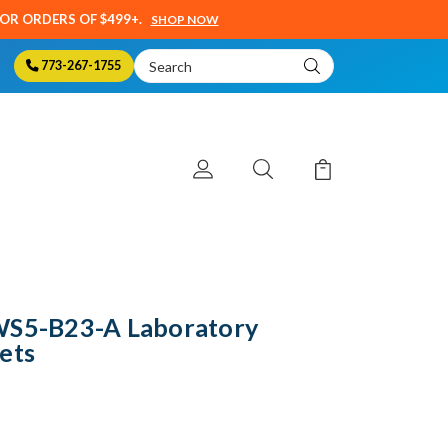
SOR ORDERS OF $499+.
SHOP NOW
Search
773-267-1755
Keyword:
WS5-B23-A Laboratory
ets