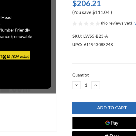
$206.21
(You save
$111.04
)
l Head
(No reviews yet)
n
Plumber Friendly
SKU:
LWS5-B23-A
mance (removable
UPC:
611943088248
ange
($29 value)
Current
Quantity:
Stock:
DECREASE
INCREASE
QUANTITY
QUANTITY
OF
OF
CHICAGO
CHICAGO
FAUCET
FAUCET
LWS5-
LWS5-
B23-
B23-
A
A
LABORATORY
LABORATORY
WATER
WATER
SINGLE
SINGLE
FAUCETS
FAUCETS