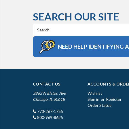
SEARCH OUR SITE
Search
Keyword:
NEED HELP IDENTIFYING 
CONTACT US
ACCOUNTS & ORDE
3863 N Elston Ave
Wishlist
Chicago, IL 60618
Sign in
or
Register
Order Status
773-267-1755
800-969-8625