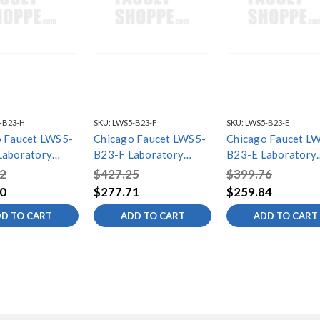
-B23-H
SKU:
LWS5-B23-F
SKU:
LWS5-B23-E
 Faucet LWS5-
Chicago Faucet LWS5-
Chicago Faucet L
Laboratory
B23-F Laboratory
B23-E Laboratory
ingle Faucets
Water Single Faucets
Water Single Fauc
2
$427.25
$399.76
0
$277.71
$259.84
D TO CART
ADD TO CART
ADD TO CART