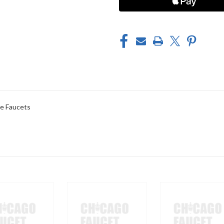
e Faucets