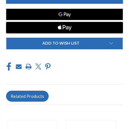
SEAT
SEAT
DISC
DISC
NITRILE-
NITRILE-
40
40
DU
DU
ADD TO WISH LIST
Related Products