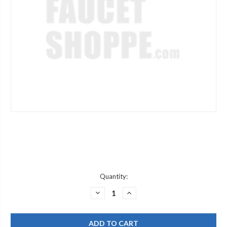
Current
Quantity:
Stock:
DECREASE
INCREASE
QUANTITY
QUANTITY
OF
OF
WATTS
WATTS
780359
780359