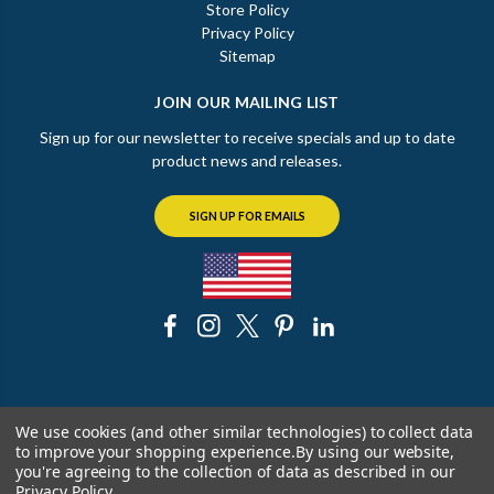
Store Policy
Privacy Policy
Sitemap
JOIN OUR MAILING LIST
Sign up for our newsletter to receive specials and up to date
product news and releases.
SIGN UP FOR EMAILS
© 2026 The Chicago Faucet Shoppe
We use cookies (and other similar technologies) to collect data
to improve your shopping experience.
By using our website,
you're agreeing to the collection of data as described in our
Privacy Policy
.