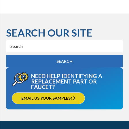
SEARCH OUR SITE
Search
Keyword:
NEED HELP IDENTIFYING A
REPLACEMENT PART OR
FAUCET?
EMAIL US YOUR SAMPLES!