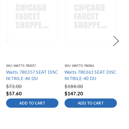
SKU:
WATTS-780357
SKU:
WATTS-780361
SKU
Watts 780357 SEAT DISC
Watts 780361 SEAT DISC
Wa
NITRILE-40 DU
NITRILE-40 DU
NI
$72.00
$184.00
$2
$57.60
$147.20
$1
ADD TO CART
ADD TO CART