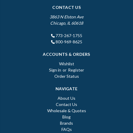
CONTACT US
3863 N Elston Ave
Chicago, IL 60618
773-267-1755
800-969-8625
ACCOUNTS & ORDERS
Wishlist
Sign in
or
Register
Order Status
NAVIGATE
About Us
Contact Us
Wholesale & Quotes
Blog
Brands
FAQs