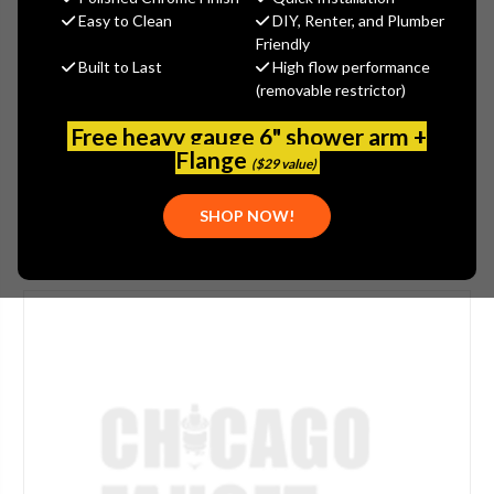
$53.00
Easy to Clean
DIY, Renter, and Plumber
(You save
$13.25
)
Friendly
Built to Last
High flow performance
(No reviews yet)
Write a Review
(removable restrictor)
SKU:
WATTS-780359
Free heavy gauge 6" shower arm +
UPC:
643925025545
Flange
($29 value)
SHOP NOW!