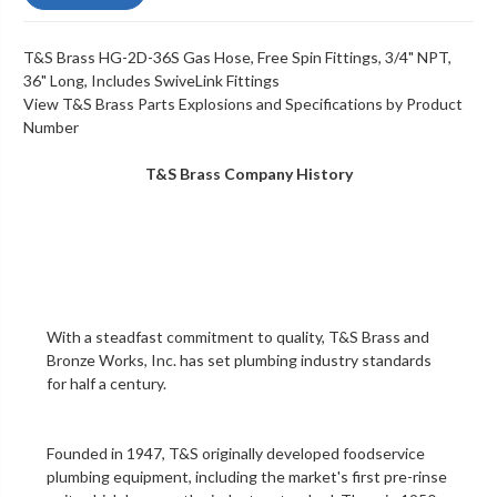
T&S Brass HG-2D-36S Gas Hose, Free Spin Fittings, 3/4" NPT,
36" Long, Includes SwiveLink Fittings
View T&S Brass Parts Explosions and Specifications by Product
Number
T&S Brass Company History
With a steadfast commitment to quality,
T&S Brass and
Bronze Works, Inc.
has set plumbing industry standards
for half a century.
Founded in 1947, T&S originally developed foodservice
plumbing equipment, including the market's first
pre-rinse