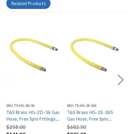
Related Products
SKU:
TS-HG-2D-36
SKU:
TS-HG-2E-36S
SKU
T&S Brass HG-2D-36 Gas
T&S Brass HG-2E-36S
T&
Hose, Free Spin Fittings,
Gas Hose, Free Spin
Ga
3/4" NPT, 36" Long
Fittings, 1" NPT, 36" Long,
Fit
$258.00
$682.50
$5
Includes SwiveLink
Lon