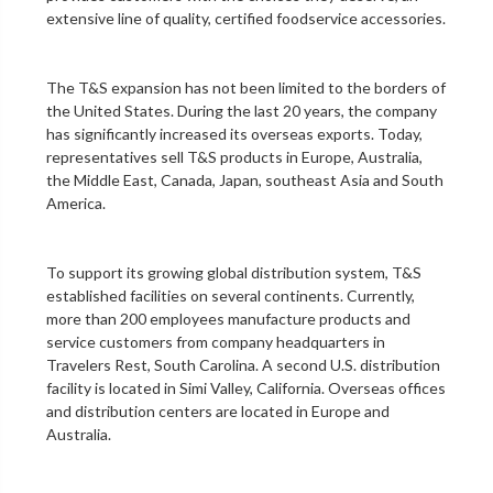
extensive line of quality, certified foodservice accessories.
The T&S expansion has not been limited to the borders of
the United States. During the last 20 years, the company
has significantly increased its overseas exports. Today,
representatives sell T&S products in Europe, Australia,
the Middle East, Canada, Japan, southeast Asia and South
America.
To support its growing global distribution system, T&S
established facilities on several continents. Currently,
more than 200 employees manufacture products and
service customers from company headquarters in
Travelers Rest, South Carolina. A second U.S. distribution
facility is located in Simi Valley, California. Overseas offices
and distribution centers are located in Europe and
Australia.