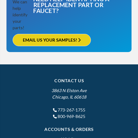
REPLACEMENT PART OR
FAUCET?
EMAIL US YOUR SAMPLES!
CONTACT US
3863 N Elston Ave
Chicago, IL 60618
773-267-1755
800-969-8625
ACCOUNTS & ORDERS