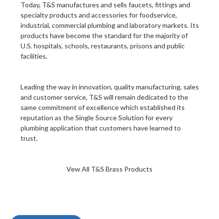
Today, T&S manufactures and sells faucets, fittings and
specialty products and accessories for foodservice,
industrial, commercial plumbing and laboratory markets. Its
products have become the standard for the majority of
U.S. hospitals, schools, restaurants, prisons and public
facilities.
Leading the way in innovation, quality manufacturing, sales
and customer service, T&S will remain dedicated to the
same commitment of excellence which established its
reputation as the Single Source Solution for every
plumbing application that customers have learned to
trust.
Vew All T&S Brass Products