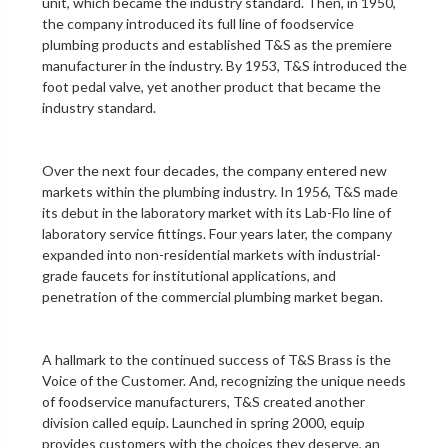
unit
, which became the industry standard. Then, in 1950,
the company introduced its full line of foodservice
plumbing products and established T&S as the premiere
manufacturer in the industry. By 1953, T&S introduced the
foot pedal valve
, yet another product that became the
industry standard.
Over the next four decades, the company entered new
markets within the plumbing industry. In 1956, T&S made
its debut in the
laboratory
market with its Lab-Flo line of
laboratory service fittings
. Four years later, the company
expanded into non-residential markets with industrial-
grade faucets for institutional applications, and
penetration of the
commercial plumbing
market began.
A hallmark to the continued success of T&S Brass is the
Voice of the Customer. And, recognizing the unique needs
of foodservice manufacturers, T&S created another
division called equip. Launched in spring 2000, equip
provides customers with the choices they deserve, an