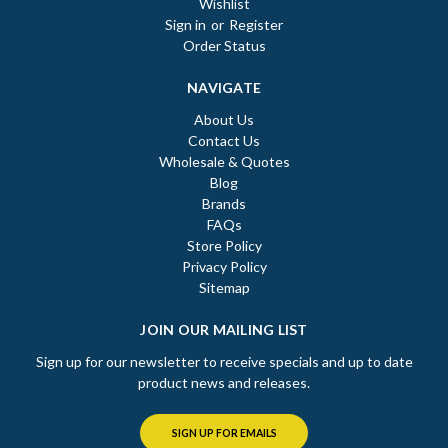
Wishlist
Sign in
or
Register
Order Status
NAVIGATE
About Us
Contact Us
Wholesale & Quotes
Blog
Brands
FAQs
Store Policy
Privacy Policy
Sitemap
JOIN OUR MAILING LIST
Sign up for our newsletter to receive specials and up to date
product news and releases.
SIGN UP FOR EMAILS