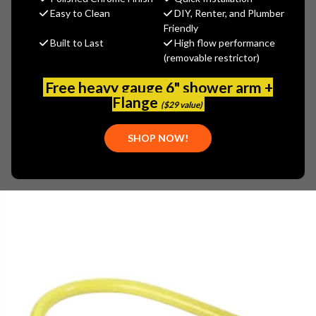
MSRP:
$529.50
Easy to Clean
DIY, Renter, and Plumber
$291.23
Friendly
Built to Last
High flow performance
(You save
$238.27
)
(removable restrictor)
(No reviews yet)
Write a Review
Free heavy gauge 6" shower arm +
SKU:
TS-HG-2D-36S
Flange
($29 value)
UPC:
671262228589
FREE SHIPPING ON ALL T&S BRASS ORDERS $199+
SHOP NOW!