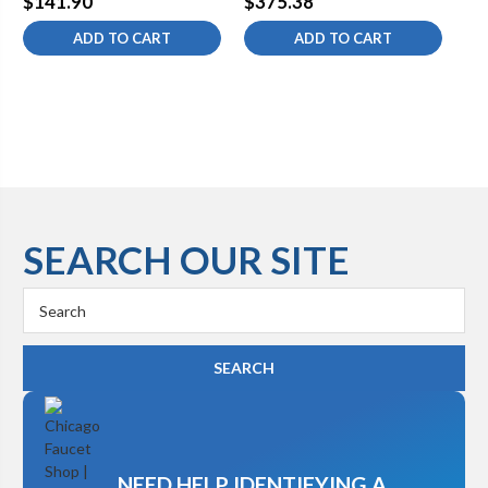
$141.90
$375.38
$3
Fittings
Sw
ADD TO CART
ADD TO CART
SEARCH OUR SITE
Search
Keyword:
NEED HELP IDENTIFYING A