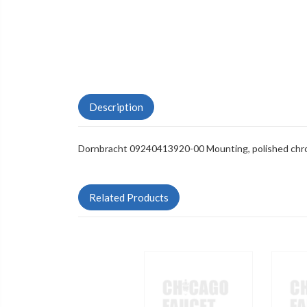
Description
Dornbracht 09240413920-00 Mounting, polished ch
Related Products