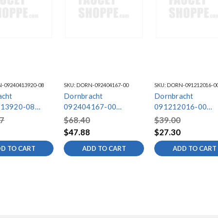
-09240413920-08
SKU:
DORN-092404167-00
SKU:
DORN-091212016-0
acht
Dornbracht
Dornbracht
13920-08
092404167-00
091212016-00
ng
Mounting
Mounting
7
$68.40
$39.00
$47.88
$27.30
D TO CART
ADD TO CART
ADD TO CART