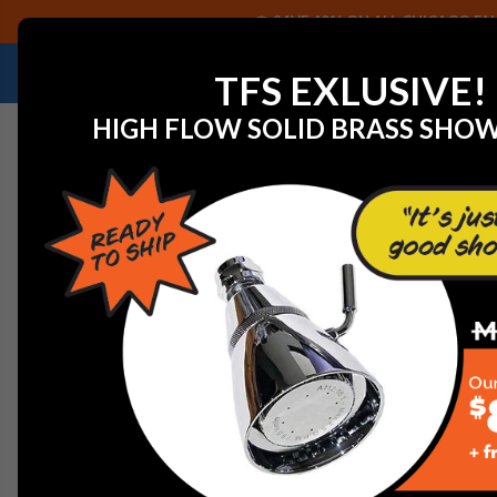
SAVE 40% ON ALL CHICAGO FAU
NEED HELP IDENTIFYING A REPLACEMENT P
TFS EXLUSIVE!
HIGH FLOW SOLID BRASS SHO
Home
Dornbracht 09240413920-00 Mounting