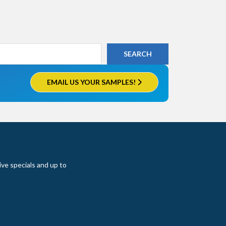
EMAIL US YOUR SAMPLES!
ive specials and up to