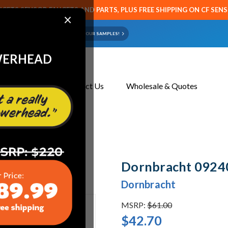
CETS SENSOR FAUCETS AND PARTS, PLUS FREE SHIPPING ON CF SEN
×
ART OR FAUCET?
EMAIL US YOUR SAMPLES!
WERHEAD
About Us
Contact Us
Wholesale & Quotes
Dornbracht 0924
Dornbracht
MSRP:
$61.00
$42.70