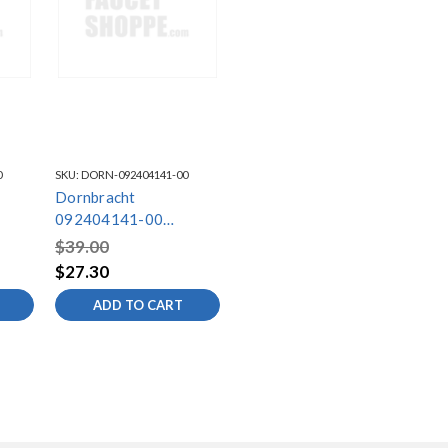
0
SKU:
DORN-092404141-00
Dornbracht
092404141-00
Mounting
$39.00
$27.30
ADD TO CART