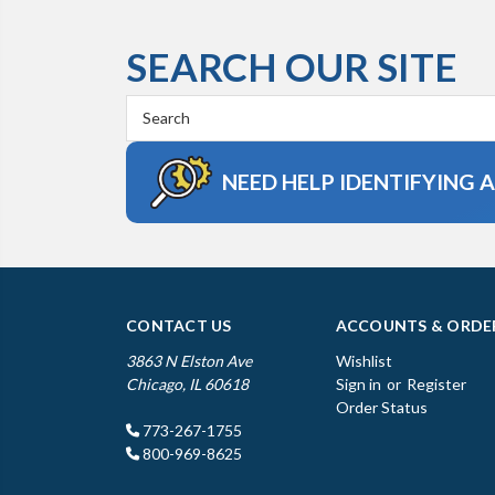
SEARCH OUR SITE
Search
Keyword:
NEED HELP IDENTIFYING 
CONTACT US
ACCOUNTS & ORDE
3863 N Elston Ave
Wishlist
Chicago, IL 60618
Sign in
or
Register
Order Status
773-267-1755
800-969-8625