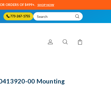
SOR ORDERS OF $499+.
SHOP NOW
Search
773-267-1755
Keyword:
0413920-00 Mounting