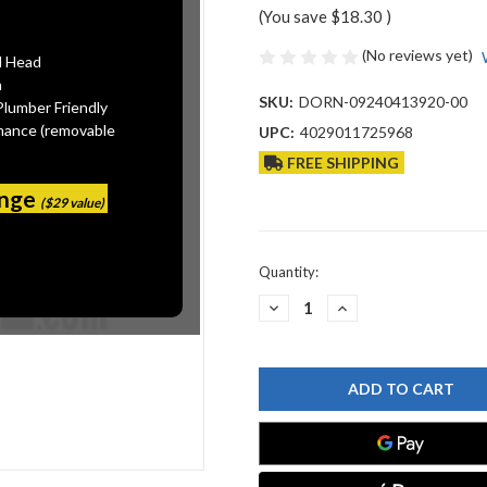
(You save
$18.30
)
(No reviews yet)
l Head
n
SKU:
DORN-09240413920-00
Plumber Friendly
mance (removable
UPC:
4029011725968
FREE SHIPPING
ange
($29 value)
Current
Quantity:
Stock:
DECREASE
INCREASE
QUANTITY
QUANTITY
OF
OF
DORNBRACHT
DORNBRACHT
09240413920-
09240413920-
00
00
MOUNTING
MOUNTING