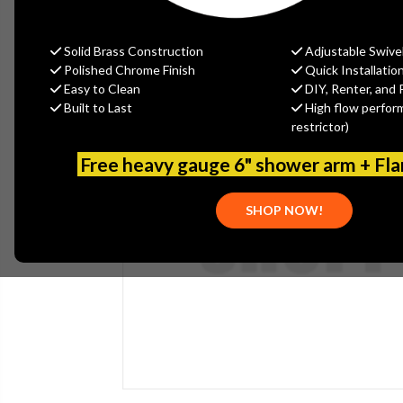
Solid Brass Construction
Adjustable Swive
Polished Chrome Finish
Quick Installatio
Easy to Clean
DIY, Renter, and 
Built to Last
High flow perfor
restrictor)
Free heavy gauge 6" shower arm + Fl
SHOP NOW!