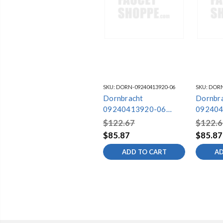
SKU:
DORN-09240413920-06
SKU:
DORN
Dornbracht
Dornbr
09240413920-06
092404
Mounting
Mounti
$122.67
$122.6
$85.87
$85.87
ADD TO CART
AD