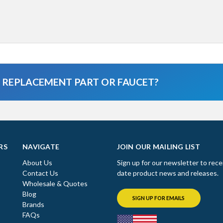
A REPLACEMENT PART OR FAUCET?
RS
NAVIGATE
JOIN OUR MAILING LIST
About Us
Sign up for our newsletter to rece
Contact Us
date product news and releases.
Wholesale & Quotes
Blog
SIGN UP FOR EMAILS
Brands
FAQs