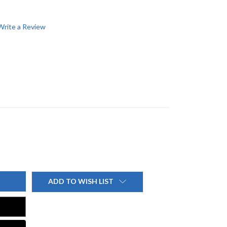
Write a Review
ADD TO WISH LIST